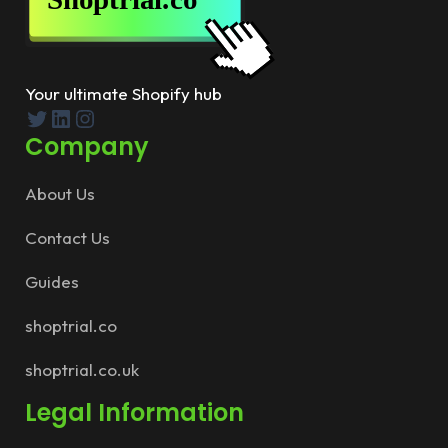
Your ultimate Shopify hub
Twitter
LinkedIn
Instagram
Company
About Us
Contact Us
Guides
shoptrial.co
shoptrial.co.uk
Legal Information