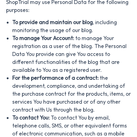
ShopTrial may use Personal Data for the following
purposes:
To provide and maintain our blog
, including
monitoring the usage of our blog.
To manage Your Account:
to manage Your
registration as a user of the blog. The Personal
Data You provide can give You access to
different functionalities of the blog that are
available to You as a registered user.
For the performance of a contract:
the
development, compliance, and undertaking of
the purchase contract for the products, items, or
services You have purchased or of any other
contract with Us through the blog.
To contact You:
To contact You by email,
telephone calls, SMS, or other equivalent forms
of electronic communication, such as a mobile