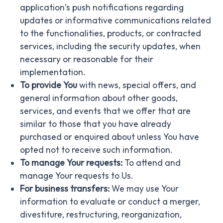
application’s push notifications regarding
updates or informative communications related
to the functionalities, products, or contracted
services, including the security updates, when
necessary or reasonable for their
implementation.
To provide You
with news, special offers, and
general information about other goods,
services, and events that we offer that are
similar to those that you have already
purchased or enquired about unless You have
opted not to receive such information.
To manage Your requests:
To attend and
manage Your requests to Us.
For business transfers:
We may use Your
information to evaluate or conduct a merger,
divestiture, restructuring, reorganization,