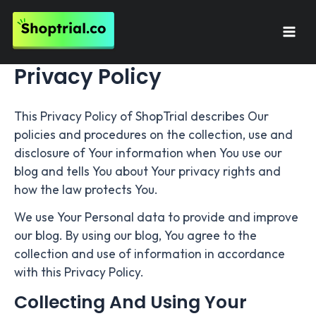
Skip
to
Mai
content
Privacy Policy
Men
This Privacy Policy of ShopTrial describes Our
policies and procedures on the collection, use and
disclosure of Your information when You use our
blog and tells You about Your privacy rights and
how the law protects You.
We use Your Personal data to provide and improve
our blog. By using our blog, You agree to the
collection and use of information in accordance
with this Privacy Policy.
Collecting And Using Your