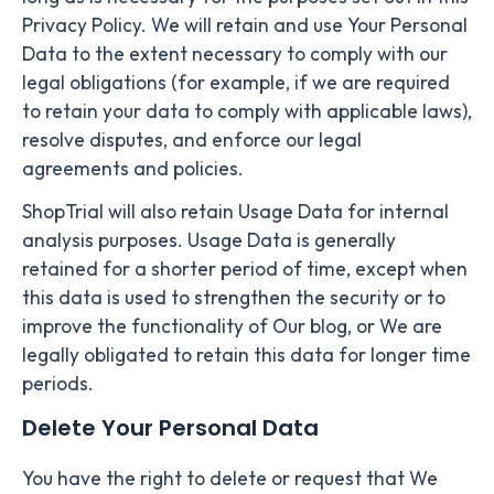
Privacy Policy. We will retain and use Your Personal
Data to the extent necessary to comply with our
legal obligations (for example, if we are required
to retain your data to comply with applicable laws),
resolve disputes, and enforce our legal
agreements and policies.
ShopTrial will also retain Usage Data for internal
analysis purposes. Usage Data is generally
retained for a shorter period of time, except when
this data is used to strengthen the security or to
improve the functionality of Our blog, or We are
legally obligated to retain this data for longer time
periods.
Delete Your Personal Data
You have the right to delete or request that We