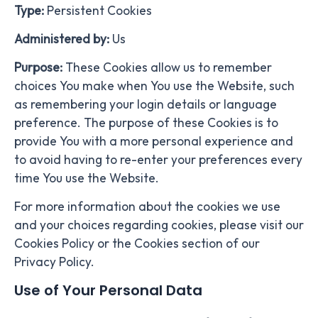
Type:
Persistent Cookies
Administered by:
Us
Purpose:
These Cookies allow us to remember
choices You make when You use the Website, such
as remembering your login details or language
preference. The purpose of these Cookies is to
provide You with a more personal experience and
to avoid having to re-enter your preferences every
time You use the Website.
For more information about the cookies we use
and your choices regarding cookies, please visit our
Cookies Policy or the Cookies section of our
Privacy Policy.
Use of Your Personal Data