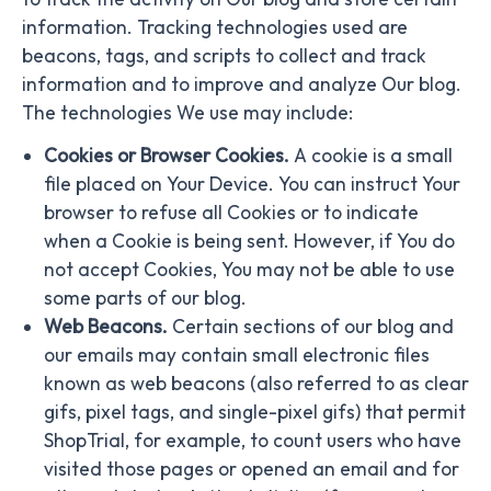
information. Tracking technologies used are
beacons, tags, and scripts to collect and track
information and to improve and analyze Our blog.
The technologies We use may include:
Cookies or Browser Cookies.
A cookie is a small
file placed on Your Device. You can instruct Your
browser to refuse all Cookies or to indicate
when a Cookie is being sent. However, if You do
not accept Cookies, You may not be able to use
some parts of our blog.
Web Beacons.
Certain sections of our blog and
our emails may contain small electronic files
known as web beacons (also referred to as clear
gifs, pixel tags, and single-pixel gifs) that permit
ShopTrial, for example, to count users who have
visited those pages or opened an email and for