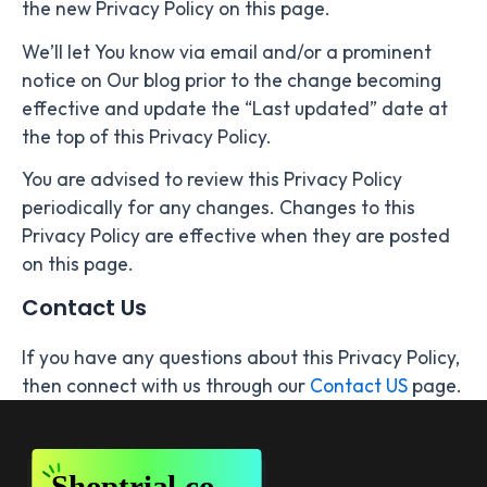
the new Privacy Policy on this page.
We’ll let You know via email and/or a prominent
notice on Our blog prior to the change becoming
effective and update the “Last updated” date at
the top of this Privacy Policy.
You are advised to review this Privacy Policy
periodically for any changes. Changes to this
Privacy Policy are effective when they are posted
on this page.
Contact Us
If you have any questions about this Privacy Policy,
then connect with us through our
Contact US
page.