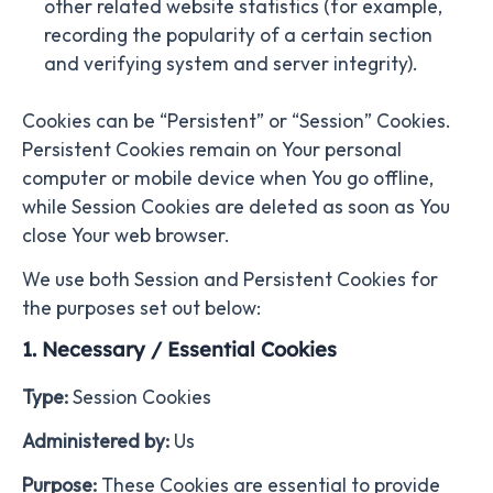
other related website statistics (for example,
recording the popularity of a certain section
and verifying system and server integrity).
Cookies can be “Persistent” or “Session” Cookies.
Persistent Cookies remain on Your personal
computer or mobile device when You go offline,
while Session Cookies are deleted as soon as You
close Your web browser.
We use both Session and Persistent Cookies for
the purposes set out below:
1. Necessary / Essential Cookies
Type:
Session Cookies
Administered by:
Us
Purpose:
These Cookies are essential to provide