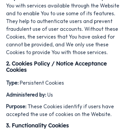
You with services available through the Website
and to enable You to use some of its features.
They help to authenticate users and prevent
fraudulent use of user accounts. Without these
Cookies, the services that You have asked for
cannot be provided, and We only use these
Cookies to provide You with those services.
2. Cookies Policy / Notice Acceptance
Cookies
Type:
Persistent Cookies
Administered by:
Us
Purpose:
These Cookies identify if users have
accepted the use of cookies on the Website.
3. Functionality Cookies