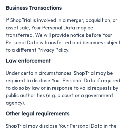
Business Transactions
If ShopTrial is involved in a merger, acquisition, or
asset sale, Your Personal Data may be
transferred. We will provide notice before Your
Personal Data is transferred and becomes subject
to a different Privacy Policy.
Law enforcement
Under certain circumstances, ShopTrial may be
required to disclose Your Personal Data if required
to do so by law or in response to valid requests by
public authorities (e.g. a court or a government
agency).
Other legal requirements
ShopTrial may disclose Your Personal Data in the