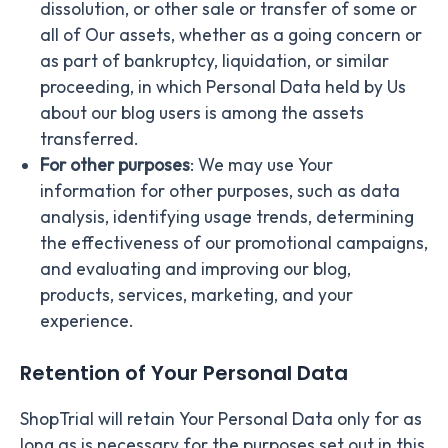
dissolution, or other sale or transfer of some or
all of Our assets, whether as a going concern or
as part of bankruptcy, liquidation, or similar
proceeding, in which Personal Data held by Us
about our blog users is among the assets
transferred.
For other purposes
: We may use Your
information for other purposes, such as data
analysis, identifying usage trends, determining
the effectiveness of our promotional campaigns,
and evaluating and improving our blog,
products, services, marketing, and your
experience.
Retention of Your Personal Data
ShopTrial will retain Your Personal Data only for as
long as is necessary for the purposes set out in this