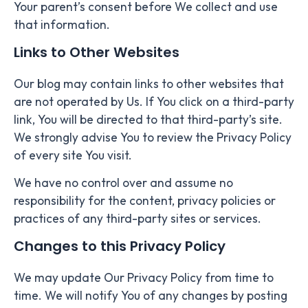
Your parent’s consent before We collect and use
that information.
Links to Other Websites
Our blog may contain links to other websites that
are not operated by Us. If You click on a third-party
link, You will be directed to that third-party’s site.
We strongly advise You to review the Privacy Policy
of every site You visit.
We have no control over and assume no
responsibility for the content, privacy policies or
practices of any third-party sites or services.
Changes to this Privacy Policy
We may update Our Privacy Policy from time to
time. We will notify You of any changes by posting