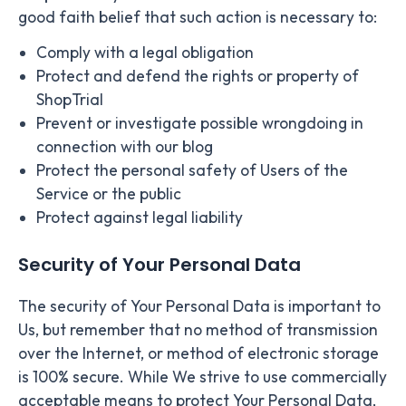
good faith belief that such action is necessary to:
Comply with a legal obligation
Protect and defend the rights or property of
ShopTrial
Prevent or investigate possible wrongdoing in
connection with our blog
Protect the personal safety of Users of the
Service or the public
Protect against legal liability
Security of Your Personal Data
The security of Your Personal Data is important to
Us, but remember that no method of transmission
over the Internet, or method of electronic storage
is 100% secure. While We strive to use commercially
acceptable means to protect Your Personal Data,