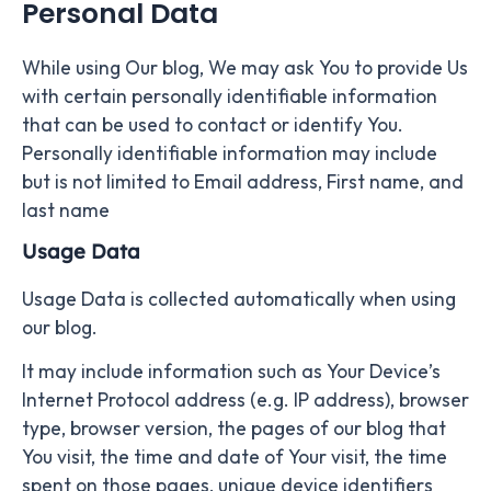
Personal Data
While using Our blog, We may ask You to provide Us
with certain personally identifiable information
that can be used to contact or identify You.
Personally identifiable information may include
but is not limited to Email address, First name, and
last name
Usage Data
Usage Data is collected automatically when using
our blog.
It may include information such as Your Device’s
Internet Protocol address (e.g. IP address), browser
type, browser version, the pages of our blog that
You visit, the time and date of Your visit, the time
spent on those pages, unique device identifiers