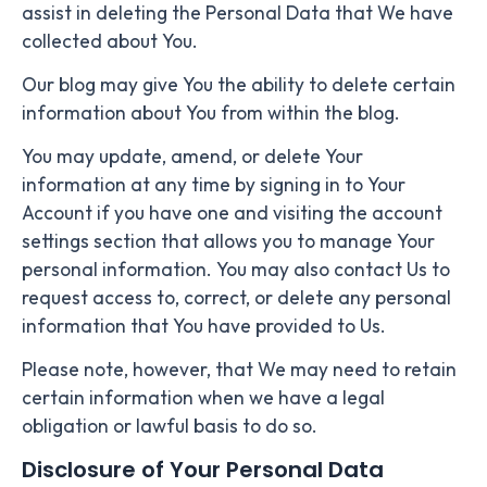
assist in deleting the Personal Data that We have
collected about You.
Our blog may give You the ability to delete certain
information about You from within the blog.
You may update, amend, or delete Your
information at any time by signing in to Your
Account if you have one and visiting the account
settings section that allows you to manage Your
personal information. You may also contact Us to
request access to, correct, or delete any personal
information that You have provided to Us.
Please note, however, that We may need to retain
certain information when we have a legal
obligation or lawful basis to do so.
Disclosure of Your Personal Data