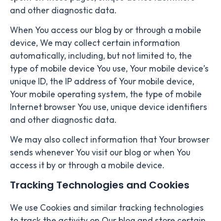
and other diagnostic data.
When You access our blog by or through a mobile
device, We may collect certain information
automatically, including, but not limited to, the
type of mobile device You use, Your mobile device’s
unique ID, the IP address of Your mobile device,
Your mobile operating system, the type of mobile
Internet browser You use, unique device identifiers
and other diagnostic data.
We may also collect information that Your browser
sends whenever You visit our blog or when You
access it by or through a mobile device.
Tracking Technologies and Cookies
We use Cookies and similar tracking technologies
to track the activity on Our blog and store certain