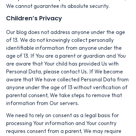
We cannot guarantee its absolute security.
Children’s Privacy
Our blog does not address anyone under the age
of 13. We do not knowingly collect personally
identifiable information from anyone under the
age of 13. If You are a parent or guardian and You
are aware that Your child has provided Us with
Personal Data, please contact Us. If We become
aware that We have collected Personal Data from
anyone under the age of 13 without verification of
parental consent, We take steps to remove that
information from Our servers.
We need to rely on consent as a legal basis for
processing Your information and Your country
requires consent from a parent, We may require