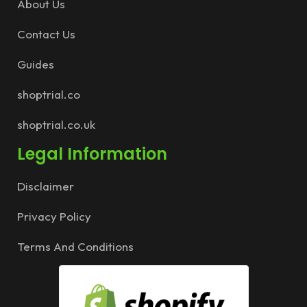
About Us
Contact Us
Guides
shoptrial.co
shoptrial.co.uk
Legal Information
Disclaimer
Privacy Policy
Terms And Conditions