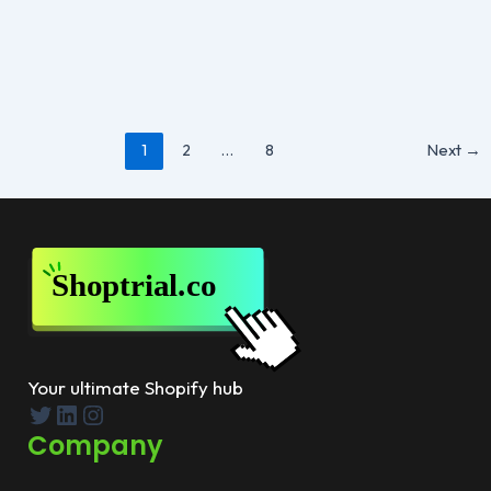
By
Susan Hall
/
September 3, 2025
Choosing between Shopify and Shopify Plus often
comes down to the size of your business and the
features you need.
Post
1
2
…
8
Next
→
pagination
Your ultimate Shopify hub
Twitter
LinkedIn
Instagram
Company