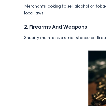
Merchants looking to sell alcohol or to
local laws.
2. Firearms And Weapons
Shopify maintains a strict stance on fir