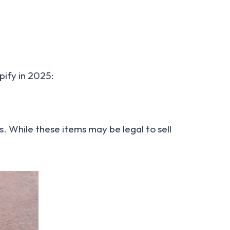
pify in 2025:
. While these items may be legal to sell