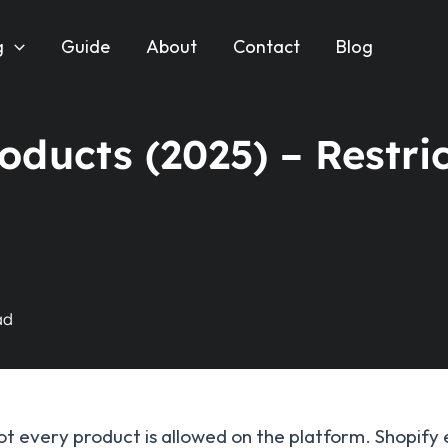
g
Guide
About
Contact
Blog
ducts (2025) – Restri
 not every product is allowed on the platform. Shopify 