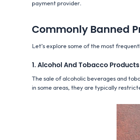
payment provider.
Commonly Banned Pr
Let’s explore some of the most frequent
1. Alcohol And Tobacco Products
The sale of alcoholic beverages and tobac
in some areas, they are typically restri