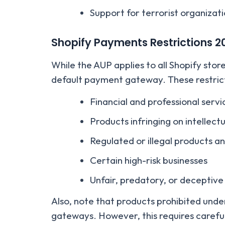
Support for terrorist organizat
Shopify Payments Restrictions
2
While the AUP applies to all Shopify stor
default payment gateway. These restrict
Financial and professional servi
Products infringing on intellect
Regulated or illegal products a
Certain high-risk businesses
Unfair, predatory, or deceptive
Also, note that products prohibited und
gateways. However, this requires careful