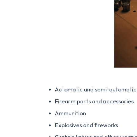
Automatic and semi-automatic 
Firearm parts and accessories
Ammunition
Explosives and fireworks
Certain knives and other weap