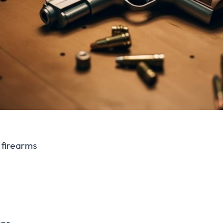
firearms
ons