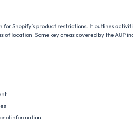
for Shopify’s product restrictions. It outlines activit
ss of location. Some key areas covered by the AUP in
ent
ces
onal information