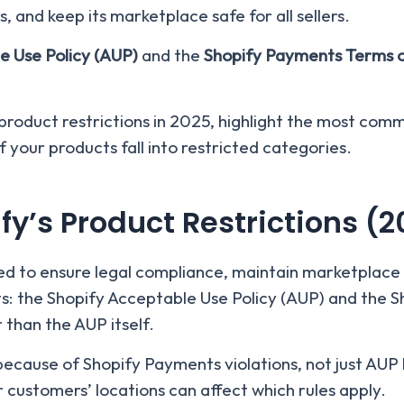
, and keep its marketplace safe for all sellers.
e Use Policy (AUP)
and the
Shopify Payments Terms o
s product restrictions in 2025, highlight the most com
 your products fall into restricted categories.
y’s Product Restrictions (2
ned to ensure legal compliance, maintain marketplace 
ts: the Shopify Acceptable Use Policy (AUP) and the 
 than the AUP itself.
ecause of Shopify Payments violations, not just AUP 
 customers’ locations can affect which rules apply.