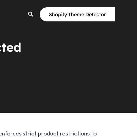
Shopify Theme Detector
cted
enforces strict product restrictions to