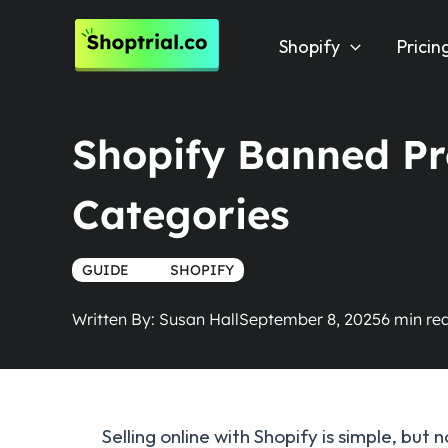
Skip
to
Shopify
Pricin
content
Shopify Banned Pro
Categories
GUIDE
TRUE
SHOPIFY
Written By:
Susan Hall
September 8, 2025
Selling online with Shopify is simple, but