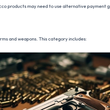
bacco products may need to use alternative payment
earms and weapons. This category includes: