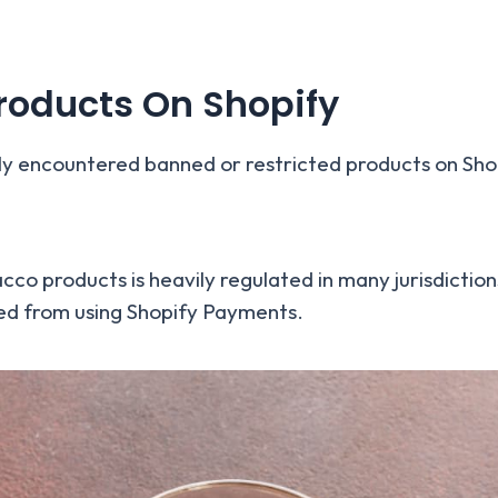
oducts On Shopify
ly encountered banned or restricted products on Sho
co products is heavily regulated in many jurisdictions
cted from using Shopify Payments.