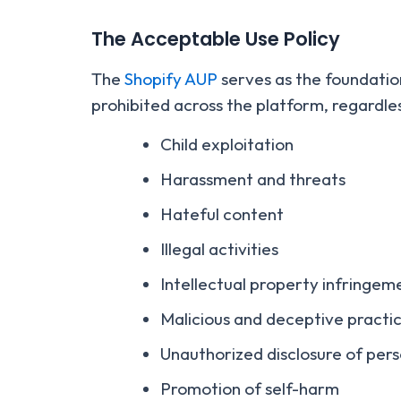
The Acceptable Use Policy
The
Shopify AUP
serves as the foundation 
prohibited across the platform, regardle
Child exploitation
Harassment and threats
Hateful content
Illegal activities
Intellectual property infringem
Malicious and deceptive practi
Unauthorized disclosure of pers
Promotion of self-harm