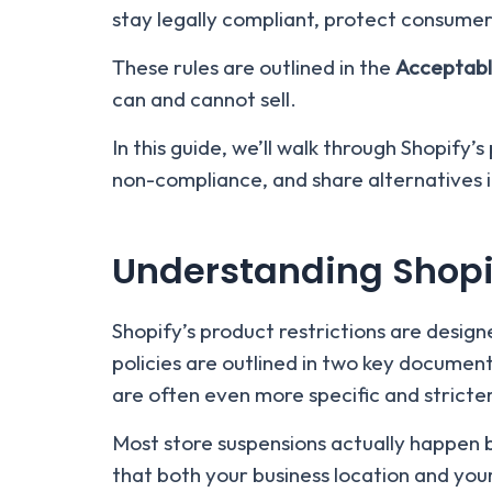
stay legally compliant, protect consumers
These rules are outlined in the
Acceptabl
can and cannot sell.
In this guide, we’ll walk through Shopify’
non-compliance, and share alternatives if
Understanding Shopif
Shopify’s product restrictions are desig
policies are outlined in two key documen
are often even more specific and stricter
Most store suspensions actually happen b
that both your business location and your