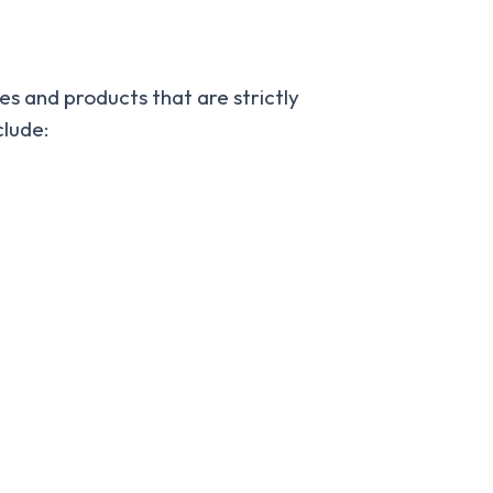
ies and products that are strictly
clude: