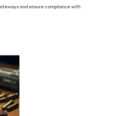
 gateways and ensure compliance with