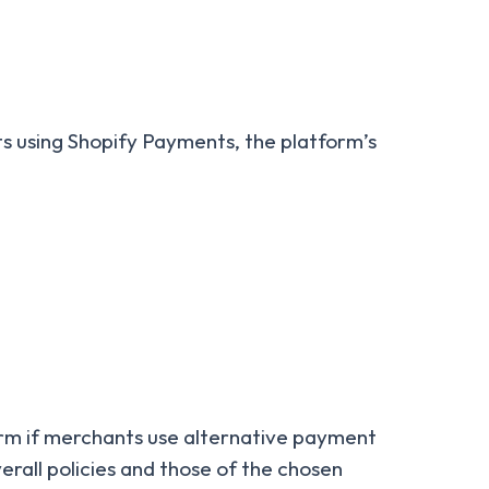
nts using Shopify Payments, the platform’s
form if merchants use alternative payment
rall policies and those of the chosen