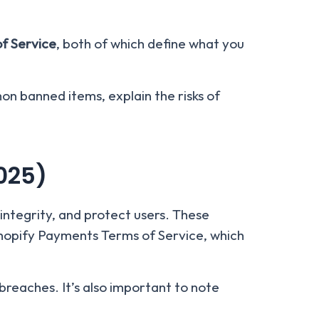
f Service
, both of which define what you
mon banned items, explain the risks of
025)
integrity, and protect users. These
Shopify Payments Terms of Service, which
breaches. It’s also important to note