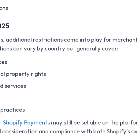
ions
025
es, additional restrictions come into play for mercha
ions can vary by country but generally cover:
ces
ual property rights
nd services
 practices
er
Shopify Payments
may still be sellable on the plat
 consideration and compliance with both Shopify’s ove