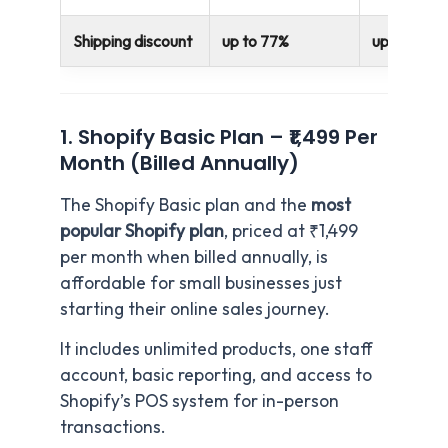
Shipping discount
up to 77%
up to 88%
1. Shopify Basic Plan – ₹1,499 Per
Month (Billed Annually)
The Shopify Basic plan and the
most
popular Shopify plan
, priced at ₹1,499
per month when billed annually, is
affordable for small businesses just
starting their online sales journey.
It includes unlimited products, one staff
account, basic reporting, and access to
Shopify’s POS system for in-person
transactions.