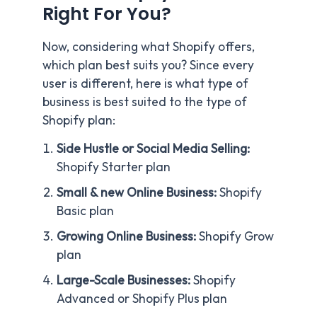
Right For You?
Now, considering what Shopify offers,
which plan best suits you? Since every
user is different, here is what type of
business is best suited to the type of
Shopify plan:
Side Hustle or Social Media Selling:
Shopify Starter plan
Small & new Online Business:
Shopify
Basic plan
Growing Online Business:
Shopify Grow
plan
Large-Scale Businesses:
Shopify
Advanced or Shopify Plus plan