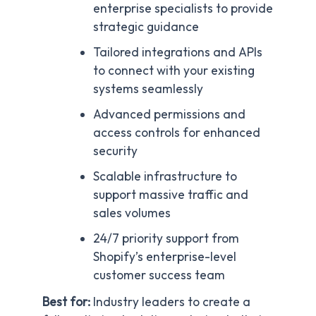
enterprise specialists to provide
strategic guidance
Tailored integrations and APIs
to connect with your existing
systems seamlessly
Advanced permissions and
access controls for enhanced
security
Scalable infrastructure to
support massive traffic and
sales volumes
24/7 priority support from
Shopify’s enterprise-level
customer success team
Best for:
Industry leaders to create a