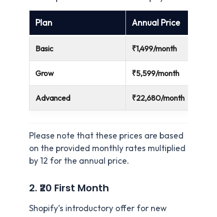
Plan
Annual Price
Basic
₹1,499/month
Grow
₹5,599/month
Advanced
₹22,680/month
Please note that these prices are based
on the provided monthly rates multiplied
by 12 for the annual price.
2. ₹20 First Month
Shopify’s introductory offer for new