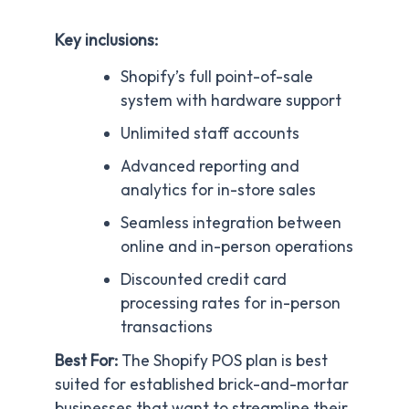
Key inclusions:
Shopify’s full point-of-sale
system with hardware support
Unlimited staff accounts
Advanced reporting and
analytics for in-store sales
Seamless integration between
online and in-person operations
Discounted credit card
processing rates for in-person
transactions
Best For:
The Shopify POS plan is best
suited for established brick-and-mortar
businesses that want to streamline their