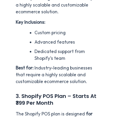
a highly scalable and customizable
ecommerce solution.
Key Inclusions:
Custom pricing
Advanced features
Dedicated support from
Shopify’s team
Best for:
Industry-leading businesses
that require a highly scalable and
customizable ecommerce solution.
3. Shopify POS Plan – Starts At
₹399 Per Month
The Shopify POS plan is designed
for