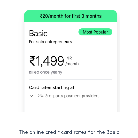
The online credit card rates for the Basic