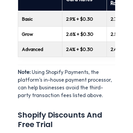
Rates
Basic
2.9% + $0.30
2.7%
Grow
2.6% + $0.30
2.5%
Advanced
2.4% + $0.30
2.4%
Note:
Using Shopify Payments, the
platform’s in-house payment processor,
can help businesses avoid the third-
party transaction fees listed above.
Shopify Discounts And
Free Trial