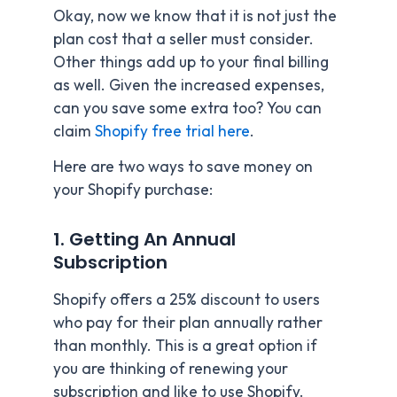
Okay, now we know that it is not just the
plan cost that a seller must consider.
Other things add up to your final billing
as well. Given the increased expenses,
can you save some extra too? You can
claim
Shopify free trial here
.
Here are two ways to save money on
your Shopify purchase:
1. Getting An Annual
Subscription
Shopify offers a 25% discount to users
who pay for their plan annually rather
than monthly. This is a great option if
you are thinking of renewing your
subscription and like to use Shopify.