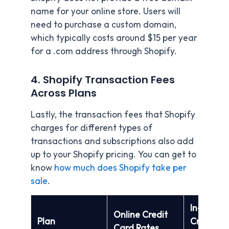
name for your online store. Users will
need to purchase a custom domain,
which typically costs around $15 per year
for a .com address through Shopify.
4. Shopify Transaction Fees
Across Plans
Lastly, the transaction fees that Shopify
charges for different types of
transactions and subscriptions also add
up to your Shopify pricing. You can get to
know
how much does Shopify take per
sale
.
In-Perso
Online Credit
Plan
Credit C
Card Rates