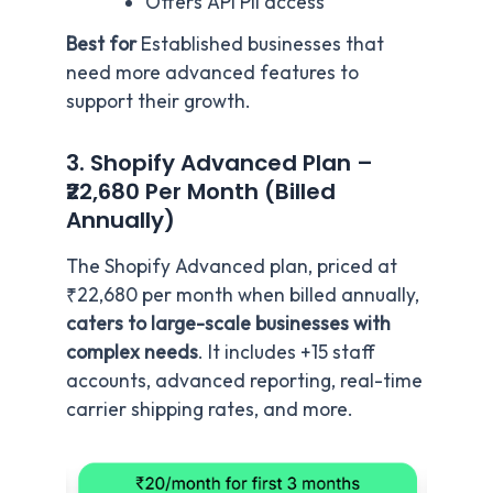
Offers API PII access
Best for
Established businesses that
need more advanced features to
support their growth.
3. Shopify Advanced Plan –
₹22,680 Per Month (Billed
Annually)
The Shopify Advanced plan, priced at
₹22,680 per month when billed annually,
caters to large-scale businesses with
complex needs
. It includes +15 staff
accounts, advanced reporting, real-time
carrier shipping rates, and more.