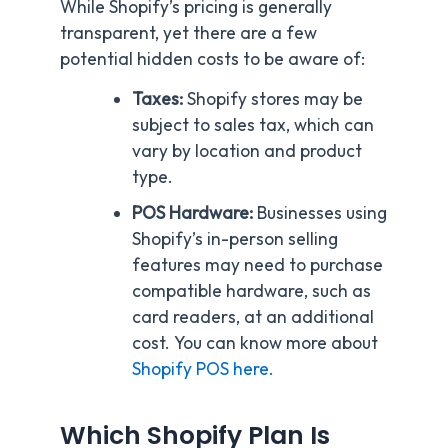
While Shopify’s pricing is generally
transparent, yet there are a few
potential hidden costs to be aware of:
Taxes:
Shopify stores may be
subject to sales tax, which can
vary by location and product
type.
POS Hardware:
Businesses using
Shopify’s in-person selling
features may need to purchase
compatible hardware, such as
card readers, at an additional
cost. You can know more about
Shopify POS here.
Which Shopify Plan Is