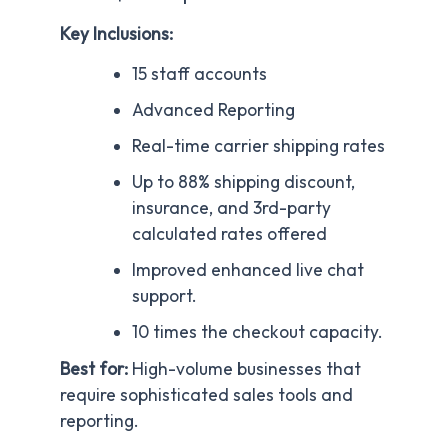
Key Inclusions:
15 staff accounts
Advanced Reporting
Real-time carrier shipping rates
Up to 88% shipping discount,
insurance, and 3rd-party
calculated rates offered
Improved enhanced live chat
support.
10 times the checkout capacity.
Best for:
High-volume businesses that
require sophisticated sales tools and
reporting.