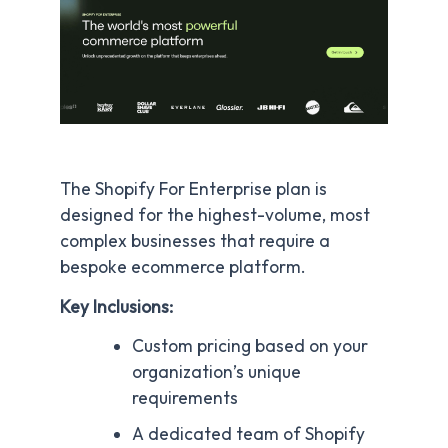
The Shopify For Enterprise plan is
designed for the highest-volume, most
complex businesses that require a
bespoke ecommerce platform.
Key Inclusions:
Custom pricing based on your
organization’s unique
requirements
A dedicated team of Shopify