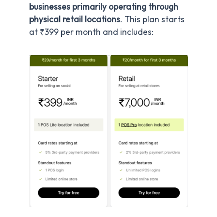
businesses primarily operating through
physical retail locations
. This plan starts
at ₹399 per month and includes: