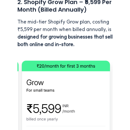
2. Shopify Grow Plan – ₹5,599 Per
Month (Billed Annually)
The mid-tier Shopify Grow plan, costing
₹5,599 per month when billed annually, is
designed for growing businesses that sell
both online and in-store.