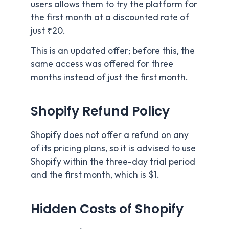
users allows them to try the platform for
the first month at a discounted rate of
just ₹20.
This is an updated offer; before this, the
same access was offered for three
months instead of just the first month.
Shopify Refund Policy
Shopify does not offer a refund on any
of its pricing plans, so it is advised to use
Shopify within the three-day trial period
and the first month, which is $1.
Hidden Costs of Shopify