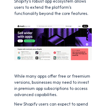
Shopify’s robust app ecosystem allows
users to extend the platform’s
functionality beyond the core features.
While many apps offer free or freemium
versions, businesses may need to invest
in premium app subscriptions to access
advanced capabilities.
New Shopify users can expect to spend