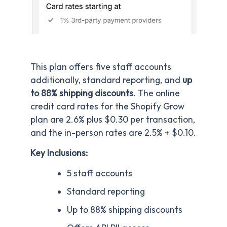
This plan offers five staff accounts
additionally, standard reporting, and
up
to 88% shipping discounts.
The online
credit card rates for the Shopify Grow
plan are 2.6% plus $0.30 per transaction,
and the in-person rates are 2.5% + $0.10.
Key Inclusions:
5 staff accounts
Standard reporting
Up to 88% shipping discounts