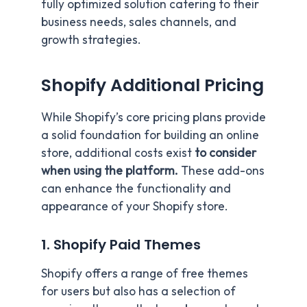
fully optimized solution catering to their
business needs, sales channels, and
growth strategies.
Shopify Additional Pricing
While Shopify’s core pricing plans provide
a solid foundation for building an online
store, additional costs exist
to consider
when using the platform.
These add-ons
can enhance the functionality and
appearance of your Shopify store.
1. Shopify Paid Themes
Shopify offers a range of free themes
for users but also has a selection of