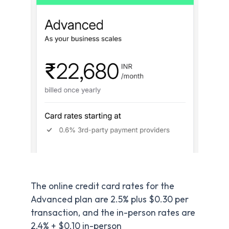
The online credit card rates for the
Advanced plan are 2.5% plus $0.30 per
transaction, and the in-person rates are
2.4% + $0.10 in-person