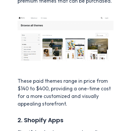
premium themes that can be purchased.
These paid themes range in price from
$140 to $400, providing a one-time cost
for a more customized and visually
appealing storefront.
2. Shopify Apps