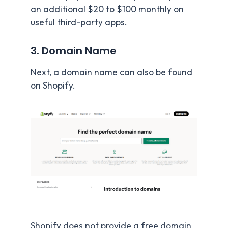
an additional $20 to $100 monthly on
useful third-party apps.
3. Domain Name
Next, a domain name can also be found
on Shopify.
Shopify does not provide a free domain