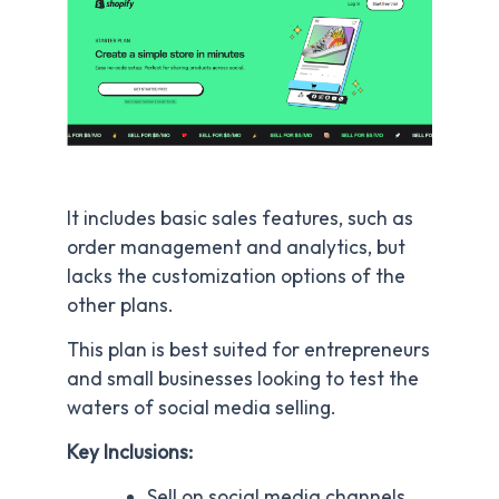
It includes basic sales features, such as
order management and analytics, but
lacks the customization options of the
other plans.
This plan is best suited for entrepreneurs
and small businesses looking to test the
waters of social media selling.
Key Inclusions:
Sell on social media channels