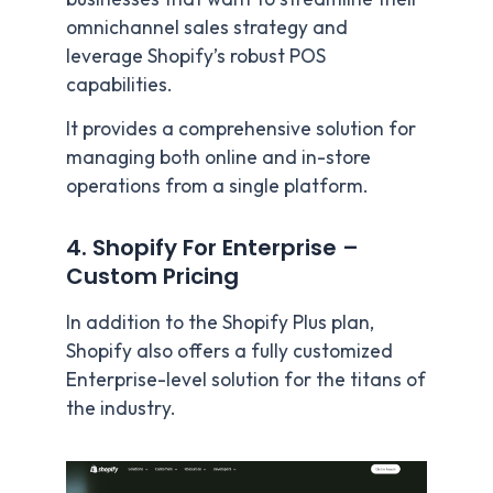
omnichannel sales strategy and
leverage Shopify’s robust POS
capabilities.
It provides a comprehensive solution for
managing both online and in-store
operations from a single platform.
4. Shopify For Enterprise –
Custom Pricing
In addition to the Shopify Plus plan,
Shopify also offers a fully customized
Enterprise-level solution for the titans of
the industry.