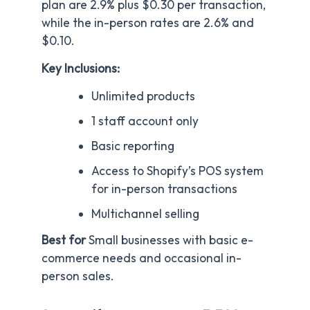
plan are 2.9% plus $0.30 per transaction,
while the in-person rates are 2.6% and
$0.10.
Key Inclusions:
Unlimited products
1 staff account only
Basic reporting
Access to Shopify’s POS system
for in-person transactions
Multichannel selling
Best for
Small businesses with basic e-
commerce needs and occasional in-
person sales.