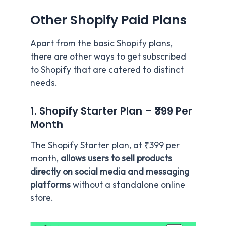
Other Shopify Paid Plans
Apart from the basic Shopify plans,
there are other ways to get subscribed
to Shopify that are catered to distinct
needs.
1. Shopify Starter Plan – ₹399 Per
Month
The Shopify Starter plan, at ₹399 per
month,
allows users to sell products
directly on social media and messaging
platforms
without a standalone online
store.