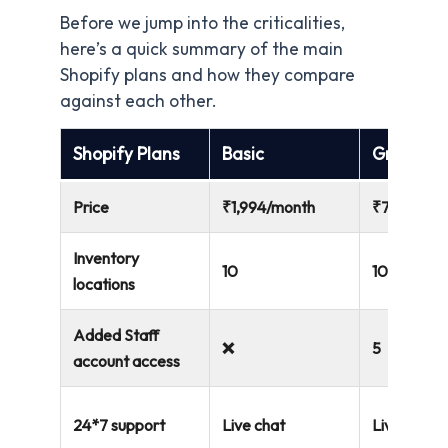
Before we jump into the criticalities,
here’s a quick summary of the main
Shopify plans and how they compare
against each other.
Shopify Plans
Basic
Grow
Price
₹1,994/month
₹7,447/mo
Inventory
10
10
locations
Added Staff
❌
5
account access
24*7 support
Live chat
Live chat