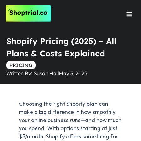
Skip
to
Mai
content
Men
Shopify Pricing (2025) – All
Plans & Costs Explained
PRICING
Written By:
Susan Hall
May 3, 2025
Choosing the right Shopify plan can
make a big difference in how smoothly
your online business runs—and how much
you spend. With options starting at just
$5/month, Shopify offers something for