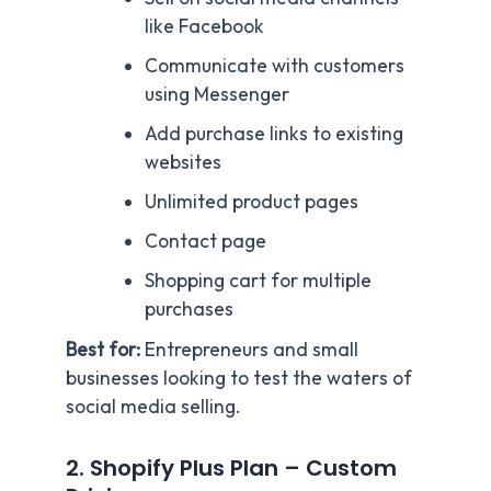
like Facebook
Communicate with customers
using Messenger
Add purchase links to existing
websites
Unlimited product pages
Contact page
Shopping cart for multiple
purchases
Best for:
Entrepreneurs and small
businesses looking to test the waters of
social media selling.
2. Shopify Plus Plan – Custom