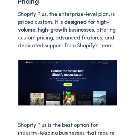
Pricing
Shopify Plus, the enterprise-level plan, is
priced custom. It is
designed for high-
volume, high-growth businesses
, offering
custom pricing, advanced features, and
dedicated support from Shopify’s team.
Shopify Plus is the best option for
industry-leading businesses that require