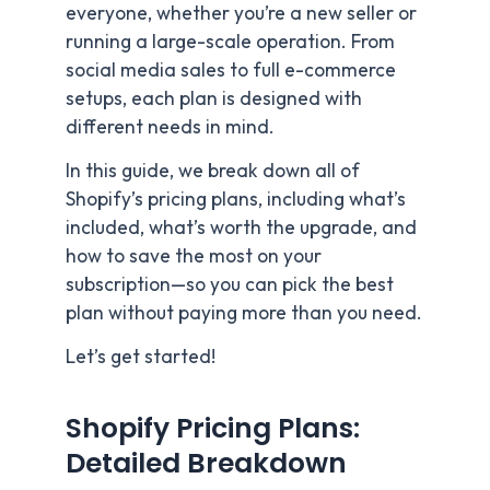
everyone, whether you’re a new seller or
running a large-scale operation. From
social media sales to full e-commerce
setups, each plan is designed with
different needs in mind.
In this guide, we break down all of
Shopify’s pricing plans, including what’s
included, what’s worth the upgrade, and
how to save the most on your
subscription—so you can pick the best
plan without paying more than you need.
Let’s get started!
Shopify Pricing Plans:
Detailed Breakdown