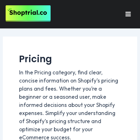
Skip
to
Mai
content
Men
Pricing
In the Pricing category, find clear,
concise information on Shopify’s pricing
plans and fees. Whether you’re a
beginner or a seasoned user, make
informed decisions about your Shopify
expenses. Simplify your understanding
of Shopify’s pricing structure and
optimize your budget for your
eCommerce success.