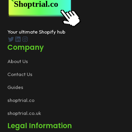
Your ultimate Shopify hub
Twitter
LinkedIn
Instagram
Company
About Us
Contact Us
Guides
shoptrial.co
shoptrial.co.uk
Legal Information