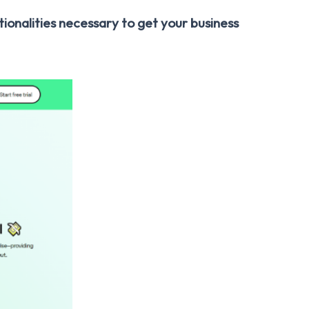
tionalities necessary to get your business