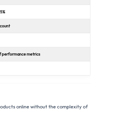
 5%
scount
f performance metrics
products online without the complexity of