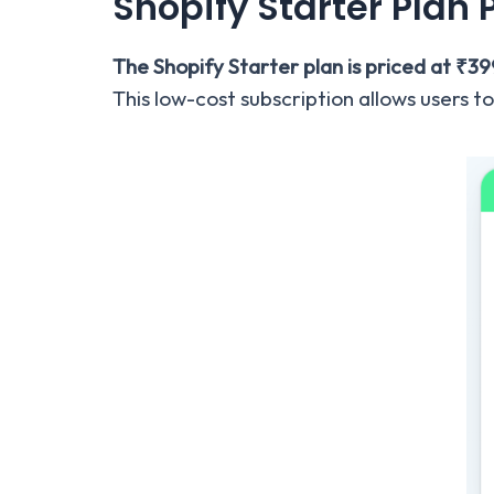
Shopify Starter Plan 
The Shopify Starter plan is priced at ₹3
This low-cost subscription allows users to