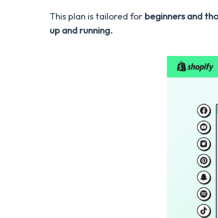
This plan is tailored for
beginners and tho
up and running.