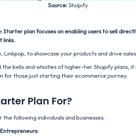
Source:
Shopify
e
Starter plan focuses on enabling users to sell direc
 links.
e, Linkpop, to showcase your products and drive sales
 the bells and whistles of higher-tier Shopify plans, i
on for those just starting their ecommerce journey.
arter Plan For?
r the following individuals and businesses:
Entrepreneurs: