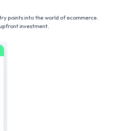
ntry points into the world of ecommerce.
t upfront investment.