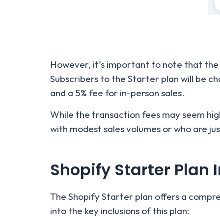
However, it’s important to note that the
Subscribers to the Starter plan will be c
and a 5% fee for in-person sales.
While the transaction fees may seem high,
with modest sales volumes or who are ju
Shopify Starter Plan 
The Shopify Starter plan offers a compreh
into the key inclusions of this plan: