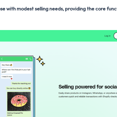
se with modest selling needs, providing the core func