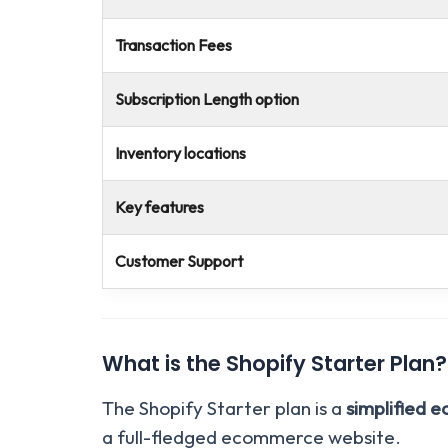
Transaction Fees
Subscription Length option
Inventory locations
Key features
Customer Support
What is the Shopify Starter Plan?
The Shopify Starter plan is a
simplified 
a full-fledged ecommerce website.