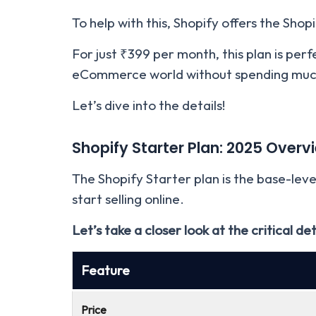
To help with this, Shopify offers the Shop
For just ₹399 per month, this plan is per
eCommerce world without spending muc
Let’s dive into the details!
Shopify Starter Plan: 2025 Overv
The Shopify Starter plan is the base-lev
start selling online.
Let’s take a closer look at the critical de
Feature
Price