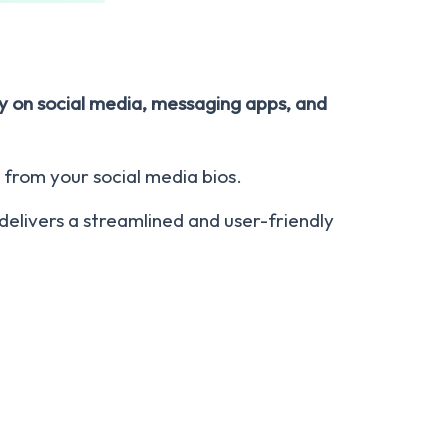
tly on social media, messaging apps, and
 from your social media bios.
t delivers a streamlined and user-friendly