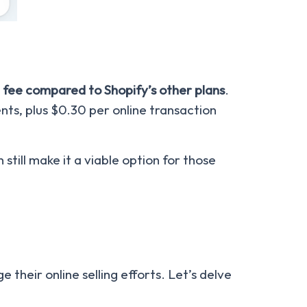
 fee compared to Shopify’s other plans
.
nts, plus $0.30 per online transaction
still make it a viable option for those
their online selling efforts. Let’s delve