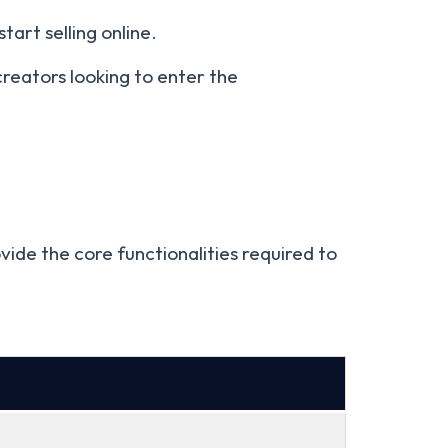
tart selling online.
creators looking to enter the
ide the core functionalities required to