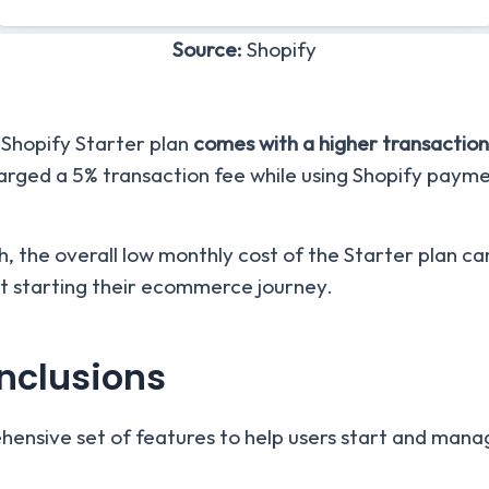
Source:
Shopify
 Shopify Starter plan
comes with a higher transaction
harged a 5% transaction fee while using Shopify payme
 the overall low monthly cost of the Starter plan can 
st starting their ecommerce journey.
Inclusions
ensive set of features to help users start and manage 