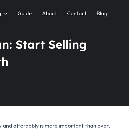
g
Guide
About
Contact
Blog
n: Start Selling
th
kly and affordably is more important than ever.