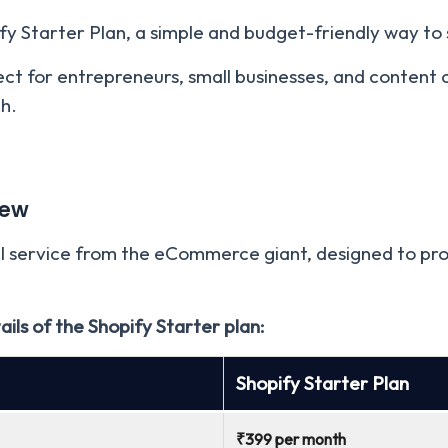
ify Starter Plan, a simple and budget-friendly way to s
fect for entrepreneurs, small businesses, and content 
h.
iew
el service from the eCommerce giant, designed to prov
tails of the Shopify Starter plan:
Shopif
y Starter Plan
₹399 per month