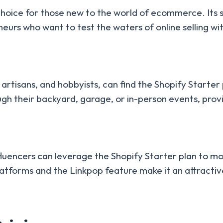
choice for those new to the world of ecommerce. Its si
reneurs who want to test the waters of online selling
 artisans, and hobbyists, can find the Shopify Starter 
ugh their backyard, garage, or in-person events, prov
fluencers can leverage the Shopify Starter plan to mon
atforms and the Linkpop feature make it an attractive