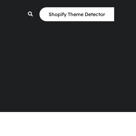
Shopify Theme Detector