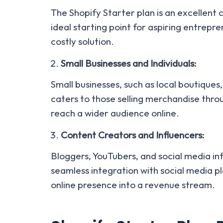
The Shopify Starter plan is an excellent 
ideal starting point for aspiring entrep
costly solution.
Small Businesses and Individuals:
Small businesses, such as local boutiques,
caters to those selling merchandise thro
reach a wider audience online.
Content Creators and Influencers:
Bloggers, YouTubers, and social media in
seamless integration with social media pl
online presence into a revenue stream.