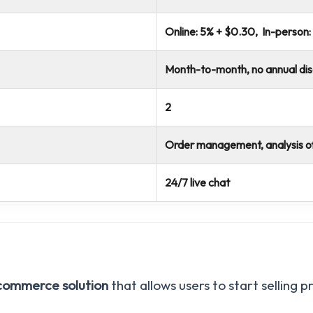
Online: 5% + $0.30, In-person:
Month-to-month, no annual di
2
Order management, analysis o
24/7 live chat
ecommerce solution
that allows users to start selling 