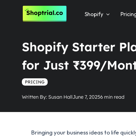
Skip
to
Shopify
Pricin
content
Shopify Starter Pla
for Just ₹399/Mon
PRICING
Written By:
Susan Hall
June 7, 2025
Bringing your business ideas to life quic