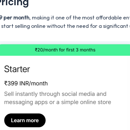
Pricing
99 per month
, making it one of the most affordable e
 start selling online without the need for a significan