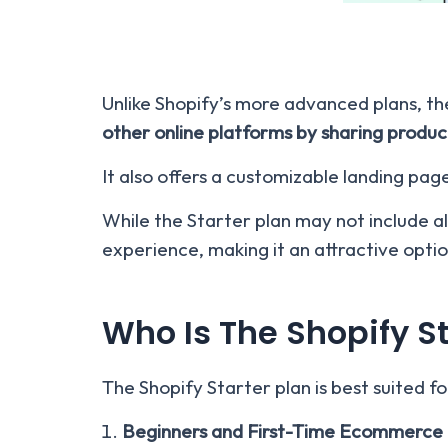
Unlike Shopify’s more advanced plans, th
other online platforms by sharing product
It also offers a customizable landing pag
While the Starter plan may not include all
experience, making it an attractive opti
Who Is The Shopify St
The Shopify Starter plan is best suited fo
Beginners and First-Time Ecommerce 