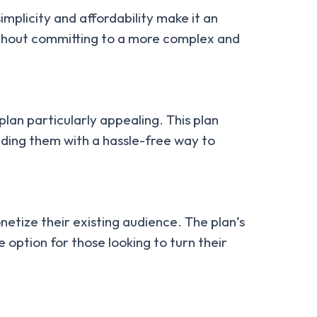
mplicity and affordability make it an
 without committing to a more complex and
plan particularly appealing. This plan
iding them with a hassle-free way to
etize their existing audience. The plan’s
 option for those looking to turn their