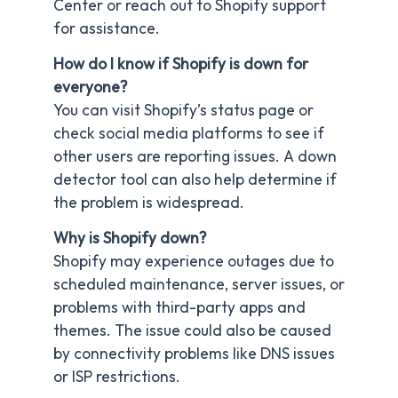
Center or reach out to Shopify support
for assistance.
How do I know if Shopify is down for
everyone?
You can visit Shopify’s status page or
check social media platforms to see if
other users are reporting issues. A down
detector tool can also help determine if
the problem is widespread.
Why is Shopify down?
Shopify may experience outages due to
scheduled maintenance, server issues, or
problems with third-party apps and
themes. The issue could also be caused
by connectivity problems like DNS issues
or ISP restrictions.