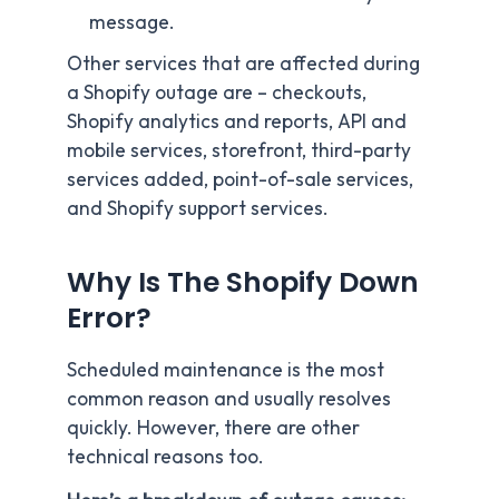
message.
Other services that are affected during
a Shopify outage are – checkouts,
Shopify analytics and reports, API and
mobile services, storefront, third-party
services added, point-of-sale services,
and Shopify support services.
Why Is The Shopify Down
Error?
Scheduled maintenance is the most
common reason and usually resolves
quickly. However, there are other
technical reasons too.