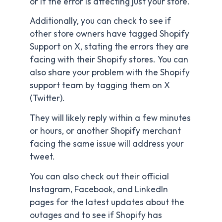
or if the error is affecting just your store.
Additionally, you can check to see if
other store owners have tagged Shopify
Support on X, stating the errors they are
facing with their Shopify stores. You can
also share your problem with the Shopify
support team by tagging them on X
(Twitter).
They will likely reply within a few minutes
or hours, or another Shopify merchant
facing the same issue will address your
tweet.
You can also check out their official
Instagram, Facebook, and LinkedIn
pages for the latest updates about the
outages and to see if Shopify has