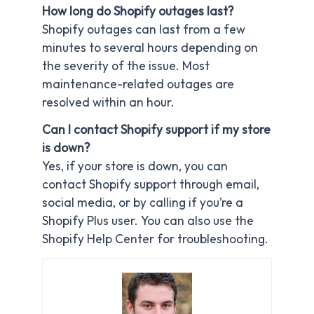
How long do Shopify outages last?
Shopify outages can last from a few
minutes to several hours depending on
the severity of the issue. Most
maintenance-related outages are
resolved within an hour.
Can I contact Shopify support if my store
is down?
Yes, if your store is down, you can
contact Shopify support through email,
social media, or by calling if you’re a
Shopify Plus user. You can also use the
Shopify Help Center for troubleshooting.