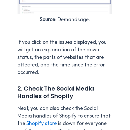
Source
: Demandsage.
If you click on the issues displayed, you
will get an explanation of the down
status, the parts of websites that are
affected, and the time since the error
occurred.
2. Check The Social Media
Handles of Shopify
Next, you can also check the Social
Media handles of Shopify to ensure that
the
Shopify store
is down for everyone