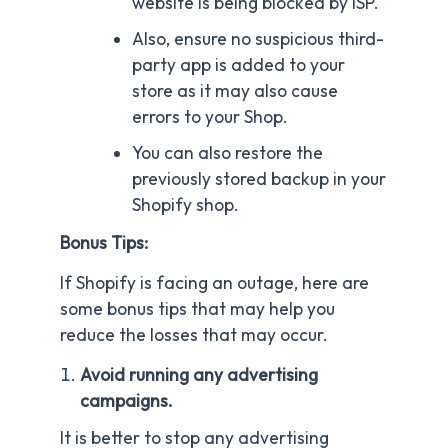
website is being blocked by ISP.
Also, ensure no suspicious third-
party app is added to your
store as it may also cause
errors to your Shop.
You can also restore the
previously stored backup in your
Shopify shop.
Bonus Tips:
If Shopify is facing an outage, here are
some bonus tips that may help you
reduce the losses that may occur.
Avoid running any advertising
campaigns.
It is better to stop any advertising