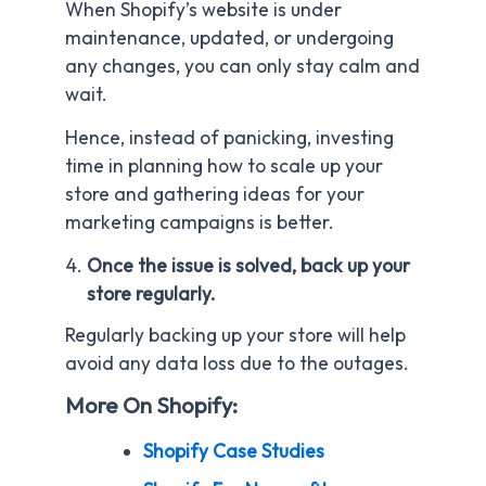
When Shopify’s website is under
maintenance, updated, or undergoing
any changes, you can only stay calm and
wait.
Hence, instead of panicking, investing
time in planning how to scale up your
store and gathering ideas for your
marketing campaigns is better.
Once the issue is solved, back up your
store regularly.
Regularly backing up your store will help
avoid any data loss due to the outages.
More On Shopify:
Shopify Case Studies