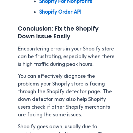
Shopify For Nonprofits
Shopify Order API
Conclusion: Fix the Shopify
Down Issue Easily
Encountering errors in your Shopify store
can be frustrating, especially when there
is high traffic during peak hours.
You can effectively diagnose the
problems your Shopify store is facing
through the Shopify detector page. The
down detector may also help Shopify
users check if other Shopify merchants
are facing the same issues.
Shopify goes down, usually due to