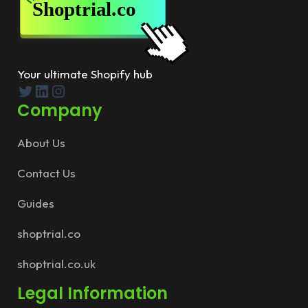
Your ultimate Shopify hub
Twitter
LinkedIn
Instagram
Company
About Us
Contact Us
Guides
shoptrial.co
shoptrial.co.uk
Legal Information