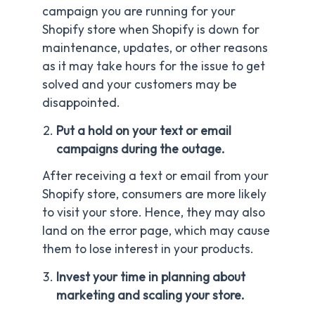
campaign you are running for your
Shopify store when Shopify is down for
maintenance, updates, or other reasons
as it may take hours for the issue to get
solved and your customers may be
disappointed.
Put a hold on your text or email
campaigns during the outage.
After receiving a text or email from your
Shopify store, consumers are more likely
to visit your store. Hence, they may also
land on the error page, which may cause
them to lose interest in your products.
Invest your time in planning about
marketing and scaling your store.