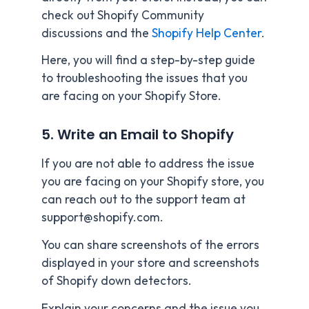
check out Shopify Community
discussions and the
Shopify Help Center
.
Here, you will find a step-by-step guide
to troubleshooting the issues that you
are facing on your Shopify Store.
5. Write an Email to Shopify
If you are not able to address the issue
you are facing on your Shopify store, you
can reach out to the support team at
support@shopify.com.
You can share screenshots of the errors
displayed in your store and screenshots
of Shopify down detectors.
Explain your concerns and the issue you