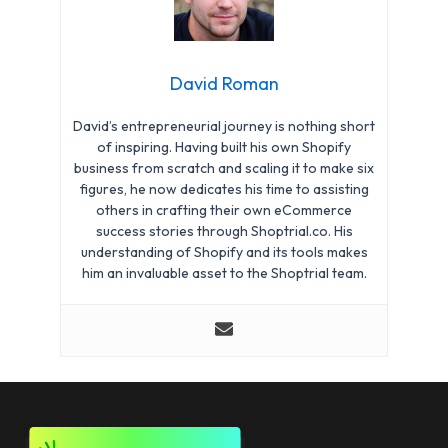
David Roman
David’s entrepreneurial journey is nothing short
of inspiring. Having built his own Shopify
business from scratch and scaling it to make six
figures, he now dedicates his time to assisting
others in crafting their own eCommerce
success stories through Shoptrial.co. His
understanding of Shopify and its tools makes
him an invaluable asset to the Shoptrial team.