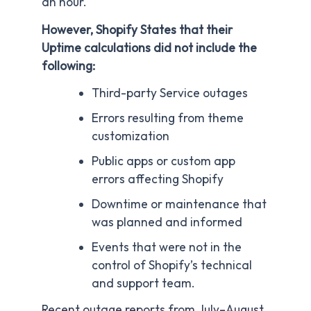
an hour.
However, Shopify States that their
Uptime calculations did not include the
following:
Third-party Service outages
Errors resulting from theme
customization
Public apps or custom app
errors affecting Shopify
Downtime or maintenance that
was planned and informed
Events that were not in the
control of Shopify’s technical
and support team.
Recent outage reports from July–August