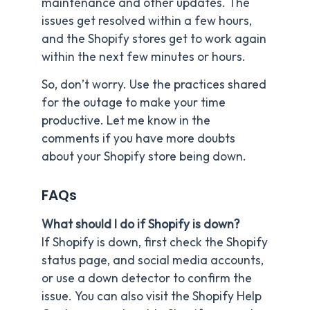
maintenance and other updates. The
issues get resolved within a few hours,
and the Shopify stores get to work again
within the next few minutes or hours.
So, don’t worry. Use the practices shared
for the outage to make your time
productive. Let me know in the
comments if you have more doubts
about your Shopify store being down.
FAQs
What should I do if Shopify is down?
If Shopify is down, first check the Shopify
status page, and social media accounts,
or use a down detector to confirm the
issue. You can also visit the Shopify Help