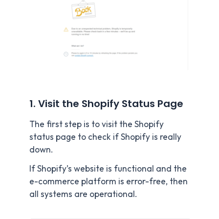
1. Visit the Shopify Status Page
The first step is to visit the Shopify
status page to check if Shopify is really
down.
If Shopify’s website is functional and the
e-commerce platform is error-free, then
all systems are operational.