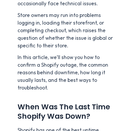
occasionally face technical issues.
Store owners may run into problems
logging in, loading their storefront, or
completing checkout, which raises the
question of whether the issue is global or
specific to their store.
In this article, we’ll show you how to
confirm a Shopify outage, the common
reasons behind downtime, how long it
usually lasts, and the best ways to
troubleshoot.
When Was The Last Time
Shopify Was Down?
Shopify has one of the best uptime