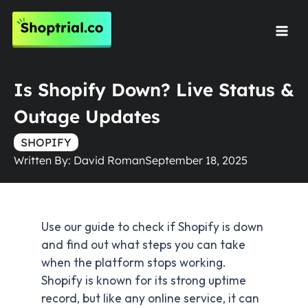
Skip
to
Mai
content
Men
Is Shopify Down? Live Status &
Outage Updates
SHOPIFY
Written By:
David Roman
September 18, 2025
Use our guide to check if Shopify is down
and find out what steps you can take
when the platform stops working.
Shopify is known for its strong uptime
record, but like any online service, it can