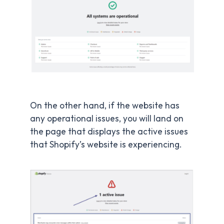
On the other hand, if the website has
any operational issues, you will land on
the page that displays the active issues
that Shopify’s website is experiencing.