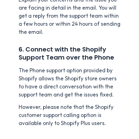
are facing in detail in the email. You will
get a reply from the support team within
a few hours or within 24 hours of sending
the email.
6. Connect with the Shopify
Support Team over the Phone
The Phone support option provided by
Shopify allows the Shopify store owners
to have a direct conversation with the
support team and get the issues fixed.
However, please note that the Shopify
customer support calling option is
available only to Shopify Plus users.