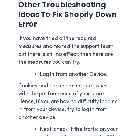
Other Troubleshooting
Ideas To Fix Shopify Down
Error
If you have tried all the required
measures and texted the support team,
but there is still no effect, then here are
the measures you can try.
Log In from another Device.
Cookies and cache can create issues
with the performance of your store.
Hence, if you are having difficulty logging
in from your device, try to log in from
another device.
Next, check if the traffic on your