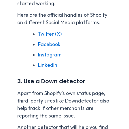
started working.
Here are the official handles of Shopify
on different Social Media platforms.
Twitter (X)
Facebook
Instagram
LinkedIn
3. Use a Down detector
Apart from Shopify’s own status page,
third-party sites like Downdetector also
help track if other merchants are
reporting the same issue.
Another detector that will help you find