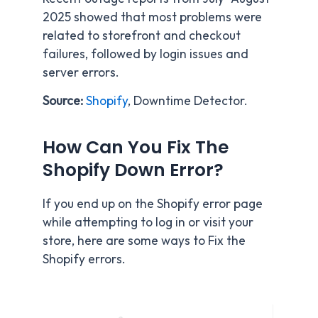
2025 showed that most problems were
related to storefront and checkout
failures, followed by login issues and
server errors.
Source:
Shopify
, Downtime Detector.
How Can You Fix The
Shopify Down Error?
If you end up on the Shopify error page
while attempting to log in or visit your
store, here are some ways to Fix the
Shopify errors.