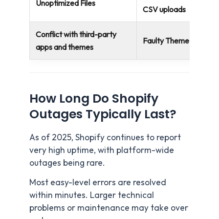
Unoptimized Files
CSV uploads
Conflict with third-party
Faulty Theme or App 
apps and themes
How Long Do Shopify
Outages Typically Last?
As of 2025, Shopify continues to report
very high uptime, with platform-wide
outages being rare.
Most easy-level errors are resolved
within minutes. Larger technical
problems or maintenance may take over