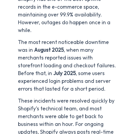
records in the e-commerce space,
maintaining over 99.9% availability.
However, outages do happen once in a
while.
The most recent noticeable downtime
was in
August 2025
, when many
merchants reported issues with
storefront loading and checkout failures.
Before that, in
July 2025
, some users
experienced login problems and server
errors that lasted for a short period.
These incidents were resolved quickly by
Shopify’s technical team, and most
merchants were able to get back to
business within an hour. For ongoing
updates, Shopify always posts real-time