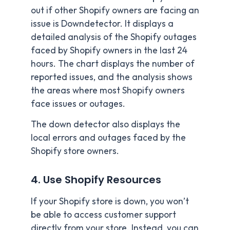
out if other Shopify owners are facing an
issue is Downdetector. It displays a
detailed analysis of the Shopify outages
faced by Shopify owners in the last 24
hours. The chart displays the number of
reported issues, and the analysis shows
the areas where most Shopify owners
face issues or outages.
The down detector also displays the
local errors and outages faced by the
Shopify store owners.
4. Use Shopify Resources
If your Shopify store is down, you won’t
be able to access customer support
directly from your store. Instead, you can