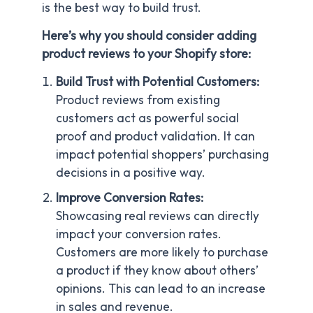
is the best way to build trust.
Here’s why you should consider adding
product reviews to your Shopify store:
Build Trust with Potential Customers:
Product reviews from existing
customers act as powerful social
proof and product validation. It can
impact potential shoppers’ purchasing
decisions in a positive way.
Improve Conversion Rates:
Showcasing real reviews can directly
impact your conversion rates.
Customers are more likely to purchase
a product if they know about others’
opinions. This can lead to an increase
in sales and revenue.