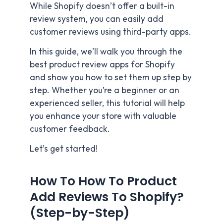
While Shopify doesn’t offer a built-in
review system, you can easily add
customer reviews using third-party apps.
In this guide, we’ll walk you through the
best product review apps for Shopify
and show you how to set them up step by
step. Whether you’re a beginner or an
experienced seller, this tutorial will help
you enhance your store with valuable
customer feedback.
Let’s get started!
How To How To Product
Add Reviews To Shopify?
(Step-by-Step)