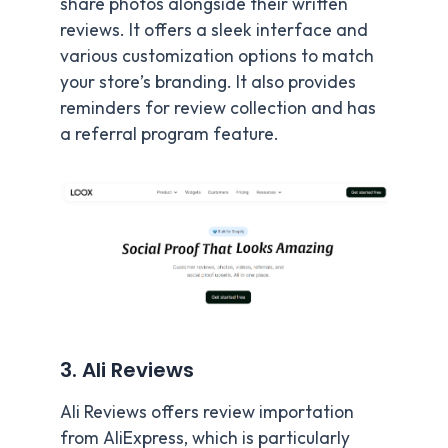
share photos alongside their written
reviews. It offers a sleek interface and
various customization options to match
your store’s branding. It also provides
reminders for review collection and has
a referral program feature.
3. Ali Reviews
Ali Reviews offers review importation
from AliExpress, which is particularly