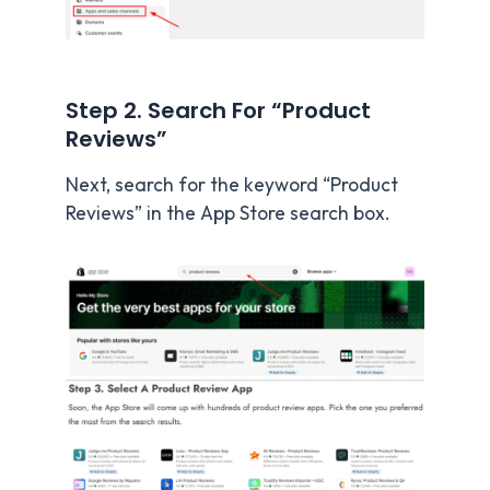
Step 2. Search For “Product
Reviews”
Next, search for the keyword “Product
Reviews” in the App Store search box.