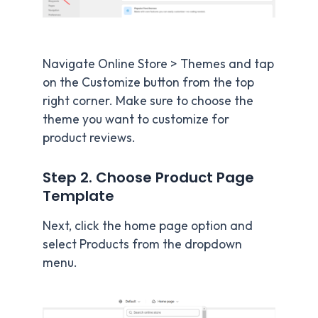
Navigate Online Store > Themes and tap
on the Customize button from the top
right corner. Make sure to choose the
theme you want to customize for
product reviews.
Step 2. Choose Product Page
Template
Next, click the home page option and
select Products from the dropdown
menu.