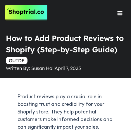
Skip
to
Mai
content
Men
How to Add Product Reviews to
Shopify (Step-by-Step Guide)
GUIDE
Written By:
Susan Hall
April 7, 2025
Product reviews play a crucial role in
boosting trust and credibility for your
Shopify store. They help potential
customers make informed decisions and
can significantly impact your sales.