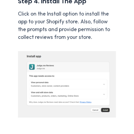
Step 4. Install The App
Click on the Install option to install the
app to your Shopify store. Also, follow
the prompts and provide permission to
collect reviews from your store.