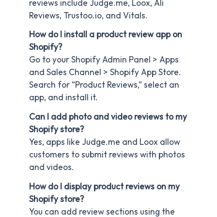
reviews include Judge.me, Loox, Ali
Reviews, Trustoo.io, and Vitals.
How do I install a product review app on
Shopify?
Go to your Shopify Admin Panel > Apps
and Sales Channel > Shopify App Store.
Search for “Product Reviews,” select an
app, and install it.
Can I add photo and video reviews to my
Shopify store?
Yes, apps like Judge.me and Loox allow
customers to submit reviews with photos
and videos.
How do I display product reviews on my
Shopify store?
You can add review sections using the