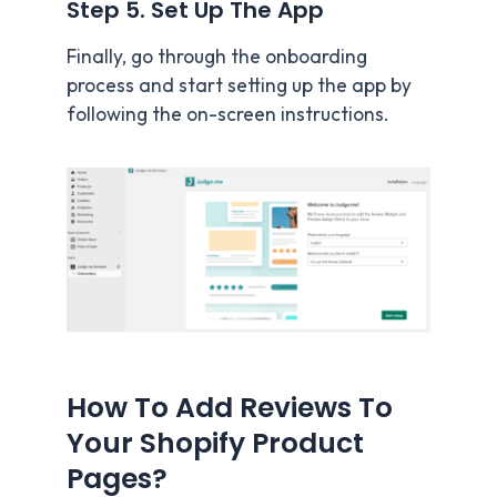
Step 5. Set Up The App
Finally, go through the onboarding
process and start setting up the app by
following the on-screen instructions.
How To Add Reviews To
Your Shopify Product
Pages?