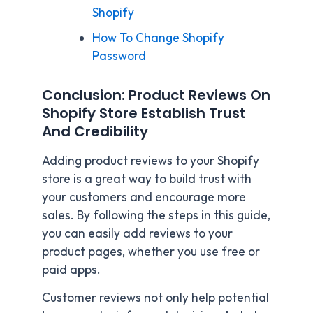
Shopify
How To Change Shopify
Password
Conclusion: Product Reviews On
Shopify Store Establish Trust
And Credibility
Adding product reviews to your Shopify
store is a great way to build trust with
your customers and encourage more
sales. By following the steps in this guide,
you can easily add reviews to your
product pages, whether you use free or
paid apps.
Customer reviews not only help potential