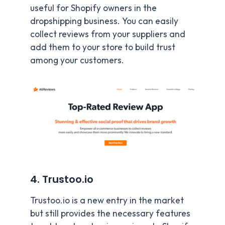
useful for Shopify owners in the
dropshipping business. You can easily
collect reviews from your suppliers and
add them to your store to build trust
among your customers.
4. Trustoo.io
Trustoo.io is a new entry in the market
but still provides the necessary features