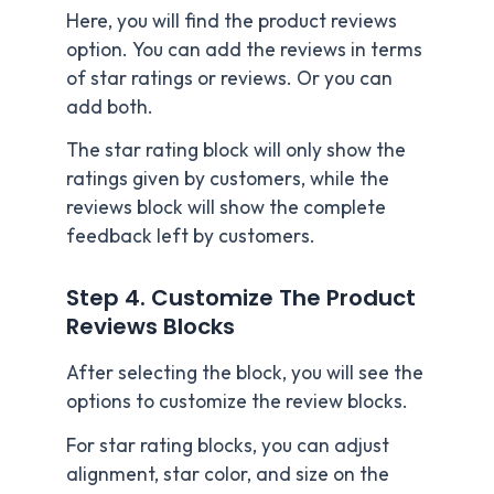
Here, you will find the product reviews
option. You can add the reviews in terms
of star ratings or reviews. Or you can
add both.
The star rating block will only show the
ratings given by customers, while the
reviews block will show the complete
feedback left by customers.
Step 4. Customize The Product
Reviews Blocks
After selecting the block, you will see the
options to customize the review blocks.
For star rating blocks, you can adjust
alignment, star color, and size on the