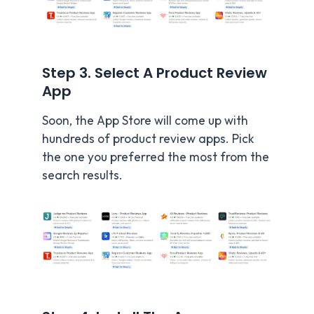
Step 3. Select A Product Review
App
Soon, the App Store will come up with
hundreds of product review apps. Pick
the one you preferred the most from the
search results.