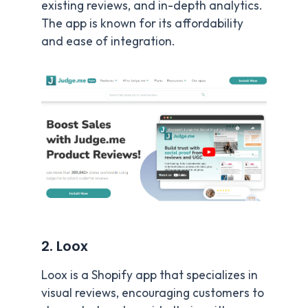
existing reviews, and in-depth analytics.
The app is known for its affordability
and ease of integration.
2. Loox
Loox is a Shopify app that specializes in
visual reviews, encouraging customers to