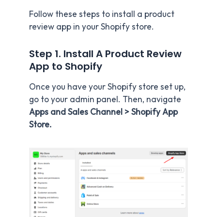
Follow these steps to install a product
review app in your Shopify store.
Step 1.
Install A Product Review
App to Shopify
Once you have your Shopify store set up,
go to your admin panel. Then, navigate
Apps and Sales Channel > Shopify App
Store.