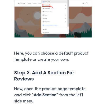
Here, you can choose a default product
template or create your own.
Step 3. Add A Section For
Reviews
Now, open the product page template
and click “
Add Section
” from the left
side menu.