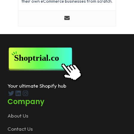
their own eCommerce businesses from scratch.
Your ultimate Shopify hub
Twitter
LinkedIn
Instagram
Company
About Us
Contact Us