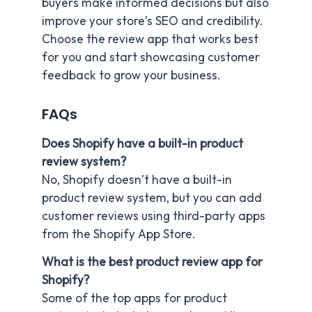
buyers make informed decisions but also
improve your store’s SEO and credibility.
Choose the review app that works best
for you and start showcasing customer
feedback to grow your business.
FAQs
Does Shopify have a built-in product
review system?
No, Shopify doesn’t have a built-in
product review system, but you can add
customer reviews using third-party apps
from the Shopify App Store.
What is the best product review app for
Shopify?
Some of the top apps for product