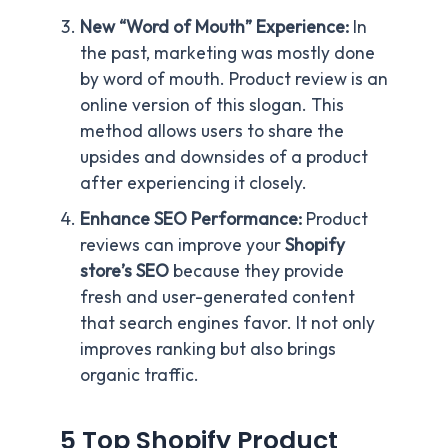
New “Word of Mouth” Experience:
In
the past, marketing was mostly done
by word of mouth. Product review is an
online version of this slogan. This
method allows users to share the
upsides and downsides of a product
after experiencing it closely.
Enhance SEO Performance:
Product
reviews can improve your
Shopify
store’s SEO
because they provide
fresh and user-generated content
that search engines favor. It not only
improves ranking but also brings
organic traffic.
5 Top Shopify Product