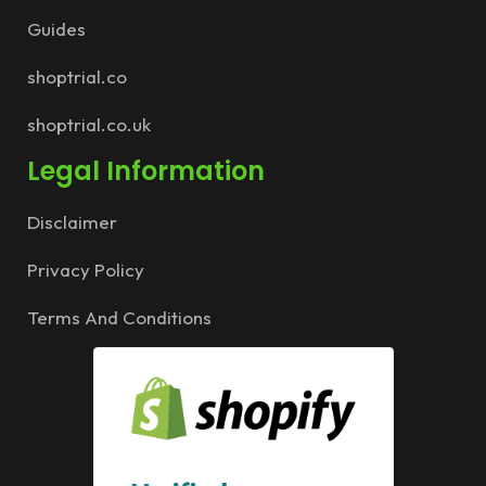
Guides
shoptrial.co
shoptrial.co.uk
Legal Information
Disclaimer
Privacy Policy
Terms And Conditions