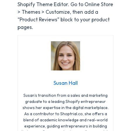
Shopify Theme Editor. Go to Online Store
> Themes > Customize, then add a
“Product Reviews” block to your product
pages.
Susan Hall
Susan’s transition from a sales and marketing
graduate to a leading Shopify entrepreneur
shows her expertise in the digital marketplace.
As a contributor to Shoptrial.co, she offers a
blend of academic knowledge and real-world
experience, guiding entrepreneurs in building