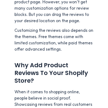
product page. However, you won’t get
many customization options for review
blocks. But you can drag the reviews to
your desired location on the page.
Customizing the reviews also depends on
the themes. Free themes come with
limited customization, while paid themes
offer advanced settings.
Why Add Product
Reviews To Your Shopify
Store?
When it comes to shopping online,
people believe in social proof.
Showcasing reviews from real customers