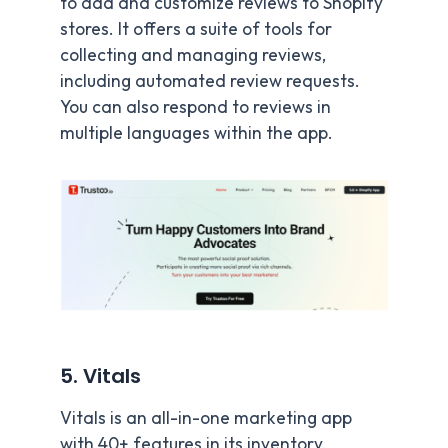
to add and customize reviews to Shopify
stores. It offers a suite of tools for
collecting and managing reviews,
including automated review requests.
You can also respond to reviews in
multiple languages within the app.
5. Vitals
Vitals is an all-in-one marketing app
with 40+ features in its inventory,