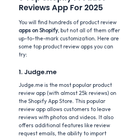
Reviews App For 202
5
You will find hundreds of product review
apps on Shopify
, but not all of them offer
up-to-the-mark customization. Here are
some top product review apps you can
try:
1. Judge.me
Judge.me is the most popular product
review app (with almost 25k reviews) on
the Shopify App Store. This popular
review app allows customers to leave
reviews with photos and videos. It also
offers additional features like review
request emails, the ability to import