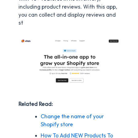
including product reviews. With this app,
you can collect and display reviews and
st
Related Read:
Change the name of your
Shopify store
How To Add NEW Products To