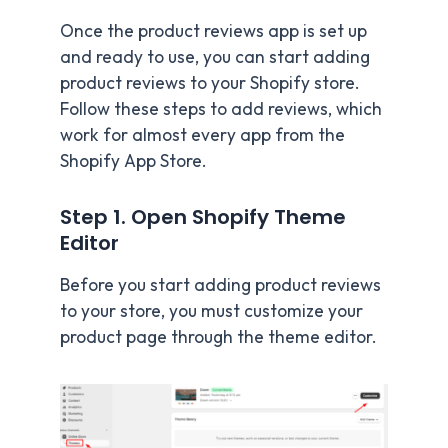
Once the product reviews app is set up
and ready to use, you can start adding
product reviews to your Shopify store.
Follow these steps to add reviews, which
work for almost every app from the
Shopify App Store.
Step 1. Open Shopify Theme
Editor
Before you start adding product reviews
to your store, you must customize your
product page through the theme editor.