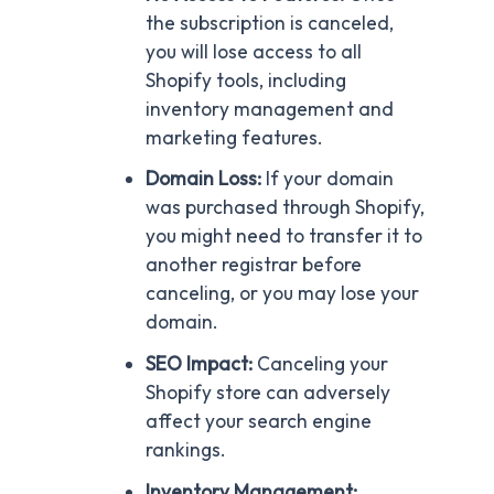
the subscription is canceled,
you will lose access to all
Shopify tools, including
inventory management and
marketing features.
Domain Loss:
If your domain
was purchased through Shopify,
you might need to transfer it to
another registrar before
canceling, or you may lose your
domain.
SEO Impact:
Canceling your
Shopify store can adversely
affect your search engine
rankings.
Inventory Management: