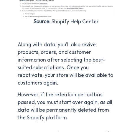
Source:
Shopify Help Center
Along with data, you’ll also revive
products, orders, and customer
information after selecting the best-
suited subscriptions. Once you
reactivate, your store will be available to
customers again.
However, if the retention period has
passed, you must start over again, as all
data will be permanently deleted from
the Shopify platform.