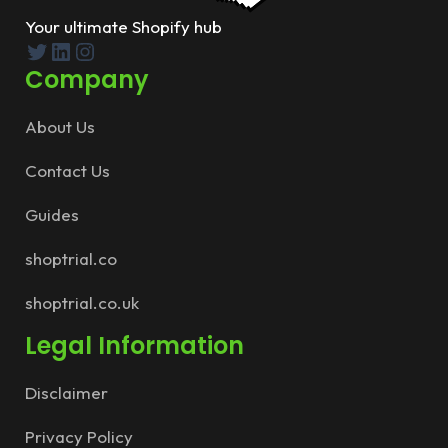
Your ultimate Shopify hub
Twitter
LinkedIn
Instagram
Company
About Us
Contact Us
Guides
shoptrial.co
shoptrial.co.uk
Legal Information
Disclaimer
Privacy Policy