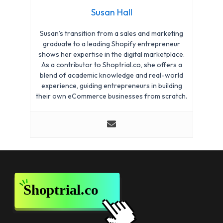
Susan Hall
Susan’s transition from a sales and marketing
graduate to a leading Shopify entrepreneur
shows her expertise in the digital marketplace.
As a contributor to Shoptrial.co, she offers a
blend of academic knowledge and real-world
experience, guiding entrepreneurs in building
their own eCommerce businesses from scratch.