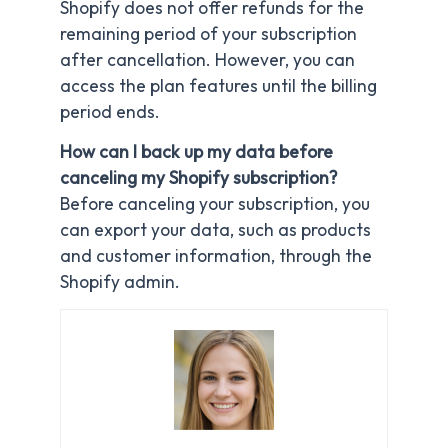
Shopify does not offer refunds for the
remaining period of your subscription
after cancellation. However, you can
access the plan features until the billing
period ends.
How can I back up my data before
canceling my Shopify subscription?
Before canceling your subscription, you
can export your data, such as products
and customer information, through the
Shopify admin.