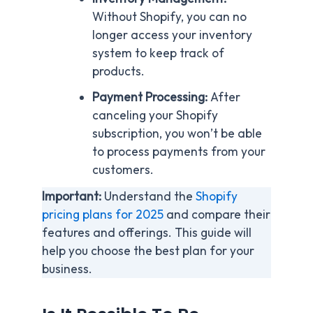
Without Shopify, you can no
longer access your inventory
system to keep track of
products.
Payment Processing:
After
canceling your Shopify
subscription, you won’t be able
to process payments from your
customers.
Important:
Understand the
Shopify
pricing plans for 2025
and compare their
features and offerings. This guide will
help you choose the best plan for your
business.