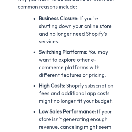
common reasons include:
Business Closure:
If you’re
shutting down your online store
and no longer need Shopify’s
services.
Switching Platforms:
You may
want to explore other e-
commerce platforms with
different features or pricing.
High Costs:
Shopify subscription
fees and additional app costs
might no longer fit your budget.
Low Sales Performance:
If your
store isn’t generating enough
revenue, canceling might seem