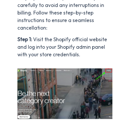
carefully to avoid any interruptions in
billing. Follow these step-by-step
instructions to ensure a seamless
cancellation:
Step 1:
Visit the Shopify official website
and log into your Shopify admin panel
with your store credentials.