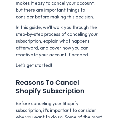
makes it easy to cancel your account,
but there are important things to
consider before making this decision.
In this guide, we’ll walk you through the
step-by-step process of canceling your
subscription, explain what happens
afterward, and cover how you can
reactivate your account if needed.
Let’s get started!
Reasons To Cancel
Shopify Subscription
Before canceling your Shopify
subscription, it’s important to consider
why you want to do so. Some of the most