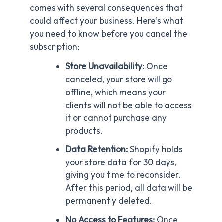
comes with several consequences that
could affect your business. Here’s what
you need to know before you cancel the
subscription;
Store Unavailability:
Once
canceled, your store will go
offline, which means your
clients will not be able to access
it or cannot purchase any
products.
Data Retention:
Shopify holds
your store data for 30 days,
giving you time to reconsider.
After this period, all data will be
permanently deleted.
No
Access to Features:
Once