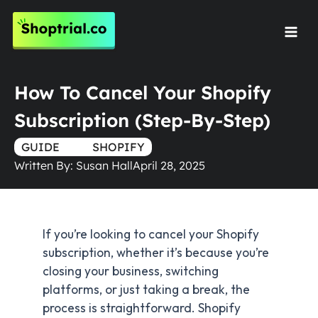
Skip
to
Mai
content
Men
How To Cancel Your Shopify
Subscription (Step-By-Step)
GUIDE
TRUE
SHOPIFY
Written By:
Susan Hall
April 28, 2025
If you’re looking to cancel your Shopify
subscription, whether it’s because you’re
closing your business, switching
platforms, or just taking a break, the
process is straightforward. Shopify