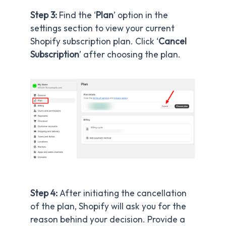
Step 3:
Find the ‘
Plan
’ option in the
settings section to view your current
Shopify subscription plan. Click ‘
Cancel
Subscription
’ after choosing the plan.
Step 4:
After initiating the cancellation
of the plan, Shopify will ask you for the
reason behind your decision. Provide a