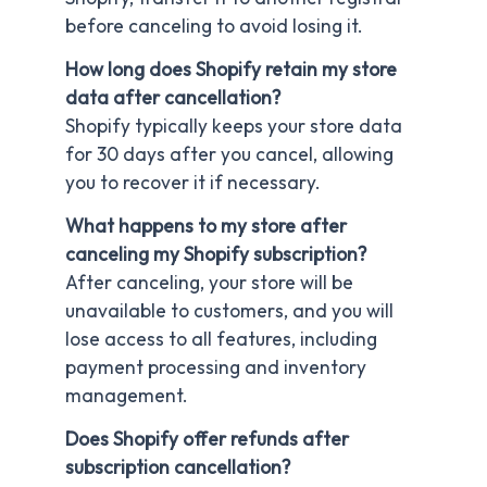
before canceling to avoid losing it.
How long does Shopify retain my store
data after cancellation?
Shopify typically keeps your store data
for 30 days after you cancel, allowing
you to recover it if necessary.
What happens to my store after
canceling my Shopify subscription?
After canceling, your store will be
unavailable to customers, and you will
lose access to all features, including
payment processing and inventory
management.
Does Shopify offer refunds after
subscription cancellation?