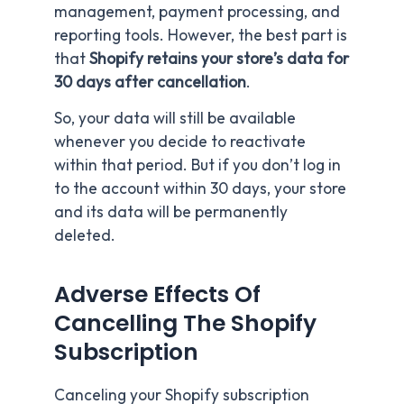
management, payment processing, and
reporting tools. However, the best part is
that
Shopify retains your store’s data for
30 days after cancellation
.
So, your data will still be available
whenever you decide to reactivate
within that period. But if you don’t log in
to the account within 30 days, your store
and its data will be permanently
deleted.
Adverse Effects Of
Cancelling The Shopify
Subscription
Canceling your Shopify subscription