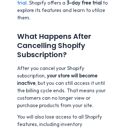
trial
. Shopify offers a
3-day free trial
to
explore its features and learn to utilize
them.
What Happens After
Cancelling Shopify
Subscription?
After you cancel your Shopify
subscription,
your store will become
inactive
, but you can still access it until
the billing cycle ends. That means your
customers can no longer view or
purchase products from your site.
You will also lose access to all Shopify
features, including inventory