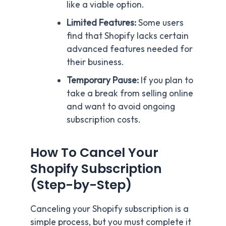
like a viable option.
Limited Features:
Some users
find that Shopify lacks certain
advanced features needed for
their business.
Temporary Pause:
If you plan to
take a break from selling online
and want to avoid ongoing
subscription costs.
How To Cancel Your
Shopify Subscription
(Step-by-Step)
Canceling your Shopify subscription is a
simple process, but you must complete it