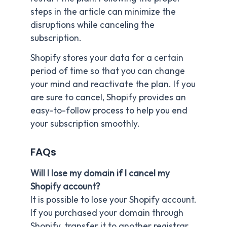
steps in the article can minimize the
disruptions while canceling the
subscription.
Shopify stores your data for a certain
period of time so that you can change
your mind and reactivate the plan. If you
are sure to cancel, Shopify provides an
easy-to-follow process to help you end
your subscription smoothly.
FAQs
Will I lose my domain if I cancel my
Shopify account?
It is possible to lose your Shopify account.
If you purchased your domain through
Shopify, transfer it to another registrar