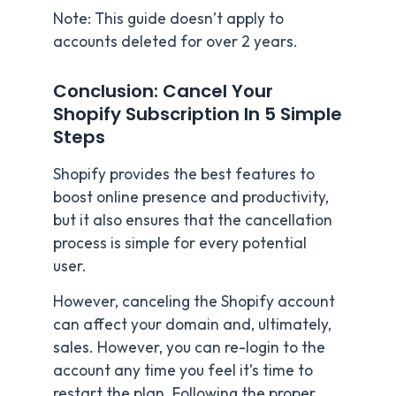
Note: This guide doesn’t apply to
accounts deleted for over 2 years.
Conclusion: Cancel Your
Shopify Subscription In 5 Simple
Steps
Shopify provides the best features to
boost online presence and productivity,
but it also ensures that the cancellation
process is simple for every potential
user.
However, canceling the Shopify account
can affect your domain and, ultimately,
sales. However, you can re-login to the
account any time you feel it’s time to
restart the plan. Following the proper