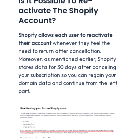
Is It Possible To Re-
activate The Shopify
Account?
Shopify allows each user to reactivate
their account
whenever they feel the
need to return after cancellation.
Moreover, as mentioned earlier, Shopify
stores data for 30 days after canceling
your subscription so you can regain your
domain data and continue from the left
part.