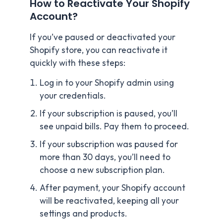
How to Reactivate Your Shopify
Account?
If you’ve paused or deactivated your
Shopify store, you can reactivate it
quickly with these steps:
Log in to your Shopify admin using
your credentials.
If your subscription is paused, you’ll
see unpaid bills. Pay them to proceed.
If your subscription was paused for
more than 30 days, you’ll need to
choose a new subscription plan.
After payment, your Shopify account
will be reactivated, keeping all your
settings and products.