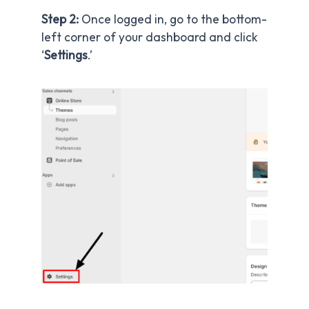
Step 2:
Once logged in, go to the bottom-
left corner of your dashboard and click
‘
Settings
.’