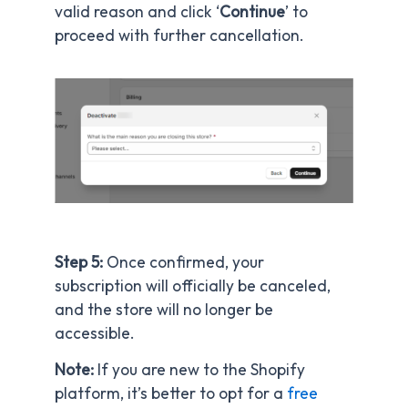
valid reason and click ‘
Continue
’ to
proceed with further cancellation.
Step 5:
Once confirmed, your
subscription will officially be canceled,
and the store will no longer be
accessible.
Note:
If you are new to the Shopify
platform, it’s better to opt for a
free