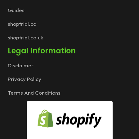
Guides
shoptrial.co
shoptrial.co.uk
Legal Information
Disclaimer
Privacy Policy
Terms And Conditions