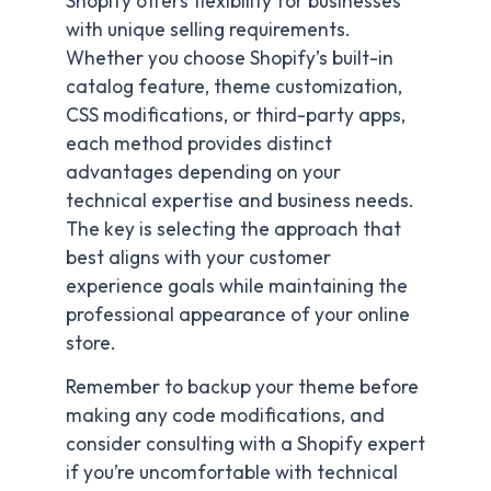
Shopify offers flexibility for businesses
with unique selling requirements.
Whether you choose Shopify’s built-in
catalog feature, theme customization,
CSS modifications, or third-party apps,
each method provides distinct
advantages depending on your
technical expertise and business needs.
The key is selecting the approach that
best aligns with your customer
experience goals while maintaining the
professional appearance of your online
store.
Remember to backup your theme before
making any code modifications, and
consider consulting with a Shopify expert
if you’re uncomfortable with technical