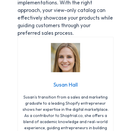
implementations. With the right
approach, your view-only catalog can
effectively showcase your products while
guiding customers through your
preferred sales process.
Susan Hall
Susan’s transition from a sales and marketing
graduate to a leading Shopify entrepreneur
shows her expertise in the digital marketplace.
As a contributor to Shoptrial.co, she offers a
blend of academic knowledge and real-world
experience, guiding entrepreneurs in building