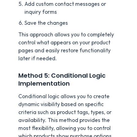
Add custom contact messages or
inquiry forms
Save the changes
This approach allows you to completely
control what appears on your product
pages and easily restore functionality
later if needed.
Method 5: Conditional Logic
Implementation
Conditional logic allows you to create
dynamic visibility based on specific
criteria such as product tags, types, or
availability. This method provides the
most flexibility, allowing you to control
which products show purchase options