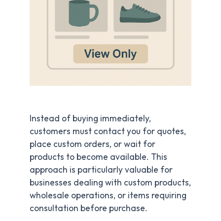
Instead of buying immediately,
customers must contact you for quotes,
place custom orders, or wait for
products to become available. This
approach is particularly valuable for
businesses dealing with custom products,
wholesale operations, or items requiring
consultation before purchase.