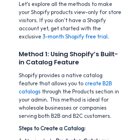
Let’s explore all the methods to make
your Shopify products view-only for store
visitors. If you don’t have a Shopify
account yet, get started with the
exclusive
3-month Shopify free trial
.
Method 1: Using Shopify’s Built-
in Catalog Feature
Shopify provides a native catalog
feature that allows you to
create B2B
catalogs
through the Products section in
your admin. This method is ideal for
wholesale businesses or companies
serving both B2B and B2C customers.
Steps to Create a Catalog: