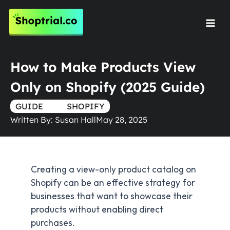
Skip
to
Mai
content
Men
How to Make Products View
Only on Shopify (2025 Guide)
GUIDE
TRUE
SHOPIFY
Written By:
Susan Hall
May 28, 2025
Creating a view-only product catalog on
Shopify can be an effective strategy for
businesses that want to showcase their
products without enabling direct
purchases.