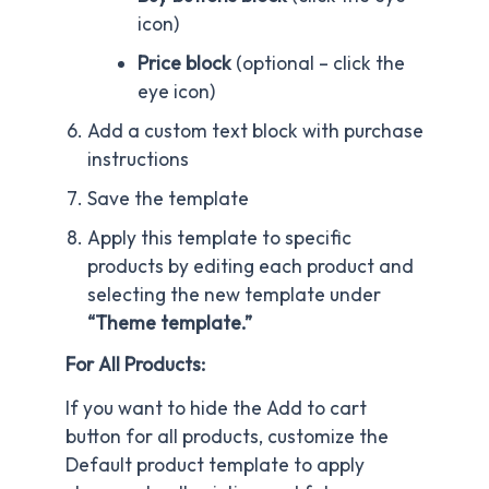
icon)
Price block
(optional – click the
eye icon)
Add a custom text block with purchase
instructions
Save the template
Apply this template to specific
products by editing each product and
selecting the new template under
“Theme template.”
For All Products:
If you want to hide the Add to cart
button for all products, customize the
Default product template to apply