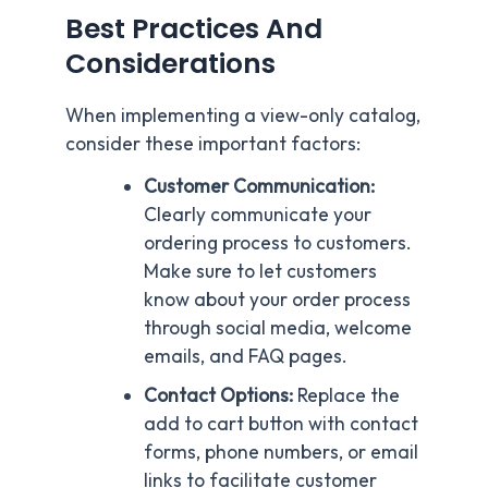
Best Practices And
Considerations
When implementing a view-only catalog,
consider these important factors:
Customer Communication:
Clearly communicate your
ordering process to customers.
Make sure to let customers
know about your order process
through social media, welcome
emails, and FAQ pages.
Contact Options:
Replace the
add to cart button with contact
forms, phone numbers, or email
links to facilitate customer