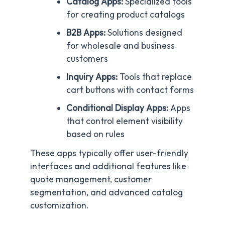
Catalog Apps:
Specialized tools
for creating product catalogs
B2B Apps:
Solutions designed
for wholesale and business
customers
Inquiry Apps:
Tools that replace
cart buttons with contact forms
Conditional Display Apps:
Apps
that control element visibility
based on rules
These apps typically offer user-friendly
interfaces and additional features like
quote management, customer
segmentation, and advanced catalog
customization.