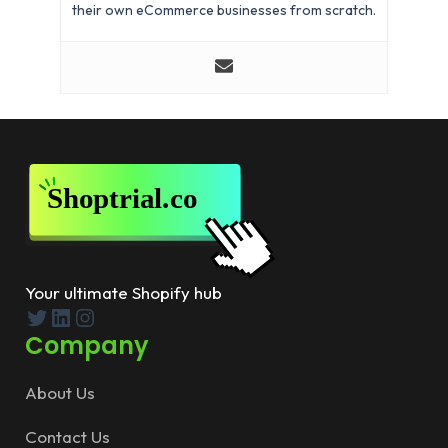
their own eCommerce businesses from scratch.
Your ultimate Shopify hub
Twitter
LinkedIn
Instagram
Company
About Us
Contact Us