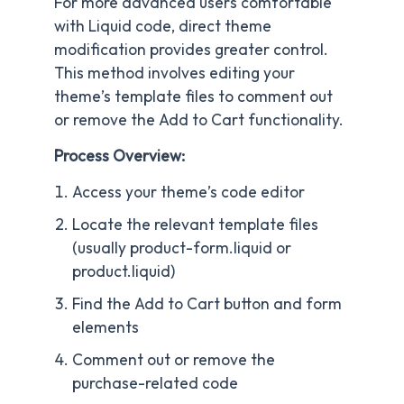
For more advanced users comfortable
with Liquid code, direct theme
modification provides greater control.
This method involves editing your
theme’s template files to comment out
or remove the Add to Cart functionality.
Process Overview:
Access your theme’s code editor
Locate the relevant template files
(usually product-form.liquid or
product.liquid)
Find the Add to Cart button and form
elements
Comment out or remove the
purchase-related code