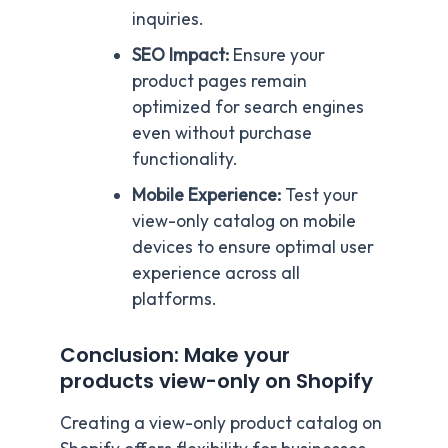
inquiries.
SEO Impact:
Ensure your
product pages remain
optimized for search engines
even without purchase
functionality.
Mobile Experience:
Test your
view-only catalog on mobile
devices to ensure optimal user
experience across all
platforms.
Conclusion: Make your
products view-only on Shopify
Creating a view-only product catalog on