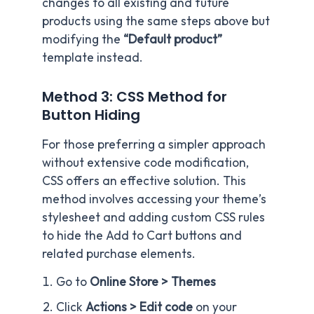
changes to all existing and future
products using the same steps above but
modifying the
“Default product”
template instead.
Method 3: CSS Method for
Button Hiding
For those preferring a simpler approach
without extensive code modification,
CSS offers an effective solution. This
method involves accessing your theme’s
stylesheet and adding custom CSS rules
to hide the Add to Cart buttons and
related purchase elements.
Go to
Online Store > Themes
Click
Actions > Edit code
on your