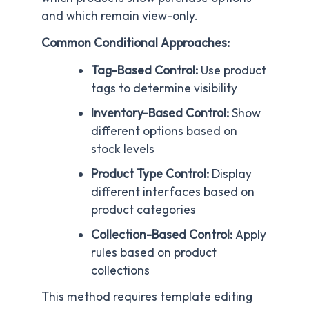
and which remain view-only.
Common Conditional Approaches:
Tag-Based Control:
Use product
tags to determine visibility
Inventory-Based Control:
Show
different options based on
stock levels
Product Type Control:
Display
different interfaces based on
product categories
Collection-Based Control:
Apply
rules based on product
collections
This method requires template editing