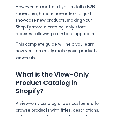
However, no matter if you install a B2B
showroom, handle pre-orders, or just
showcase new products, making your
Shopify store a catalog-only store
requires following a certain approach.
This complete guide will help you learn
how you can easily make your products
view-only.
What is the View-Only
Product Catalog in
Shopify?
A view-only catalog allows customers to
browse products with titles, descriptions,