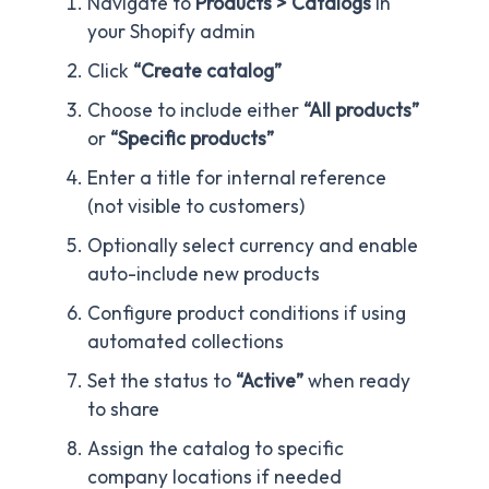
Navigate to
Products > Catalogs
in
your Shopify admin
Click
“Create catalog”
Choose to include either
“All products”
or
“Specific products”
Enter a title for internal reference
(not visible to customers)
Optionally select currency and enable
auto-include new products
Configure product conditions if using
automated collections
Set the status to
“Active”
when ready
to share
Assign the catalog to specific
company locations if needed