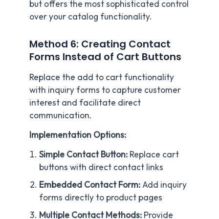
but offers the most sophisticated control
over your catalog functionality.
Method 6: Creating Contact
Forms Instead of Cart Buttons
Replace the add to cart functionality
with inquiry forms to capture customer
interest and facilitate direct
communication.
Implementation Options:
Simple Contact Button:
Replace cart
buttons with direct contact links
Embedded Contact Form:
Add inquiry
forms directly to product pages
Multiple Contact Methods:
Provide