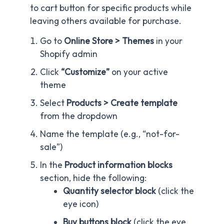
to cart button for specific products while
leaving others available for purchase.
Go to
Online Store > Themes
in your
Shopify admin
Click
“Customize”
on your active
theme
Select
Products > Create template
from the dropdown
Name the template (e.g., “not-for-
sale”)
In the
Product information blocks
section, hide the following:
Quantity selector block
(click the
eye icon)
Buy buttons block
(click the eye