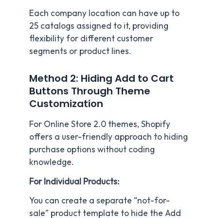
Each company location can have up to
25 catalogs assigned to it, providing
flexibility for different customer
segments or product lines.
Method 2: Hiding Add to Cart
Buttons Through Theme
Customization
For Online Store 2.0 themes, Shopify
offers a user-friendly approach to hiding
purchase options without coding
knowledge.
For Individual Products:
You can create a separate “not-for-
sale” product template to hide the Add