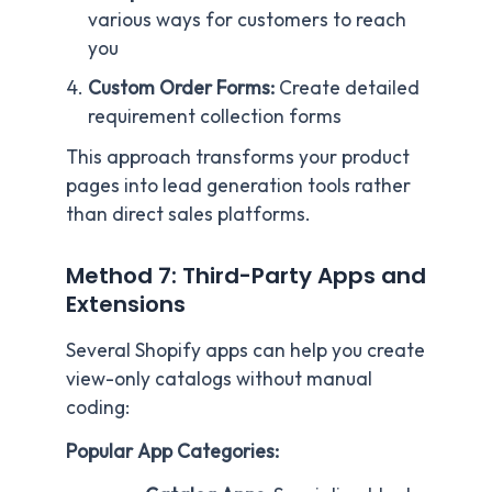
various ways for customers to reach
you
Custom Order Forms:
Create detailed
requirement collection forms
This approach transforms your product
pages into lead generation tools rather
than direct sales platforms.
Method 7: Third-Party Apps and
Extensions
Several Shopify apps can help you create
view-only catalogs without manual
coding:
Popular App Categories: