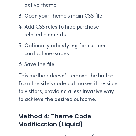
active theme
Open your theme’s main CSS file
Add CSS rules to hide purchase-
related elements
Optionally add styling for custom
contact messages
Save the file
This method doesn’t remove the button
from the site’s code but makes it invisible
to visitors, providing a less invasive way
to achieve the desired outcome.
Method 4: Theme Code
Modification (Liquid)