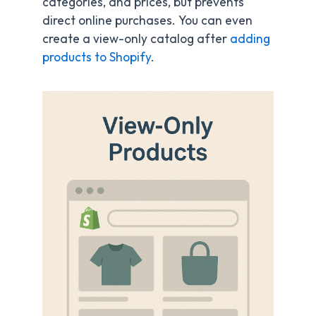
categories, and prices, but prevents
direct online purchases. You can even
create a view-only catalog after
adding
products to Shopify
.