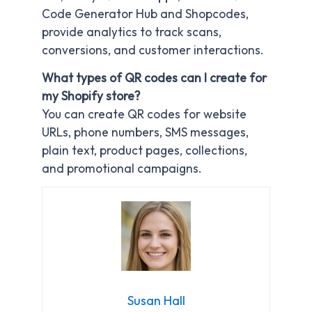
Code Generator Hub and Shopcodes,
provide analytics to track scans,
conversions, and customer interactions.
What types of QR codes can I create for
my Shopify store?
You can create QR codes for website
URLs, phone numbers, SMS messages,
plain text, product pages, collections,
and promotional campaigns.
Susan Hall