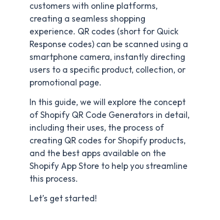
customers with online platforms,
creating a seamless shopping
experience. QR codes (short for Quick
Response codes) can be scanned using a
smartphone camera, instantly directing
users to a specific product, collection, or
promotional page.
In this guide, we will explore the concept
of Shopify QR Code Generators in detail,
including their uses, the process of
creating QR codes for Shopify products,
and the best apps available on the
Shopify App Store to help you streamline
this process.
Let’s get started!