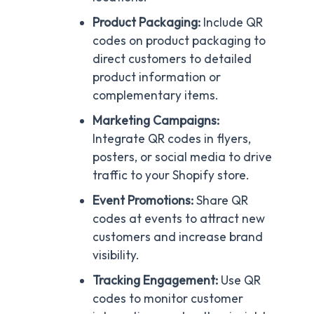
Product Packaging:
Include QR
codes on product packaging to
direct customers to detailed
product information or
complementary items.
Marketing Campaigns:
Integrate QR codes in flyers,
posters, or social media to drive
traffic to your Shopify store.
Event Promotions:
Share QR
codes at events to attract new
customers and increase brand
visibility.
Tracking Engagement:
Use QR
codes to monitor customer