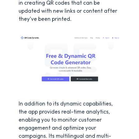
in creating QR codes that can be
updated with new links or content after
they’ve been printed.
In addition to its dynamic capabilities,
the app provides real-time analytics,
enabling you to monitor customer
engagement and optimize your
campaigns. Its multilingual and multi-