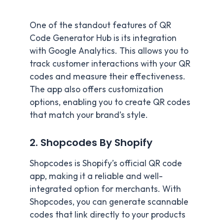
One of the standout features of QR
Code Generator Hub is its integration
with Google Analytics. This allows you to
track customer interactions with your QR
codes and measure their effectiveness.
The app also offers customization
options, enabling you to create QR codes
that match your brand’s style.
2. Shopcodes By Shopify
Shopcodes is Shopify’s official QR code
app, making it a reliable and well-
integrated option for merchants. With
Shopcodes, you can generate scannable
codes that link directly to your products