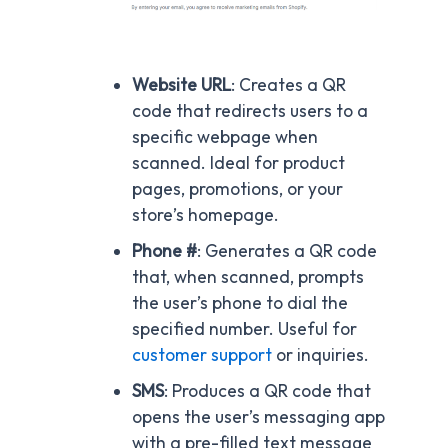
Website URL
: Creates a QR
code that redirects users to a
specific webpage when
scanned. Ideal for product
pages, promotions, or your
store’s homepage.
Phone #
: Generates a QR code
that, when scanned, prompts
the user’s phone to dial the
specified number. Useful for
customer support
or inquiries.
SMS
: Produces a QR code that
opens the user’s messaging app
with a pre-filled text message