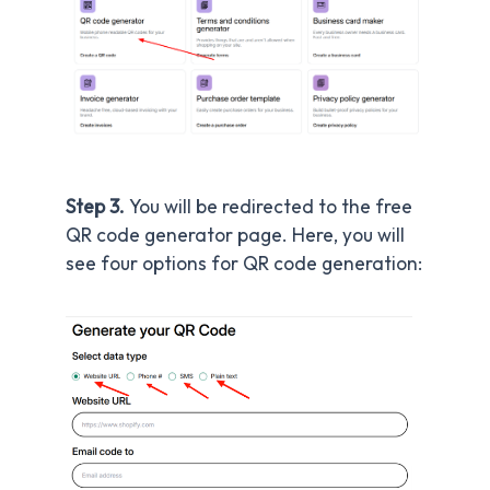
Step 3.
You will be redirected to the free
QR code generator page. Here, you will
see four options for QR code generation: