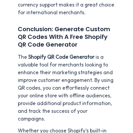
currency support makes it a great choice
for international merchants.
Conclusion: Generate Custom
QR Codes With A Free Shopify
QR Code Generator
The
Shopify QR Code Generator
is a
valuable tool for merchants looking to
enhance their marketing strategies and
improve customer engagement. By using
QR codes, you can effortlessly connect
your online store with offline audiences,
provide additional product information,
and track the success of your
campaigns.
Whether you choose Shopify’s built-in