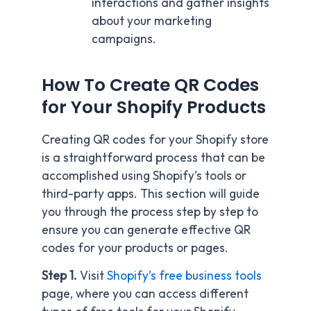
interactions and gather insights
about your marketing
campaigns.
How To Create QR Codes
for Your Shopify Products
Creating QR codes for your Shopify store
is a straightforward process that can be
accomplished using Shopify’s tools or
third-party apps. This section will guide
you through the process step by step to
ensure you can generate effective QR
codes for your products or pages.
Step 1.
Visit
Shopify’s free business tools
page, where you can access different