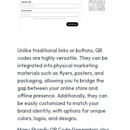
Unlike traditional links or buttons, QR
codes are highly versatile. They can be
integrated into physical marketing
materials such as flyers, posters, and
packaging, allowing you to bridge the
gap between your online store and
offline presence. Additionally, they can
be easily customized to match your
brand identity, with options for unique
colors, logos, and designs.
Many Shopify QR Code Generators also