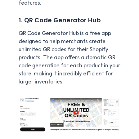
features.
1. QR Code Generator Hub
QR Code Generator Hub is a free app
designed to help merchants create
unlimited QR codes for their Shopify
products. The app offers automatic QR
code generation for each product in your
store, making it incredibly efficient for
larger inventories.