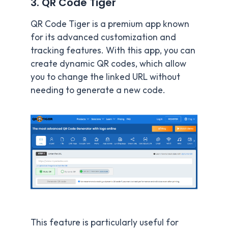
3. QR Code Tiger
QR Code Tiger is a premium app known
for its advanced customization and
tracking features. With this app, you can
create dynamic QR codes, which allow
you to change the linked URL without
needing to generate a new code.
This feature is particularly useful for