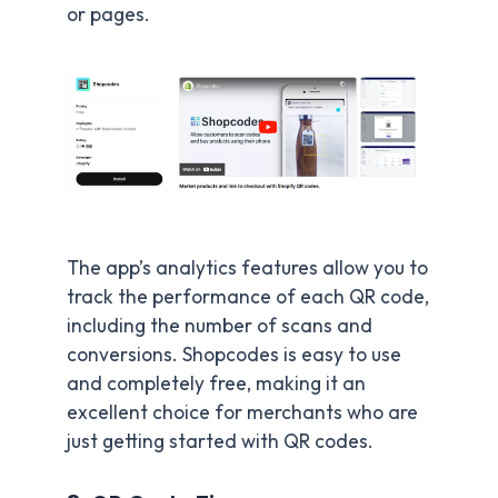
or pages.
The app’s analytics features allow you to
track the performance of each QR code,
including the number of scans and
conversions. Shopcodes is easy to use
and completely free, making it an
excellent choice for merchants who are
just getting started with QR codes.