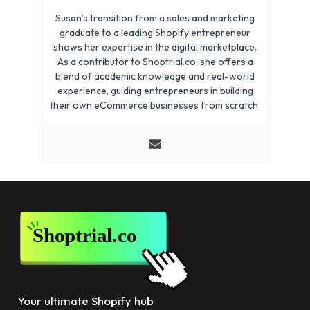
Susan’s transition from a sales and marketing
graduate to a leading Shopify entrepreneur
shows her expertise in the digital marketplace.
As a contributor to Shoptrial.co, she offers a
blend of academic knowledge and real-world
experience, guiding entrepreneurs in building
their own eCommerce businesses from scratch.
Your ultimate Shopify hub