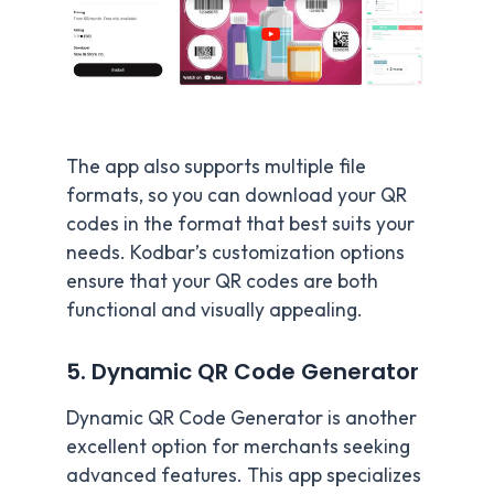
The app also supports multiple file
formats, so you can download your QR
codes in the format that best suits your
needs. Kodbar’s customization options
ensure that your QR codes are both
functional and visually appealing.
5. Dynamic QR Code Generator
Dynamic QR Code Generator is another
excellent option for merchants seeking
advanced features. This app specializes