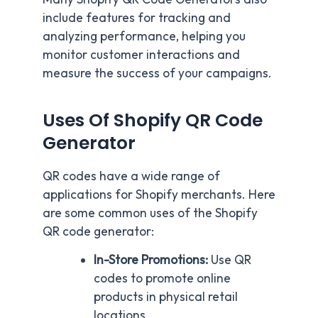
include features for tracking and
analyzing performance, helping you
monitor customer interactions and
measure the success of your campaigns.
Uses Of Shopify QR Code
Generator
QR codes have a wide range of
applications for Shopify merchants. Here
are some common uses of the Shopify
QR code generator:
In-Store Promotions:
Use QR
codes to promote online
products in physical retail
locations.