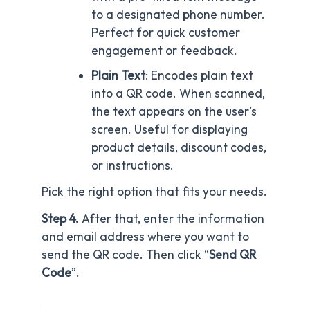
to a designated phone number.
Perfect for quick customer
engagement or feedback.
Plain Text
: Encodes plain text
into a QR code. When scanned,
the text appears on the user’s
screen. Useful for displaying
product details, discount codes,
or instructions.
Pick the right option that fits your needs.
Step 4.
After that, enter the information
and email address where you want to
send the QR code. Then click “
Send QR
Code
”.