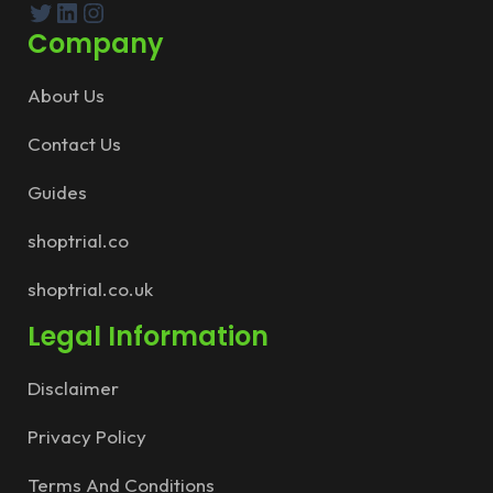
Twitter
LinkedIn
Instagram
Company
About Us
Contact Us
Guides
shoptrial.co
shoptrial.co.uk
Legal Information
Disclaimer
Privacy Policy
Terms And Conditions