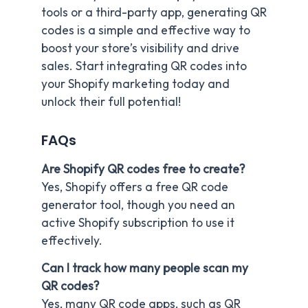
tools or a third-party app, generating QR
codes is a simple and effective way to
boost your store’s visibility and drive
sales. Start integrating QR codes into
your Shopify marketing today and
unlock their full potential!
FAQs
Are Shopify QR codes free to create?
Yes, Shopify offers a free QR code
generator tool, though you need an
active Shopify subscription to use it
effectively.
Can I track how many people scan my
QR codes?
Yes, many QR code apps, such as QR