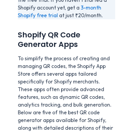
Shopify account yet, get a
3-month
Shopify free trial
at just ₹20/month.
Shopify QR Code
Generator Apps
To simplify the process of creating and
managing QR codes, the Shopify App
Store offers several apps tailored
specifically for Shopify merchants.
These apps often provide advanced
features, such as dynamic QR codes,
analytics tracking, and bulk generation.
Below are five of the best QR code
generator apps available for Shopify,
along with detailed descriptions of their