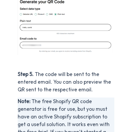
Step 5.
The code will be sent to the
entered email. You can also preview the
QR sent to the respective email.
Note:
The free Shopify QR code
generator is free for use, but you must
have an active Shopify subscription to
get a useful solution. It works even with
the free trial. If you haven’t started a