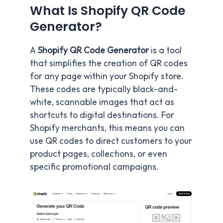
What Is Shopify QR Code
Generator?
A
Shopify QR Code Generator
is a tool
that simplifies the creation of QR codes
for any page within your Shopify store.
These codes are typically black-and-
white, scannable images that act as
shortcuts to digital destinations. For
Shopify merchants, this means you can
use QR codes to direct customers to your
product pages, collections, or even
specific promotional campaigns.