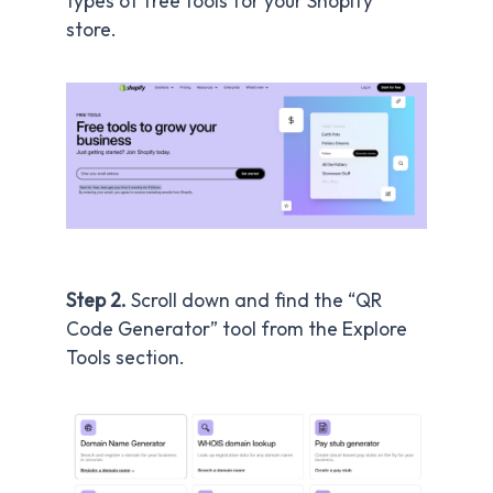
types of free tools for your Shopify
store.
Step 2.
Scroll down and find the “QR
Code Generator” tool from the Explore
Tools section.