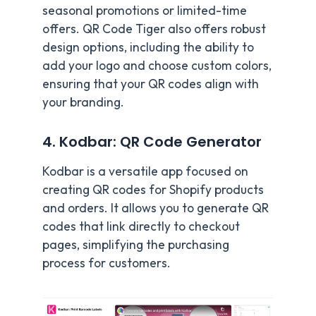
seasonal promotions or limited-time
offers. QR Code Tiger also offers robust
design options, including the ability to
add your logo and choose custom colors,
ensuring that your QR codes align with
your branding.
4. Kodbar: QR Code Generator
Kodbar is a versatile app focused on
creating QR codes for Shopify products
and orders. It allows you to generate QR
codes that link directly to checkout
pages, simplifying the purchasing
process for customers.