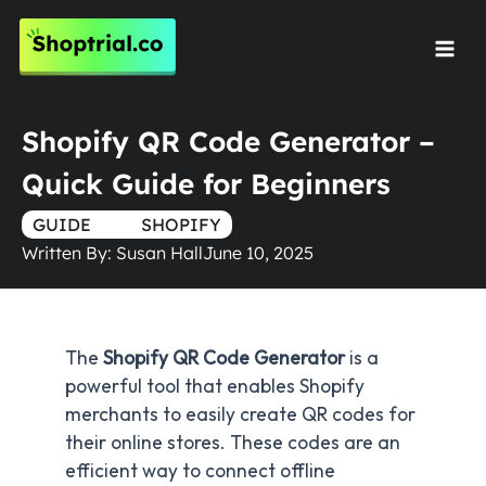
Skip
to
Mai
content
Men
Shopify QR Code Generator –
Quick Guide for Beginners
GUIDE
TRUE
SHOPIFY
Written By:
Susan Hall
June 10, 2025
The
Shopify QR Code Generator
is a
powerful tool that enables Shopify
merchants to easily create QR codes for
their online stores. These codes are an
efficient way to connect offline