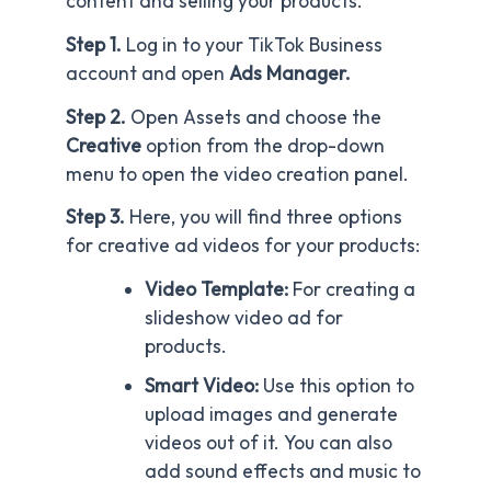
content and selling your products.
Step 1.
Log in to your TikTok Business
account and open
Ads Manager.
Step 2.
Open Assets and choose the
Creative
option from the drop-down
menu to open the video creation panel.
Step 3.
Here, you will find three options
for creative ad videos for your products:
Video Template:
For creating a
slideshow video ad for
products.
Smart Video:
Use this option to
upload images and generate
videos out of it. You can also
add sound effects and music to