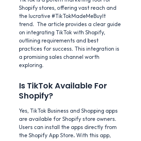
Shopify stores, offering vast reach and
the lucrative #TikTokMadeMeBuyIt
trend. The article provides a clear guide
on integrating TikTok with Shopify,
outlining requirements and best
practices for success. This integration is
a promising sales channel worth
exploring.
Is TikTok Available For
Shopify?
Yes, TikTok Business and Shopping apps
are available for Shopify store owners.
Users can install the apps directly from
the Shopify App Store
.
With this app,