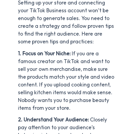
Setting up your store and connecting
your TikTok Business account won’t be
enough to generate sales. You need to
create a strategy and follow proven tips
to find the right audience. Here are
some proven tips and practices:
1. Focus on Your Niche:
If you are a
famous creator on TikTok and want to
sell your own merchandise, make sure
the products match your style and video
content. If you upload cooking content,
selling kitchen items would make sense.
Nobody wants you to purchase beauty
items from your store.
2. Understand Your Audience:
Closely
pay attention to your audience’s