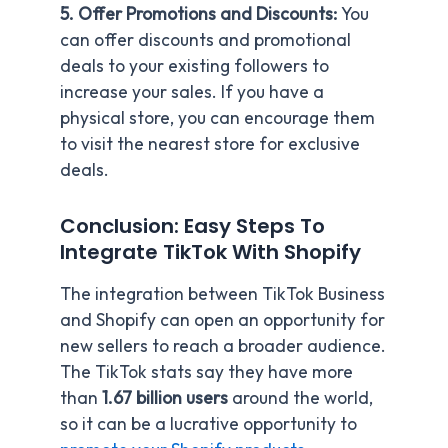
5. Offer Promotions and Discounts:
You
can offer discounts and promotional
deals to your existing followers to
increase your sales. If you have a
physical store, you can encourage them
to visit the nearest store for exclusive
deals.
Conclusion: Easy Steps To
Integrate TikTok With Shopify
The integration between TikTok Business
and Shopify can open an opportunity for
new sellers to reach a broader audience.
The TikTok stats say they have more
than
1.67 billion users
around the world,
so it can be a lucrative opportunity to