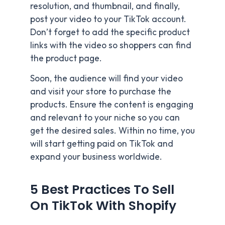
resolution, and thumbnail, and finally,
post your video to your TikTok account.
Don’t forget to add the specific product
links with the video so shoppers can find
the product page.
Soon, the audience will find your video
and visit your store to purchase the
products. Ensure the content is engaging
and relevant to your niche so you can
get the desired sales. Within no time, you
will start getting paid on TikTok and
expand your business worldwide.
5 Best Practices To Sell
On TikTok With Shopify