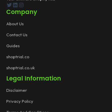
Twitter
LinkedIn
Instagram
Company
About Us
Contact Us
Guides
shoptrial.co
shoptrial.co.uk
Legal Information
Disclaimer
Privacy Policy