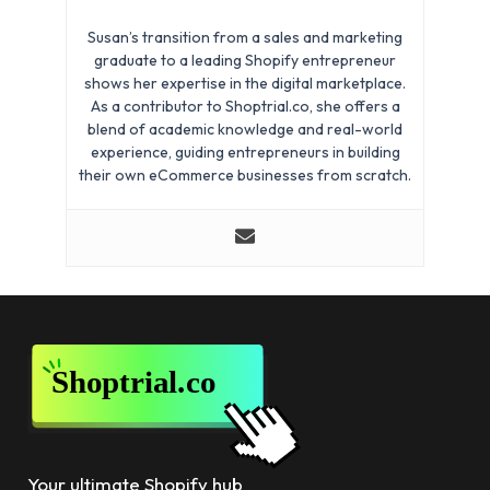
Susan’s transition from a sales and marketing
graduate to a leading Shopify entrepreneur
shows her expertise in the digital marketplace.
As a contributor to Shoptrial.co, she offers a
blend of academic knowledge and real-world
experience, guiding entrepreneurs in building
their own eCommerce businesses from scratch.
Your ultimate Shopify hub