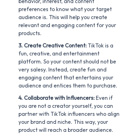
behavior, interest, and content
preferences to know what your target
audience is. This will help you create
relevant and engaging content for your
products.
3. Create Creative Content:
TikTok is a
fun, creative, and entertainment
platform. So your content should not be
very salesy. Instead, create fun and
engaging content that entertains your
audience and entices them to purchase.
4. Collaborate with Influencers:
Even if
you are not a creator yourself, you can
partner with TikTok influencers who align
your brand and niche. This way, your
product will reach a broader audience.