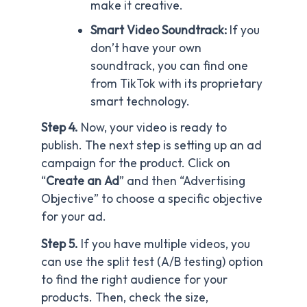
make it creative.
Smart Video Soundtrack:
If you
don’t have your own
soundtrack, you can find one
from TikTok with its proprietary
smart technology.
Step 4.
Now, your video is ready to
publish. The next step is setting up an ad
campaign for the product. Click on
“
Create an Ad
” and then “Advertising
Objective” to choose a specific objective
for your ad.
Step 5.
If you have multiple videos, you
can use the split test (A/B testing) option
to find the right audience for your
products. Then, check the size,