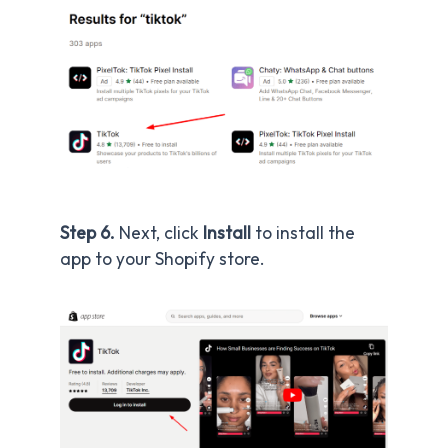
Step 6.
Next, click
Install
to install the
app to your Shopify store.