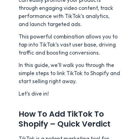
can easily promote your products
through engaging video content, track
performance with TikTok’s analytics,
and launch targeted ads.
This powerful combination allows you to
tap into TikTok’s vast user base, driving
traffic and boosting conversions.
In this guide, we’ll walk you through the
simple steps to link TikTok to Shopify and
start selling right away.
Let’s dive in!
How To Add TikTok To
Shopify – Quick Verdict
TikTok is a potent marketing tool for