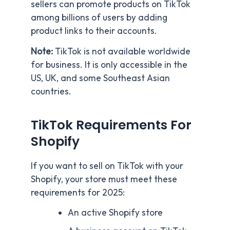
sellers can promote products on TikTok
among billions of users by adding
product links to their accounts.
Note:
TikTok is not available worldwide
for business. It is only accessible in the
US, UK, and some Southeast Asian
countries.
TikTok Requirements For
Shopify
If you want to sell on TikTok with your
Shopify, your store must meet these
requirements for 2025:
An active Shopify store