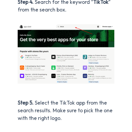
Step 4.
Search for the keyword “
TikTok
”
from the search box.
Step 5.
Select the TikTok app from the
search results. Make sure to pick the one
with the right logo.