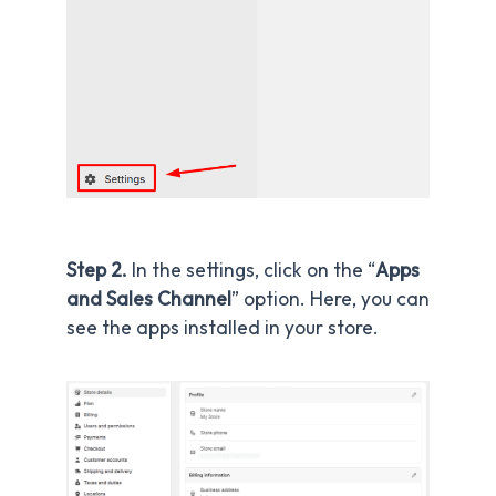
Step 2.
In the settings, click on the “
Apps
and Sales Channel
” option. Here, you can
see the apps installed in your store.