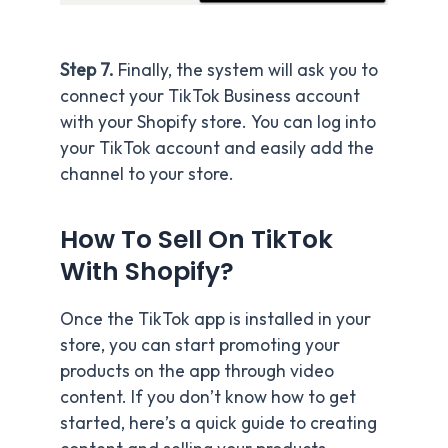
Step 7.
Finally, the system will ask you to
connect your TikTok Business account
with your Shopify store. You can log into
your TikTok account and easily add the
channel to your store.
How To Sell On TikTok
With Shopify?
Once the TikTok app is installed in your
store, you can start promoting your
products on the app through video
content. If you don’t know how to get
started, here’s a quick guide to creating