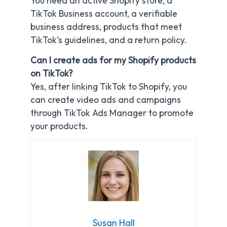
You need an active Shopify store, a
TikTok Business account, a verifiable
business address, products that meet
TikTok’s guidelines, and a return policy.
Can I create ads for my Shopify products
on TikTok?
Yes, after linking TikTok to Shopify, you
can create video ads and campaigns
through TikTok Ads Manager to promote
your products.
Susan Hall