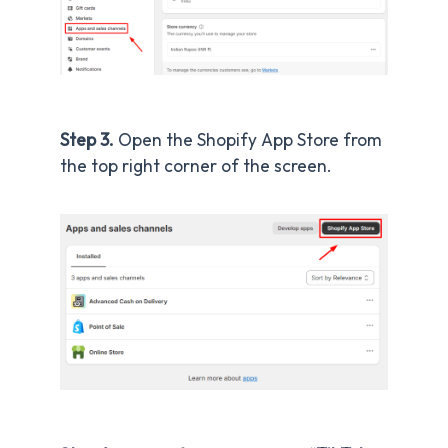
Step 3.
Open the Shopify App Store from
the top right corner of the screen.