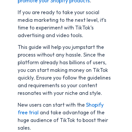
promote your Shopify products
.
If you are ready to take your social
media marketing to the next level, it’s
time to experiment with TikTok’s
advertising and video tools.
This guide will help you jumpstart the
process without any hassle. Since the
platform already has billions of users,
you can start making money on TikTok
quickly. Ensure you follow the guidelines
and requirements so your content
resonates with your niche and style.
New users can start with the
Shopify
free trial
and take advantage of the
huge audience of TikTok to boost their
sales.