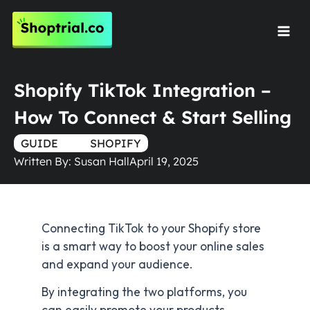
Skip
to
Mai
content
Men
Shopify TikTok Integration –
How To Connect & Start Selling
GUIDE
TRUE
SHOPIFY
Written By:
Susan Hall
April 19, 2025
Connecting TikTok to your Shopify store
is a smart way to boost your online sales
and expand your audience.
By integrating the two platforms, you