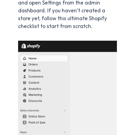
and open Settings from the admin
dashboard. If you haven’t created a
store yet, follow this ultimate Shopify
checklist to start from scratch.