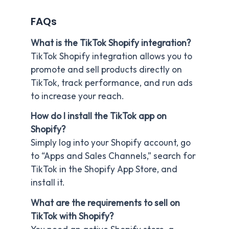
FAQs
What is the TikTok Shopify integration?
TikTok Shopify integration allows you to
promote and sell products directly on
TikTok, track performance, and run ads
to increase your reach.
How do I install the TikTok app on
Shopify?
Simply log into your Shopify account, go
to “Apps and Sales Channels,” search for
TikTok in the Shopify App Store, and
install it.
What are the requirements to sell on
TikTok with Shopify?