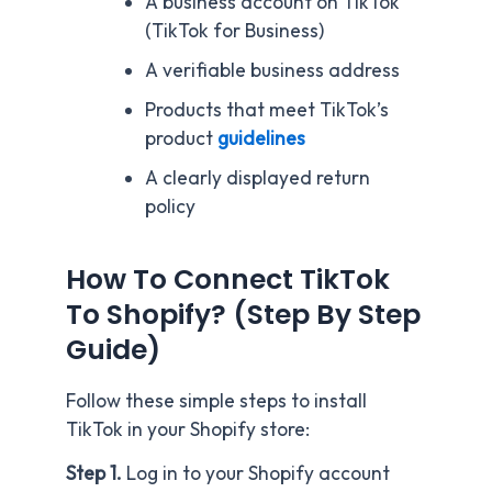
A business account on TikTok
(TikTok for Business)
A verifiable business address
Products that meet TikTok’s
product
guidelines
A clearly displayed return
policy
How To Connect TikTok
To Shopify? (Step By Step
Guide)
Follow these simple steps to install
TikTok in your Shopify store:
Step 1.
Log in to your Shopify account