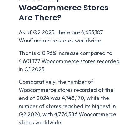
WooCommerce Stores
Are There?
As of Q2 2025, there are 4,653,107
WooCommerce stores worldwide.
That is a 0.96% increase compared to
4,601,177 Woocommerce stores recorded
in Q1 2025.
Comparatively, the number of
Woocommerce stores recorded at the
end of 2024 was 4,748,170, while the
number of stores reached its highest in
Q2 2024, with 4,776,386 Woocommerce
stores worldwide.