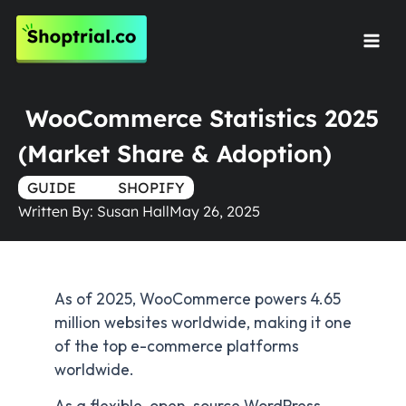
Skip
to
Mai
content
Men
WooCommerce Statistics 2025
(Market Share & Adoption)
GUIDE
TRUE
SHOPIFY
Written By:
Susan Hall
May 26, 2025
As of 2025, WooCommerce powers 4.65
million websites worldwide, making it one
of the top e-commerce platforms
worldwide.