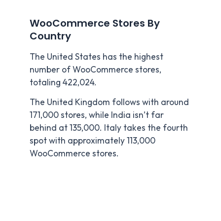
WooCommerce Stores By
Country
The United States has the highest
number of WooCommerce stores,
totaling 422,024.
The United Kingdom follows with around
171,000 stores, while India isn’t far
behind at 135,000. Italy takes the fourth
spot with approximately 113,000
WooCommerce stores.