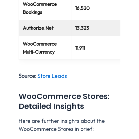
WooCommerce
16,520
Bookings
Authorize.Net
13,323
WooCommerce
11,911
Multi-Currency
Source:
Store Leads
WooCommerce Stores:
Detailed Insights
Here are further insights about the
WooCommerce Stores in brief: