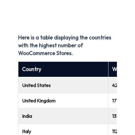
Here is a table displaying the countries
with the highest number of
WooCommerce Stores.
Country
WooComm
United States
422,024
United Kingdom
171,056
India
135,274
Italy
112,726