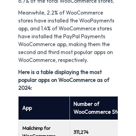
6.7% of the total WooCommerce stores.
Meanwhile, 2.2% of WooCommerce
stores have installed the WooPayments
app, and 1.4% of WooCommerce stores
have installed the PayPal Payments
WooCommerce app, making them the
second and third most popular apps on
WooCommerce, respectively.
Here is a table displaying the most
popular apps on WooCommerce as of
2024:
Number of
App
WooCommerce Stores
Mailchimp for