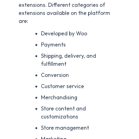
They are also known as WooCommerce
extensions. Different categories of
extensions available on the platform
are:
Developed by Woo
Payments
Shipping, delivery, and
fulfillment
Conversion
Customer service
Merchandising
Store content and
customizations
Store management