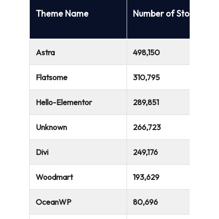
Theme Name
Number of Stores
Astra
498,150
Flatsome
310,795
Hello-Elementor
289,851
Unknown
266,723
Divi
249,176
Woodmart
193,629
OceanWP
80,696