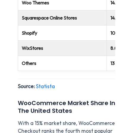
Woo Themes
14.95%
Squarespace Online Stores
14.67%
Shopify
10.32%
WixStores
8.09%
Others
13.22%
Source:
Statista
WooCommerce Market Share In
The United States
With a 15% market share, WooCommerce
Checkout ranks the fourth most popular