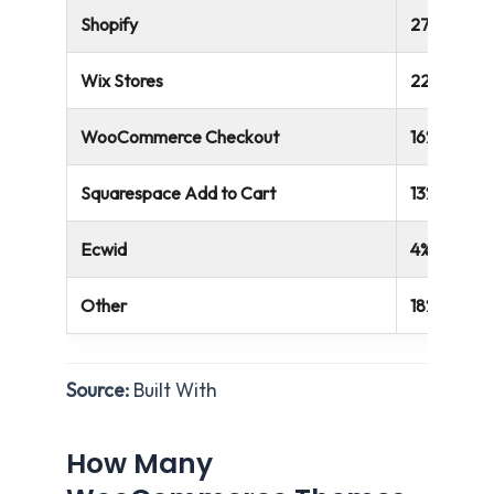
Shopify
27%
Wix Stores
22%
WooCommerce Checkout
16%
Squarespace Add to Cart
13%
Ecwid
4%
Other
18%
Source:
Built With
How Many