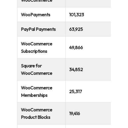
311,274
WooCommerce
WooPayments
101,323
PayPal Payments
63,925
WooCommerce
49,866
Subscriptions
Square for
34,852
WooCommerce
WooCommerce
25,317
Memberships
WooCommerce
19,416
Product Blocks