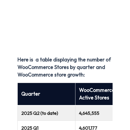
Here is a table displaying the number of
WooCommerce Stores by quarter and
WooCommerce store growth:
WooCommerce
Quarter
Active Stores
2025 Q2 (to date)
4,645,555
2025 Q1
4,601,177