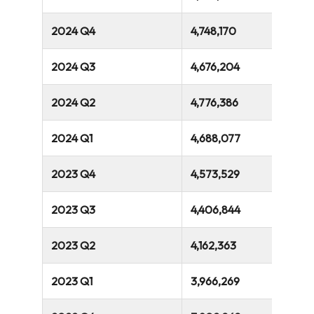
2024 Q4
4,748,170
2024 Q3
4,676,204
2024 Q2
4,776,386
2024 Q1
4,688,077
2023 Q4
4,573,529
2023 Q3
4,406,844
2023 Q2
4,162,363
2023 Q1
3,966,269