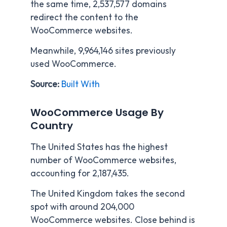
the same time, 2,537,577 domains
redirect the content to the
WooCommerce websites.
Meanwhile, 9,964,146 sites previously
used WooCommerce.
Source:
Built With
WooCommerce Usage By
Country
The United States has the highest
number of WooCommerce websites,
accounting for 2,187,435.
The United Kingdom takes the second
spot with around 204,000
WooCommerce websites. Close behind is