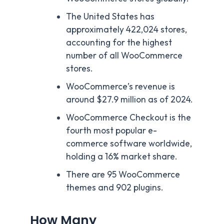
The United States has
approximately 422,024 stores,
accounting for the highest
number of all WooCommerce
stores.
WooCommerce’s revenue is
around $27.9 million as of 2024.
WooCommerce Checkout is the
fourth most popular e-
commerce software worldwide,
holding a 16% market share.
There are 95 WooCommerce
themes and 902 plugins.
How Many