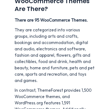
WooCommerce Themes
Are There?
There are 95 WooCommerce Themes.
They are categorized into various
groups, including arts and crafts,
bookings and accommodation, digital
and audio, electronics and software,
fashion and apparel, flowers, gifts and
collectibles, food and drink, health and
beauty, home and furniture, pets and pet
care, sports and recreation, and toys
and games.
In contrast, ThemeForest provides 1,500
WooCommerce themes, and
WordPress.org features 1,591