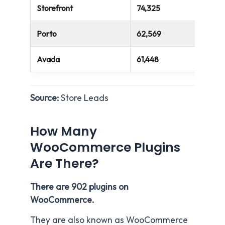
Storefront
74,325
Porto
62,569
Avada
61,448
Source:
Store Leads
How Many
WooCommerce Plugins
Are There?
There are 902 plugins on
WooCommerce.