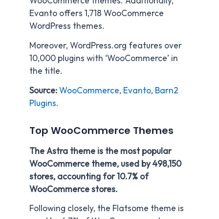
WooCommerce themes. Additionally,
Evanto offers 1,718 WooCommerce
WordPress themes.
Moreover, WordPress.org features over
10,000 plugins with ‘WooCommerce’ in
the title.
Source:
WooCommerce
,
Evanto
,
Barn2
Plugins
.
Top WooCommerce Themes
The Astra theme is the most popular
WooCommerce theme, used by 498,150
stores, accounting for 10.7% of
WooCommerce stores.
Following closely, the Flatsome theme is