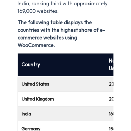
India, ranking third with approximately
169,000 websites.
The following table displays the
countries with the highest share of e-
commerce websites using
WooCommerce.
Number o
Country
Using W
United States
2,187,435
United Kingdom
204,372
India
168,758
Germany
154,643