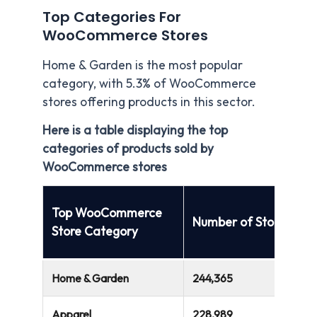
Top Categories For
WooCommerce Stores
Home & Garden is the most popular
category, with 5.3% of WooCommerce
stores offering products in this sector.
Here is a table displaying the top
categories of products sold by
WooCommerce stores
Top WooCommerce
Number of Stores
Store Category
Home & Garden
244,365