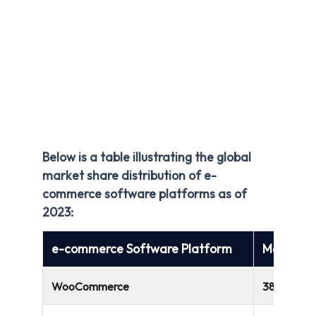
Below is a table illustrating the global
market share distribution of e-
commerce software platforms as of
2023:
e-commerce Software Platform
Market S
WooCommerce
38.74%