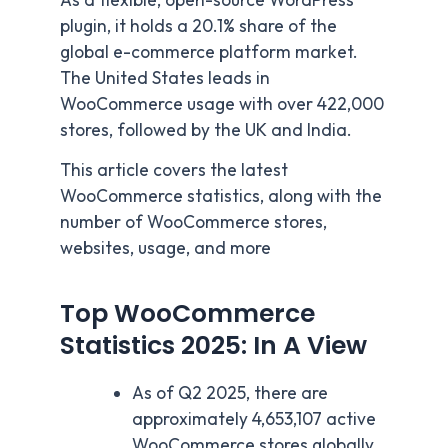
As a flexible, open-source WordPress
plugin, it holds a 20.1% share of the
global e-commerce platform market.
The United States leads in
WooCommerce usage with over 422,000
stores, followed by the UK and India.
This article covers the latest
WooCommerce statistics, along with the
number of WooCommerce stores,
websites, usage, and more
Top WooCommerce
Statistics 2025: In A View
As of Q2 2025, there are
approximately 4,653,107 active
WooCommerce stores globally.