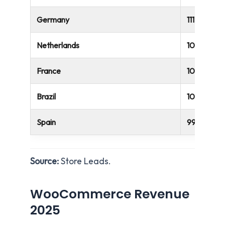
Germany
111,222
Netherlands
107,891
France
105,563
Brazil
101,021
Spain
99,125
Source:
Store Leads.
WooCommerce Revenue
2025