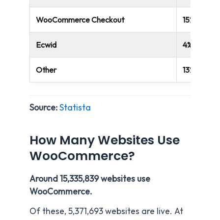
WooCommerce Checkout
15%
Ecwid
4%
Other
13%
Source:
Statista
How Many Websites Use
WooCommerce?
Around 15,335,839 websites use
WooCommerce.
Of these, 5,371,693 websites are live. At