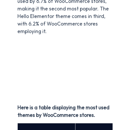
used by 6.7% of WooCommerce stores,
making it the second most popular. The
Hello Elementor theme comes in third,
with 6.2% of WooCommerce stores
employing it.
Here is a table displaying the most used
themes by WooCommerce stores.