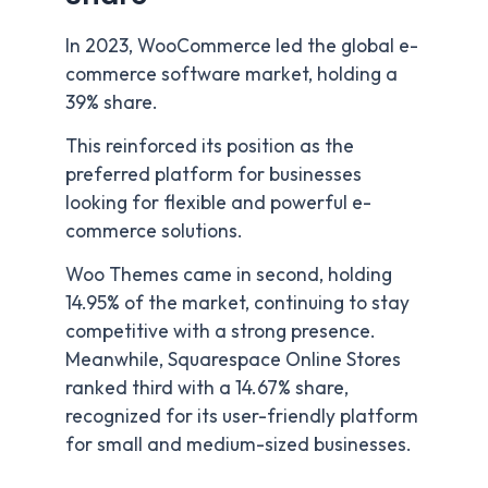
In 2023, WooCommerce led the global e-
commerce software market, holding a
39% share.
This reinforced its position as the
preferred platform for businesses
looking for flexible and powerful e-
commerce solutions.
Woo Themes came in second, holding
14.95% of the market, continuing to stay
competitive with a strong presence.
Meanwhile, Squarespace Online Stores
ranked third with a 14.67% share,
recognized for its user-friendly platform
for small and medium-sized businesses.