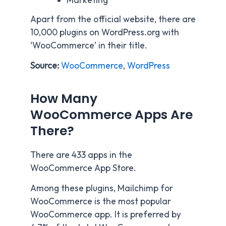
Marketing
Apart from the official website, there are
10,000 plugins on WordPress.org with
‘WooCommerce’ in their title.
Source:
WooCommerce
,
WordPress
How Many
WooCommerce Apps Are
There?
There are 433 apps in the
WooCommerce App Store.
Among these plugins, Mailchimp for
WooCommerce is the most popular
WooCommerce app. It is preferred by