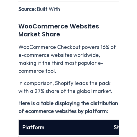
Source:
Built With
WooCommerce Websites
Market Share
WooCommerce Checkout powers 16% of
e-commerce websites worldwide,
making it the third most popular e-
commerce tool.
In comparison, Shopify leads the pack
with a 27% share of the global market.
Here is a table displaying the distribution
of ecommerce websites by platform:
Platform
Share of