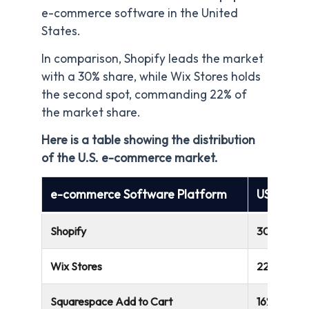
e-commerce software in the United
States.
In comparison, Shopify leads the market
with a 30% share, while Wix Stores holds
the second spot, commanding 22% of
the market share.
Here is a table showing the distribution
of the U.S. e-commerce market.
e-commerce Software Platform
US Marke
Shopify
30%
Wix Stores
22%
Squarespace Add to Cart
16%