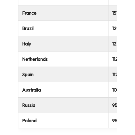
France
151,007
Brazil
129,032
Italy
122,533
Netherlands
112,359
Spain
112,164
Australia
106,647
Russia
95,222
Poland
95,222