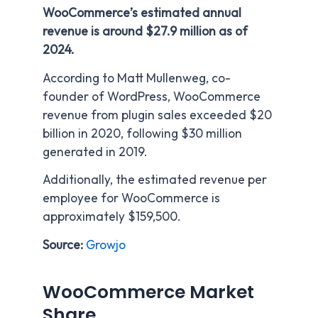
WooCommerce’s estimated annual
revenue is around $27.9 million as of
2024.
According to Matt Mullenweg, co-
founder of WordPress, WooCommerce
revenue from plugin sales exceeded $20
billion in 2020, following $30 million
generated in 2019.
Additionally, the estimated revenue per
employee for WooCommerce is
approximately $159,500.
Source:
Growjo
WooCommerce Market
Share