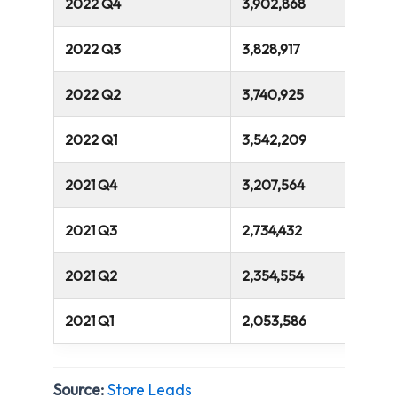
2022 Q4
3,902,868
2022 Q3
3,828,917
2022 Q2
3,740,925
2022 Q1
3,542,209
2021 Q4
3,207,564
2021 Q3
2,734,432
2021 Q2
2,354,554
2021 Q1
2,053,586
Source:
Store Leads