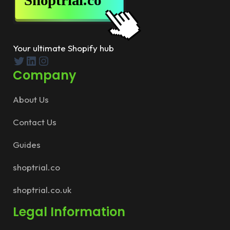
Your ultimate Shopify hub
Twitter
LinkedIn
Instagram
Company
About Us
Contact Us
Guides
shoptrial.co
shoptrial.co.uk
Legal Information