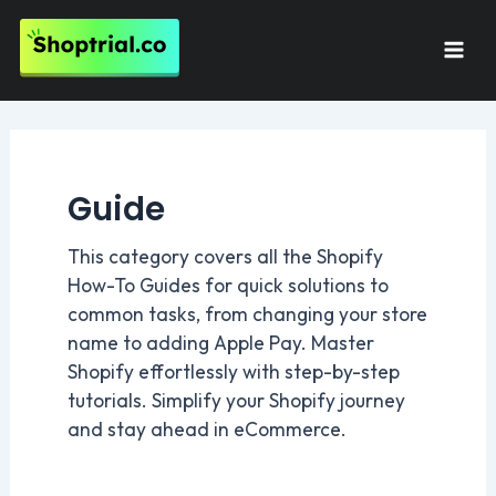
Skip
to
Mai
content
Men
Guide
This category covers all the Shopify
How-To Guides for quick solutions to
common tasks, from changing your store
name to adding Apple Pay. Master
Shopify effortlessly with step-by-step
tutorials. Simplify your Shopify journey
and stay ahead in eCommerce.