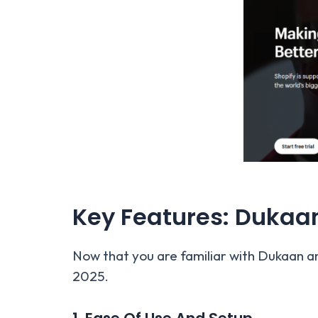
Key Features: Dukaa
Now that you are familiar with Dukaan an
2025.