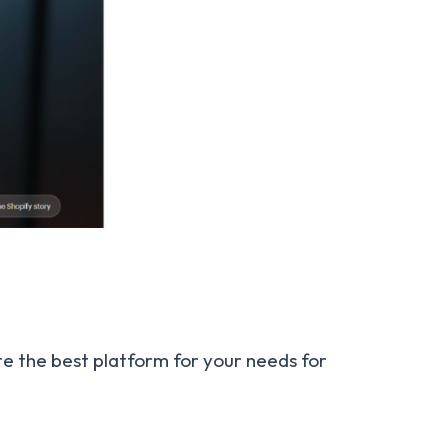
te the best platform for your needs for