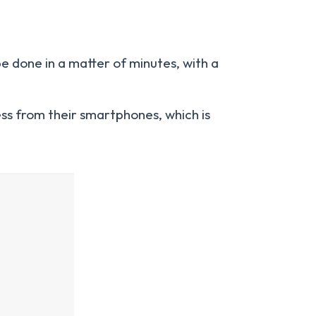
be done in a matter of minutes, with a
ss from their smartphones, which is