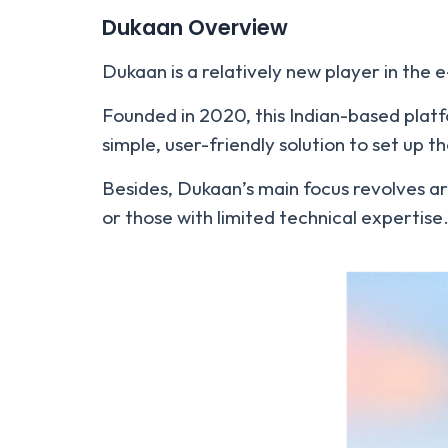
Dukaan Overview
Dukaan is a relatively new player in the
Founded in 2020, this Indian-based platf
simple, user-friendly solution to set up th
Besides, Dukaan’s main focus revolves ar
or those with limited technical expertise