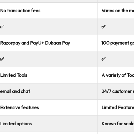
No transaction fees
Varies on the 
✅
✅
Razorpay and PayU+ Dukaan Pay
100 payment g
✅
✅
Limited Tools
A variety of Too
email and chat
24/7 customer s
Extensive features
Limited Featur
Limited options
Known for scalab