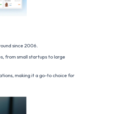
around since 2006.
es, from small startups to large
rations, making it a go-to choice for