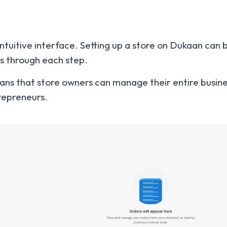
 intuitive interface. Setting up a store on Dukaan can 
rs through each step.
ans that store owners can manage their entire busine
trepreneurs.