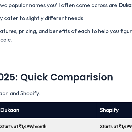
 two popular names you’ll often come across are
Duka
 cater to slightly different needs.
features, pricing, and benefits of each to help you fig
scale.
025
: Quick Comparision
aan and Shopify.
Dukaan
Shopify
Starts at ₹1,499/month
Starts at ₹1,49