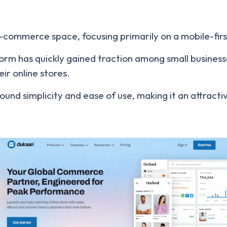
 e-commerce space, focusing primarily on a mobile-fi
orm has quickly gained traction among small business
eir online stores.
ound simplicity and ease of use, making it an attrac
.