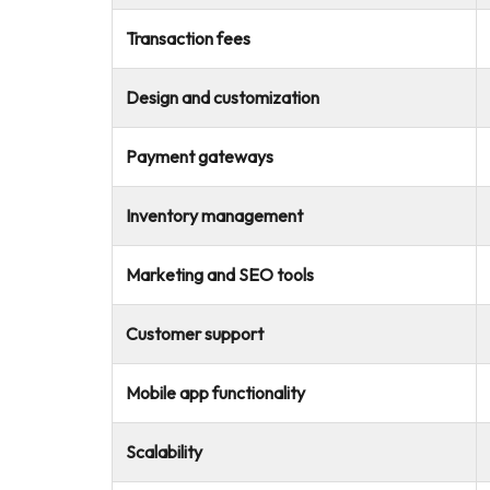
Transaction fees
Design and customization
Payment gateways
Inventory management
Marketing and SEO tools
Customer support
Mobile app functionality
Scalability