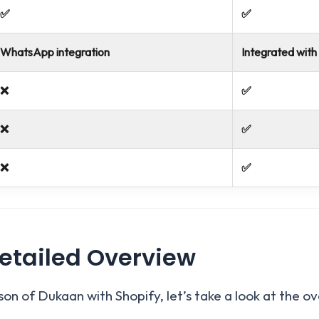
✅
✅
WhatsApp integration
Integrated with
❌
✅
❌
✅
❌
✅
etailed Overview
on of Dukaan with Shopify, let’s take a look at the o