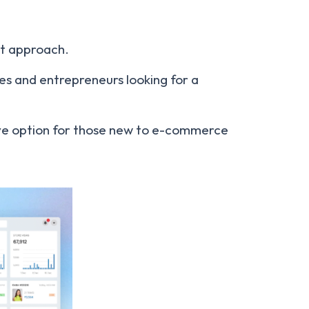
rst approach.
es and entrepreneurs looking for a
tive option for those new to e-commerce