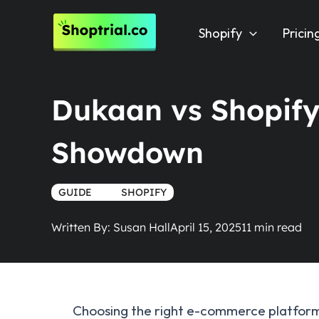
Skip
to
Shopify
Pricin
content
Dukaan vs Shopify
Showdown
GUIDE
TRUE
SHOPIFY
Written By:
Susan Hall
April 15, 2025
Choosing the right e-commerce platform c