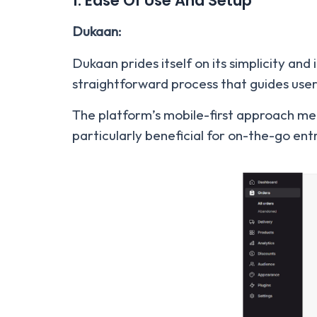
1. Ease Of Use And Setup
Dukaan:
Dukaan prides itself on its simplicity and
straightforward process that guides use
The platform’s mobile-first approach me
particularly beneficial for on-the-go en