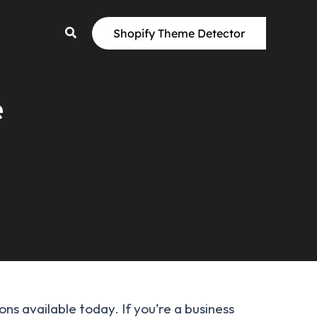
Shopify Theme Detector
e
s available today. If you’re a business