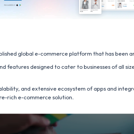
stablished global e-commerce platform that has been 
nd features designed to cater to businesses of all siz
, scalability, and extensive ecosystem of apps and integ
ure-rich e-commerce solution.