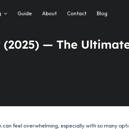
g
Guide
About
Contact
Blog
 (2025) — The Ultimat
an feel overwhelming, especially with so many option