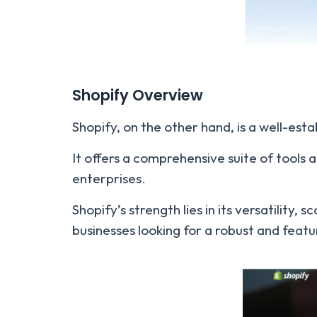
Shopify Overview
Shopify, on the other hand, is a well-e
It offers a comprehensive suite of tools a
enterprises.
Shopify’s strength lies in its versatility
businesses looking for a robust and feat