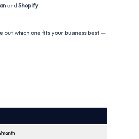
an
and
Shopify
.
ure out which one fits your business best —
9/month