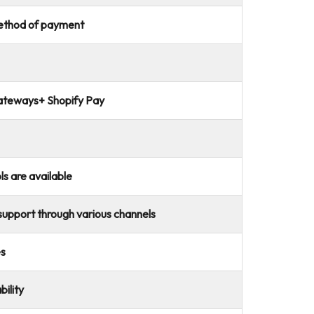
method of payment
ateways+ Shopify Pay
ls are available
upport through various channels
es
ility