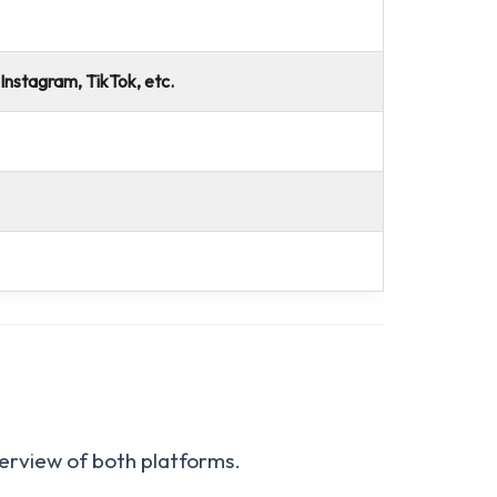
 Instagram, TikTok, etc.
verview of both platforms.