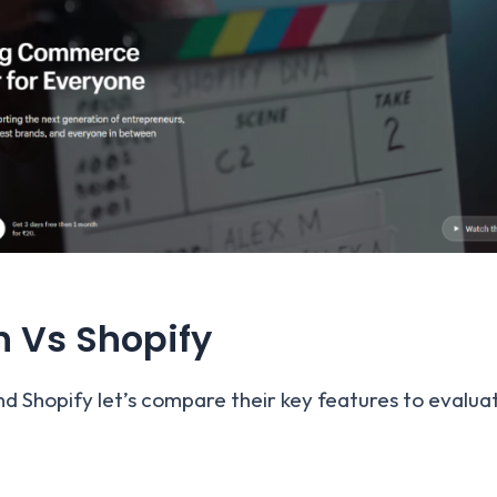
n Vs Shopify
d Shopify let’s compare their key features to evalua