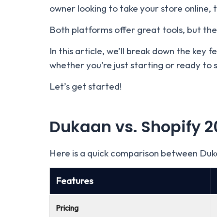
owner looking to take your store online,
Both platforms offer great tools, but they
In this article, we’ll break down the key 
whether you’re just starting or ready to 
Let’s get started!
Dukaan vs. Shopify
2
Here is a quick comparison between Duk
Features
Pricing