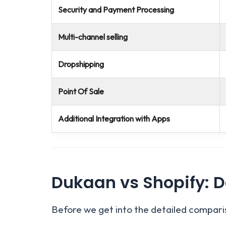
Security and Payment Processing
Multi-channel selling
Dropshipping
Point Of Sale
Additional Integration with Apps
Dukaan vs Shopify: D
Before we get into the detailed comparis