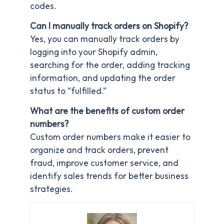
codes.
Can I manually track orders on Shopify?
Yes, you can manually track orders by
logging into your Shopify admin,
searching for the order, adding tracking
information, and updating the order
status to “fulfilled.”
What are the benefits of custom order
numbers?
Custom order numbers make it easier to
organize and track orders, prevent
fraud, improve customer service, and
identify sales trends for better business
strategies.