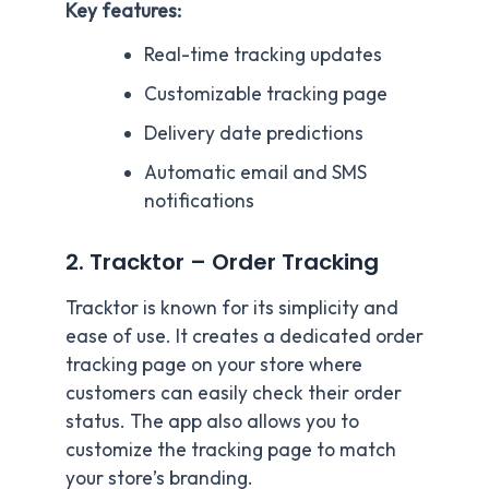
Key features:
Real-time tracking updates
Customizable tracking page
Delivery date predictions
Automatic email and SMS
notifications
2. Tracktor – Order Tracking
Tracktor is known for its simplicity and
ease of use. It creates a dedicated order
tracking page on your store where
customers can easily check their order
status. The app also allows you to
customize the tracking page to match
your store’s branding.