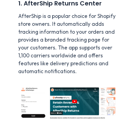
1. AfterShip Returns Center
AfterShip is a popular choice for Shopify
store owners. It automatically adds
tracking information to your orders and
provides a branded tracking page for
your customers. The app supports over
1,100 carriers worldwide and offers
features like delivery predictions and
automatic notifications.