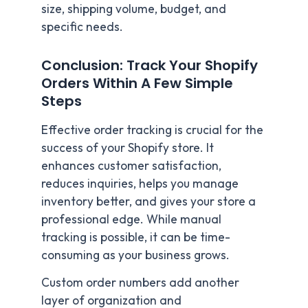
size, shipping volume, budget, and
specific needs.
Conclusion: Track Your Shopify
Orders Within A Few Simple
Steps
Effective order tracking is crucial for the
success of your Shopify store. It
enhances customer satisfaction,
reduces inquiries, helps you manage
inventory better, and gives your store a
professional edge. While manual
tracking is possible, it can be time-
consuming as your business grows.
Custom order numbers add another
layer of organization and