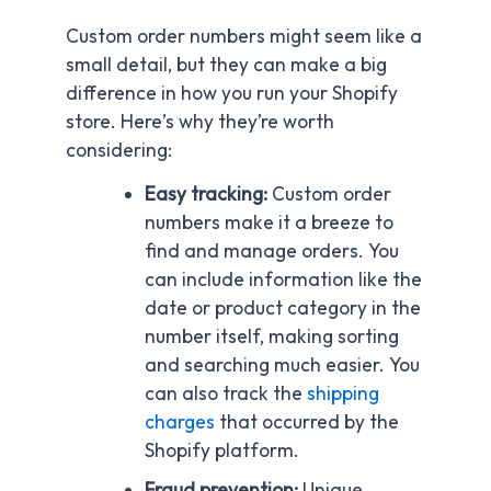
Custom order numbers might seem like a
small detail, but they can make a big
difference in how you run your Shopify
store. Here’s why they’re worth
considering:
Easy tracking:
Custom order
numbers make it a breeze to
find and manage orders. You
can include information like the
date or product category in the
number itself, making sorting
and searching much easier. You
can also track the
shipping
charges
that occurred by the
Shopify platform.
Fraud prevention:
Unique,