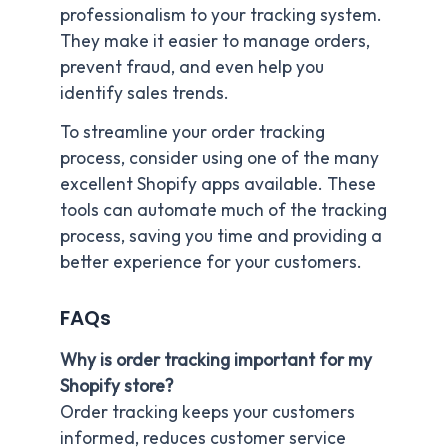
professionalism to your tracking system.
They make it easier to manage orders,
prevent fraud, and even help you
identify sales trends.
To streamline your order tracking
process, consider using one of the many
excellent Shopify apps available. These
tools can automate much of the tracking
process, saving you time and providing a
better experience for your customers.
FAQs
Why is order tracking important for my
Shopify store?
Order tracking keeps your customers
informed, reduces customer service