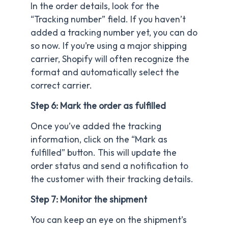
In the order details, look for the
“Tracking number” field. If you haven’t
added a tracking number yet, you can do
so now. If you’re using a major shipping
carrier, Shopify will often recognize the
format and automatically select the
correct carrier.
Step 6: Mark the order as fulfilled
Once you’ve added the tracking
information, click on the “Mark as
fulfilled” button. This will update the
order status and send a notification to
the customer with their tracking details.
Step 7: Monitor the shipment
You can keep an eye on the shipment’s