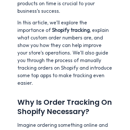
products on time is crucial to your
business’s success.
In this article, we’ll explore the
importance of
Shopify tracking
, explain
what custom order numbers are, and
show you how they can help improve
your store’s operations. We’ll also guide
you through the process of manually
tracking orders on Shopify and introduce
some top apps to make tracking even
easier.
Why Is Order Tracking On
Shopify Necessary?
Imagine ordering something online and