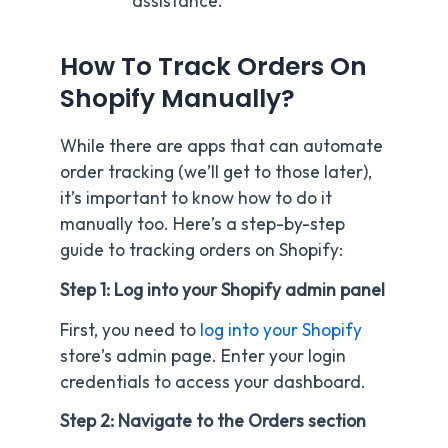
assistance.
How To Track Orders On
Shopify Manually?
While there are apps that can automate
order tracking (we’ll get to those later),
it’s important to know how to do it
manually too. Here’s a step-by-step
guide to tracking orders on Shopify:
Step 1: Log into your Shopify admin panel
First, you need to
log into your Shopify
store’s admin page. Enter your login
credentials to access your dashboard.
Step 2: Navigate to the Orders section