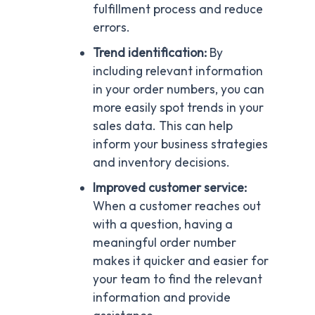
fulfillment process and reduce
errors.
Trend identification:
By
including relevant information
in your order numbers, you can
more easily spot trends in your
sales data. This can help
inform your business strategies
and inventory decisions.
Improved customer service:
When a customer reaches out
with a question, having a
meaningful order number
makes it quicker and easier for
your team to find the relevant
information and provide