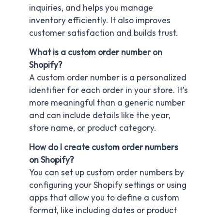
inquiries, and helps you manage
inventory efficiently. It also improves
customer satisfaction and builds trust.
What is a custom order number on
Shopify?
A custom order number is a personalized
identifier for each order in your store. It’s
more meaningful than a generic number
and can include details like the year,
store name, or product category.
How do I create custom order numbers
on Shopify?
You can set up custom order numbers by
configuring your Shopify settings or using
apps that allow you to define a custom
format, like including dates or product