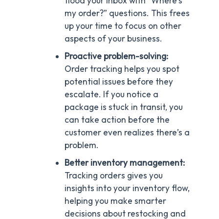
flood your inbox with “Where’s
my order?” questions. This frees
up your time to focus on other
aspects of your business.
Proactive problem-solving:
Order tracking helps you spot
potential issues before they
escalate. If you notice a
package is stuck in transit, you
can take action before the
customer even realizes there’s a
problem.
Better inventory management:
Tracking orders gives you
insights into your inventory flow,
helping you make smarter
decisions about restocking and