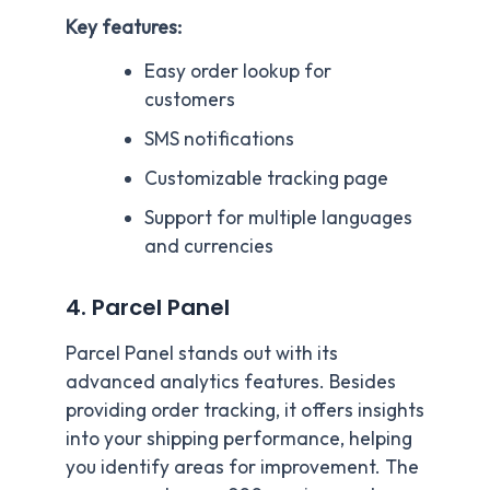
Key features:
Easy order lookup for
customers
SMS notifications
Customizable tracking page
Support for multiple languages
and currencies
4. Parcel Panel
Parcel Panel stands out with its
advanced analytics features. Besides
providing order tracking, it offers insights
into your shipping performance, helping
you identify areas for improvement. The