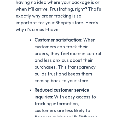
having no idea where your package is or
when it’ll arrive. Frustrating, right? That’s
exactly why order tracking is so
important for your Shopify store. Here’s
why it’s a must-have:
Customer satisfaction:
When
customers can track their
orders, they feel more in control
and less anxious about their
purchases. This transparency
builds trust and keeps them
coming back to your store.
Reduced customer service
inquiries:
With easy access to
tracking information,
customers are less likely to