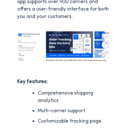
app supports over 900 carriers and
offers a user-friendly interface for both
you and your customers.
Key features:
Comprehensive shipping
analytics
Multi-carrier support
Customizable tracking page