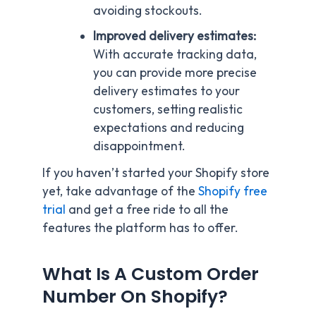
avoiding stockouts.
Improved delivery estimates:
With accurate tracking data,
you can provide more precise
delivery estimates to your
customers, setting realistic
expectations and reducing
disappointment.
If you haven’t started your Shopify store
yet, take advantage of the
Shopify free
trial
and get a free ride to all the
features the platform has to offer.
What Is A Custom Order
Number On Shopify?