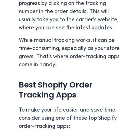
progress by clicking on the tracking
number in the order details. This will
usually take you to the carrier’s website,
where you can see the latest updates.
While manual tracking works, it can be
time-consuming, especially as your store
grows. That’s where order-tracking apps
come in handy.
Best Shopify Order
Tracking Apps
To make your life easier and save time,
consider using one of these top Shopify
order-tracking apps: