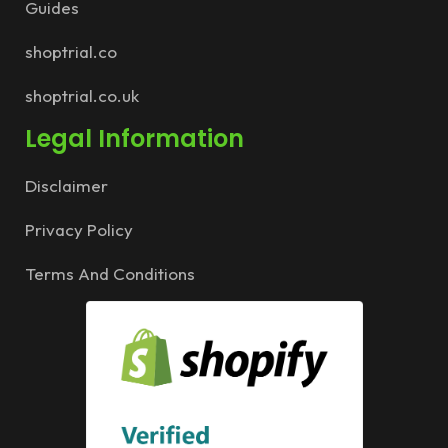
Guides
shoptrial.co
shoptrial.co.uk
Legal Information
Disclaimer
Privacy Policy
Terms And Conditions