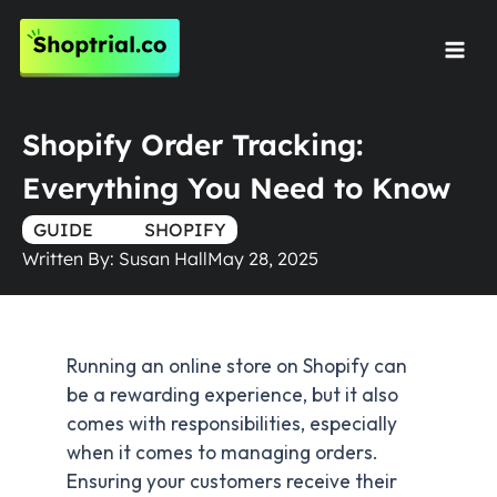
Skip
to
Mai
content
Men
Shopify Order Tracking:
Everything You Need to Know
GUIDE
TRUE
SHOPIFY
Written By:
Susan Hall
May 28, 2025
Running an online store on Shopify can
be a rewarding experience, but it also
comes with responsibilities, especially
when it comes to managing orders.
Ensuring your customers receive their