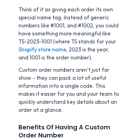
Think of it as giving each order its own
special name tag. Instead of generic
numbers like #1001, and #1002, you could
have something more meaningful like
TS-2023-1001 (where TS stands for your
Shopify store name
, 2023 is the year,
and 1001 is the order number).
Custom order numbers aren’t just for
show – they can pack a lot of useful
information into a single code. This
makes it easier for you and your team to
quickly understand key details about an
order at a glance.
Benefits Of Having A Custom
Order Number