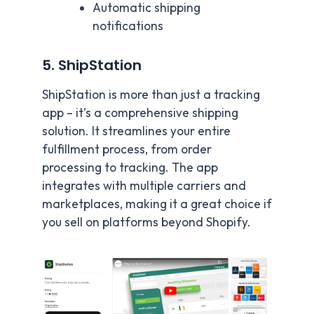
Automatic shipping
notifications
5. ShipStation
ShipStation is more than just a tracking
app – it’s a comprehensive shipping
solution. It streamlines your entire
fulfillment process, from order
processing to tracking. The app
integrates with multiple carriers and
marketplaces, making it a great choice if
you sell on platforms beyond Shopify.