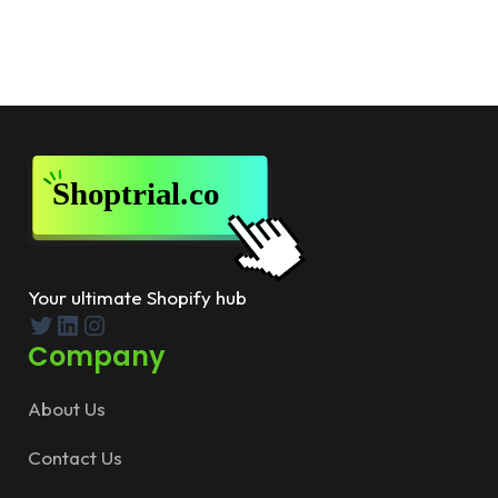
Your ultimate Shopify hub
Twitter
LinkedIn
Instagram
Company
About Us
Contact Us