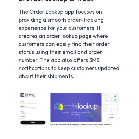
The Order Lookup app focuses on
providing a smooth order-tracking
experience for your customers. It
creates an order lookup page where
customers can easily find their order
status using their email and order
number. The app also offers SMS
notifications to keep customers updated
about their shipments.