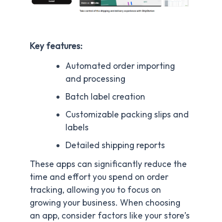
Key features:
Automated order importing
and processing
Batch label creation
Customizable packing slips and
labels
Detailed shipping reports
These apps can significantly reduce the
time and effort you spend on order
tracking, allowing you to focus on
growing your business. When choosing
an app, consider factors like your store’s