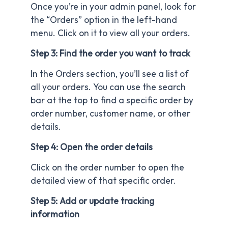
Once you’re in your admin panel, look for
the “Orders” option in the left-hand
menu. Click on it to view all your orders.
Step 3: Find the order you want to track
In the Orders section, you’ll see a list of
all your orders. You can use the search
bar at the top to find a specific order by
order number, customer name, or other
details.
Step 4: Open the order details
Click on the order number to open the
detailed view of that specific order.
Step 5: Add or update tracking
information