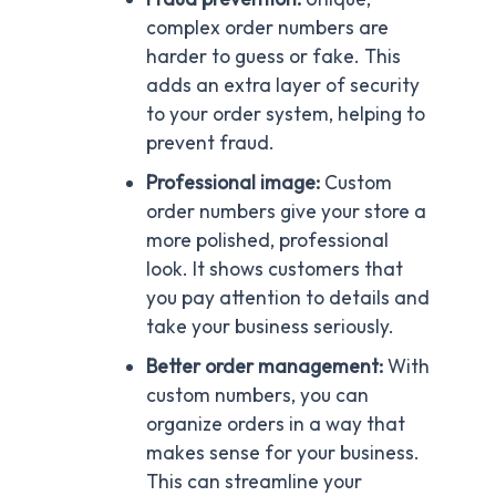
complex order numbers are
harder to guess or fake. This
adds an extra layer of security
to your order system, helping to
prevent fraud.
Professional image:
Custom
order numbers give your store a
more polished, professional
look. It shows customers that
you pay attention to details and
take your business seriously.
Better order management:
With
custom numbers, you can
organize orders in a way that
makes sense for your business.
This can streamline your