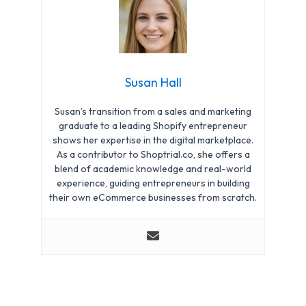
Susan Hall
Susan’s transition from a sales and marketing
graduate to a leading Shopify entrepreneur
shows her expertise in the digital marketplace.
As a contributor to Shoptrial.co, she offers a
blend of academic knowledge and real-world
experience, guiding entrepreneurs in building
their own eCommerce businesses from scratch.