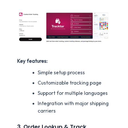
Key features:
Simple setup process
Customizable tracking page
Support for multiple languages
Integration with major shipping
carriers
3. Order Lookup & Track