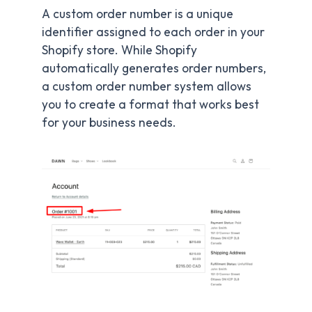
A custom order number is a unique
identifier assigned to each order in your
Shopify store. While Shopify
automatically generates order numbers,
a custom order number system allows
you to create a format that works best
for your business needs.