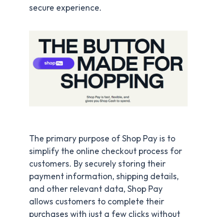
secure experience.
The primary purpose of Shop Pay is to
simplify the online checkout process for
customers. By securely storing their
payment information, shipping details,
and other relevant data, Shop Pay
allows customers to complete their
purchases with just a few clicks without