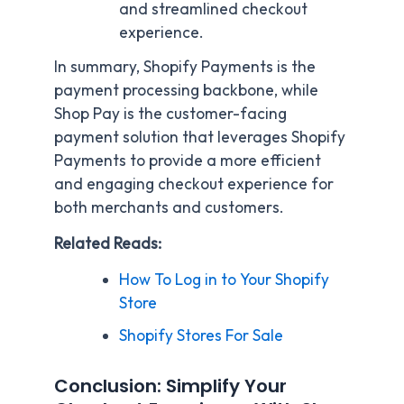
and streamlined checkout
experience.
In summary, Shopify Payments is the
payment processing backbone, while
Shop Pay is the customer-facing
payment solution that leverages Shopify
Payments to provide a more efficient
and engaging checkout experience for
both merchants and customers.
Related Reads:
How To Log in to Your Shopify
Store
Shopify Stores For Sale
Conclusion: Simplify Your