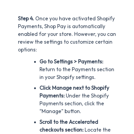
Step 4.
Once you have activated Shopify
Payments, Shop Pay is automatically
enabled for your store. However, you can
review the settings to customize certain
options:
Go to Settings > Payments:
Return to the Payments section
in your Shopify settings.
Click Manage next to Shopify
Payments:
Under the Shopify
Payments section, click the
“Manage” button.
Scroll to the Accelerated
checkouts section:
Locate the