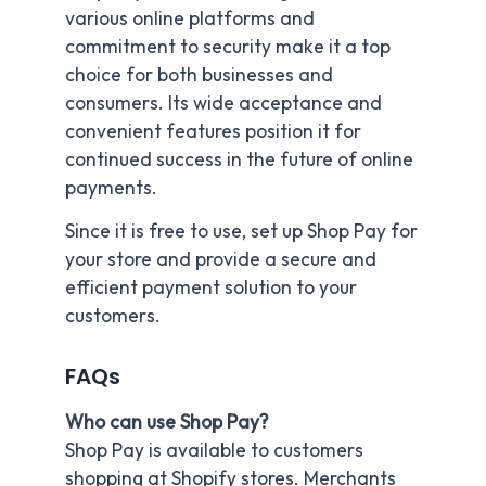
various online platforms and
commitment to security make it a top
choice for both businesses and
consumers. Its wide acceptance and
convenient features position it for
continued success in the future of online
payments.
Since it is free to use, set up Shop Pay for
your store and provide a secure and
efficient payment solution to your
customers.
FAQs
Who can use Shop Pay?
Shop Pay is available to customers
shopping at Shopify stores. Merchants