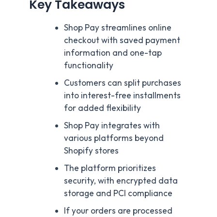
Key Takeaways
Shop Pay streamlines online
checkout with saved payment
information and one-tap
functionality
Customers can split purchases
into interest-free installments
for added flexibility
Shop Pay integrates with
various platforms beyond
Shopify stores
The platform prioritizes
security, with encrypted data
storage and PCI compliance
If your orders are processed