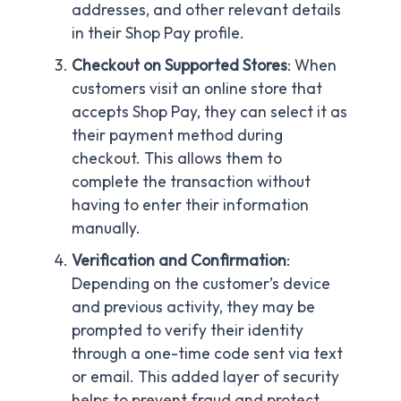
addresses, and other relevant details
in their Shop Pay profile.
Checkout on Supported Stores
: When
customers visit an online store that
accepts Shop Pay, they can select it as
their payment method during
checkout. This allows them to
complete the transaction without
having to enter their information
manually.
Verification and Confirmation
:
Depending on the customer’s device
and previous activity, they may be
prompted to verify their identity
through a one-time code sent via text
or email. This added layer of security
helps to prevent fraud and protect