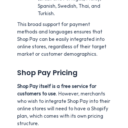
Spanish, Swedish, Thai, and
Turkish.
This broad support for payment
methods and languages ensures that
Shop Pay can be easily integrated into
online stores, regardless of their target
market or customer demographics.
Shop Pay Pricing
S
hop Pay itself is a free service for
customers to use
. However, merchants
who wish to integrate Shop Pay into their
online stores will need to have a Shopify
plan, which comes with its own pricing
structure.