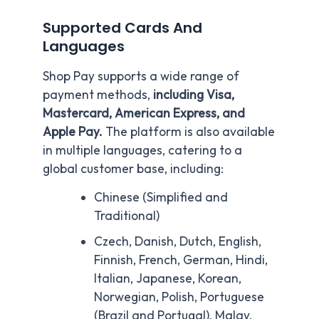
Supported Cards And
Languages
Shop Pay supports a wide range of
payment methods,
including Visa,
Mastercard, American Express, and
Apple Pay.
The platform is also available
in multiple languages, catering to a
global customer base, including:
Chinese (Simplified and
Traditional)
Czech, Danish, Dutch, English,
Finnish, French, German, Hindi,
Italian, Japanese, Korean,
Norwegian, Polish, Portuguese
(Brazil and Portugal), Malay,