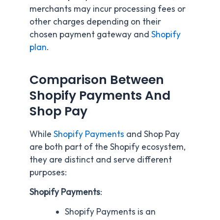
merchants may incur processing fees or
other charges depending on their
chosen payment gateway and
Shopify
plan
.
Comparison Between
Shopify Payments And
Shop Pay
While
Shopify Payments
and Shop Pay
are both part of the Shopify ecosystem,
they are distinct and serve different
purposes:
Shopify Payments
:
Shopify Payments is an