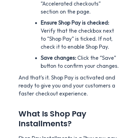
“Accelerated checkouts”
section on the page.
Ensure Shop Pay is checked:
Verify that the checkbox next
to “Shop Pay” is ticked. If not,
check it to enable Shop Pay.
Save changes:
Click the “Save”
button to confirm your changes.
And that’s it. Shop Pay is activated and
ready to give you and your customers a
faster checkout experience.
What Is Shop Pay
Installments?