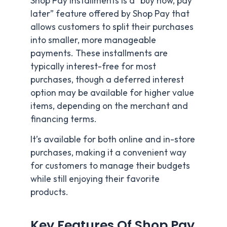
Shop Pay Installments is a “buy now, pay
later” feature offered by Shop Pay that
allows customers to split their purchases
into smaller, more manageable
payments. These installments are
typically interest-free for most
purchases, though a deferred interest
option may be available for higher value
items, depending on the merchant and
financing terms.
It’s available for both online and in-store
purchases, making it a convenient way
for customers to manage their budgets
while still enjoying their favorite
products.
Key Features Of Shop Pay