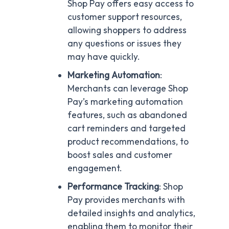
Shop Pay offers easy access to
customer support resources,
allowing shoppers to address
any questions or issues they
may have quickly.
Marketing Automation
:
Merchants can leverage Shop
Pay’s marketing automation
features, such as abandoned
cart reminders and targeted
product recommendations, to
boost sales and customer
engagement.
Performance Tracking
: Shop
Pay provides merchants with
detailed insights and analytics,
enabling them to monitor their