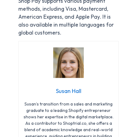
Shop Pay supports various payment
methods, including Visa, Mastercard,
American Express, and Apple Pay. It is
also available in multiple languages for
global customers.
Susan Hall
Susan’s transition from a sales and marketing
graduate to a leading Shopify entrepreneur
shows her expertise in the digital marketplace.
As a contributor to Shoptrial.co, she offers a
blend of academic knowledge and real-world
experience, guiding entrepreneurs in building