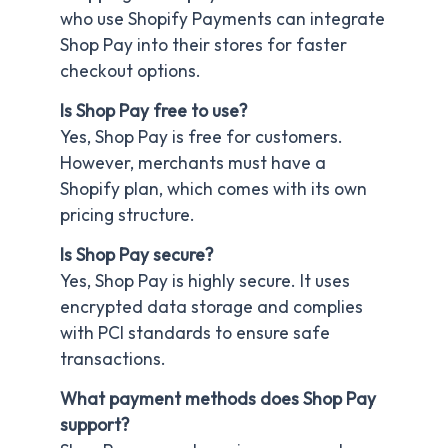
who use Shopify Payments can integrate
Shop Pay into their stores for faster
checkout options.
Is Shop Pay free to use?
Yes, Shop Pay is free for customers.
However, merchants must have a
Shopify plan, which comes with its own
pricing structure.
Is Shop Pay secure?
Yes, Shop Pay is highly secure. It uses
encrypted data storage and complies
with PCI standards to ensure safe
transactions.
What payment methods does Shop Pay
support?