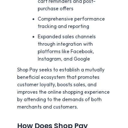
cart reminders and post-
purchase offers
Comprehensive performance
tracking and reporting
Expanded sales channels
through integration with
platforms like Facebook,
Instagram, and Google
Shop Pay seeks to establish a mutually
beneficial ecosystem that promotes
customer loyalty, boosts sales, and
improves the online shopping experience
by attending to the demands of both
merchants and customers.
How Does Shop Pay