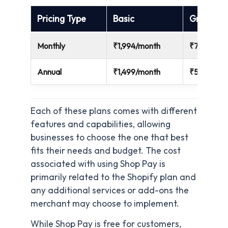
Pricing Type
Basic
Grow
Monthly
₹1,994/month
₹7,447/mo
Annual
₹1,499/month
₹5,599/mo
Each of these plans comes with different
features and capabilities, allowing
businesses to choose the one that best
fits their needs and budget. The cost
associated with using Shop Pay is
primarily related to the Shopify plan and
any additional services or add-ons the
merchant may choose to implement.
While Shop Pay is free for customers,