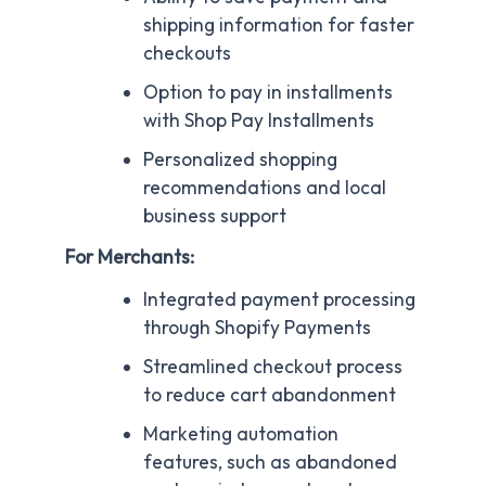
shipping information for faster
checkouts
Option to pay in installments
with Shop Pay Installments
Personalized shopping
recommendations and local
business support
For Merchants:
Integrated payment processing
through Shopify Payments
Streamlined checkout process
to reduce cart abandonment
Marketing automation
features, such as abandoned