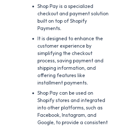
Shop Pay is a specialized
checkout and payment solution
built on top of Shopify
Payments.
It is designed to enhance the
customer experience by
simplifying the checkout
process, saving payment and
shipping information, and
offering features like
installment payments.
Shop Pay can be used on
Shopify stores and integrated
into other platforms, such as
Facebook, Instagram, and
Google, to provide a consistent