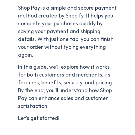
Shop Pay is a simple and secure payment
method created by Shopify. It helps you
complete your purchases quickly by
saving your payment and shipping
details. With just one tap, you can finish
your order without typing everything
again.
In this guide, we’ll explore how it works
for both customers and merchants, its
features, benefits, security, and pricing.
By the end, you’ll understand how Shop
Pay can enhance sales and customer
satisfaction.
Let’s get started!