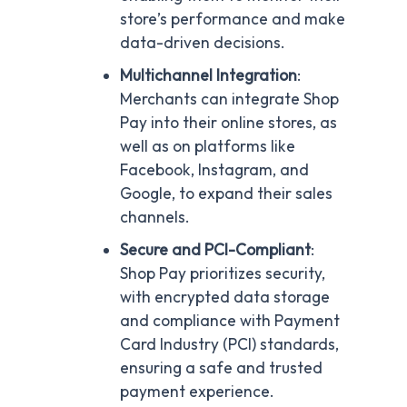
store’s performance and make
data-driven decisions.
Multichannel Integration
:
Merchants can integrate Shop
Pay into their online stores, as
well as on platforms like
Facebook, Instagram, and
Google, to expand their sales
channels.
Secure and PCI-Compliant
:
Shop Pay prioritizes security,
with encrypted data storage
and compliance with Payment
Card Industry (PCI) standards,
ensuring a safe and trusted
payment experience.