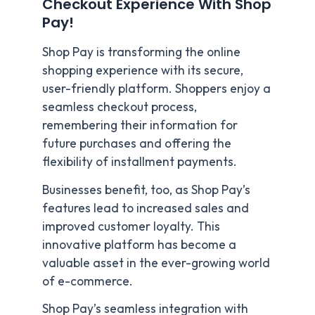
Checkout Experience With Shop
Pay!
Shop Pay is transforming the online
shopping experience with its secure,
user-friendly platform. Shoppers enjoy a
seamless checkout process,
remembering their information for
future purchases and offering the
flexibility of installment payments.
Businesses benefit, too, as Shop Pay’s
features lead to increased sales and
improved customer loyalty. This
innovative platform has become a
valuable asset in the ever-growing world
of e-commerce.
Shop Pay’s seamless integration with