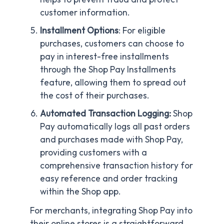
customer information.
Installment Options
: For eligible
purchases, customers can choose to
pay in interest-free installments
through the Shop Pay Installments
feature, allowing them to spread out
the cost of their purchases.
Automated Transaction Logging:
Shop
Pay automatically logs all past orders
and purchases made with Shop Pay,
providing customers with a
comprehensive transaction history for
easy reference and order tracking
within the Shop app.
For merchants, integrating Shop Pay into
their online stores is a straightforward