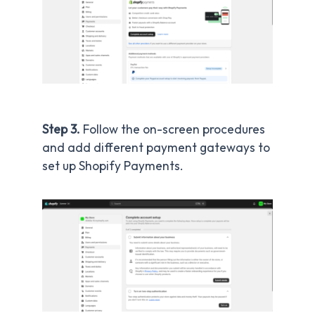
Step 3.
Follow the on-screen procedures
and add different payment gateways to
set up Shopify Payments.