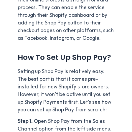
process. They can enable the service
through their Shopify dashboard or by
adding the Shop Pay button to their
checkout pages on other platforms, such
as Facebook, Instagram, or Google.
How To Set Up Shop Pay?
Setting up Shop Pay is relatively easy.
The best part is that it comes pre-
installed for new Shopify store owners.
However, it won’t be active until you set
up Shopify Payments first. Let’s see how
you can set up Shop Pay from scratch:
Step 1.
Open Shop Pay from the Sales
Channel option from the left side menu.