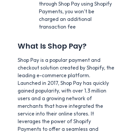
through Shop Pay using Shopify
Payments, you won’t be
charged an additional
transaction fee
What Is Shop Pay?
Shop Pay is a popular payment and
checkout solution created by Shopify, the
leading e-commerce platform.
Launched in 2017, Shop Pay has quickly
gained popularity, with over 1.3 million
users and a growing network of
merchants that have integrated the
service into their online stores. It
leverages the power of Shopify
Payments to offer a seamless and