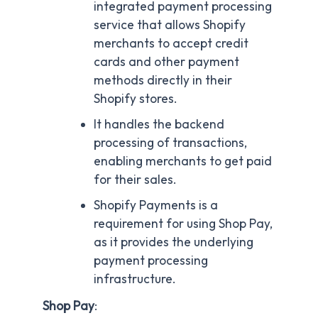
integrated payment processing
service that allows Shopify
merchants to accept credit
cards and other payment
methods directly in their
Shopify stores.
It handles the backend
processing of transactions,
enabling merchants to get paid
for their sales.
Shopify Payments is a
requirement for using Shop Pay,
as it provides the underlying
payment processing
infrastructure.
Shop Pay
: