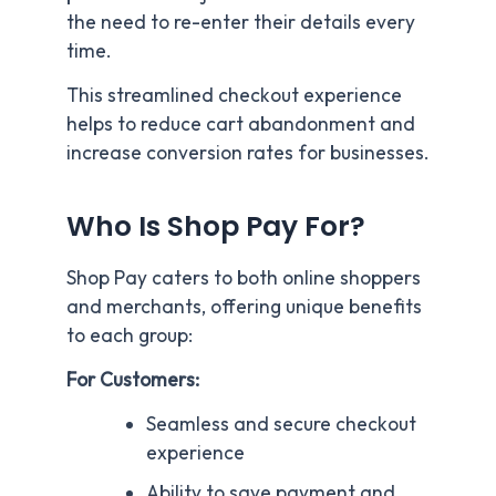
the need to re-enter their details every
time.
This streamlined checkout experience
helps to reduce cart abandonment and
increase conversion rates for businesses.
Who Is Shop Pay For?
Shop Pay caters to both online shoppers
and merchants, offering unique benefits
to each group:
For Customers:
Seamless and secure checkout
experience
Ability to save payment and