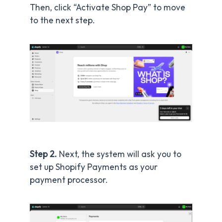
Then, click “Activate Shop Pay” to move
to the next step.
Step 2.
Next, the system will ask you to
set up Shopify Payments as your
payment processor.