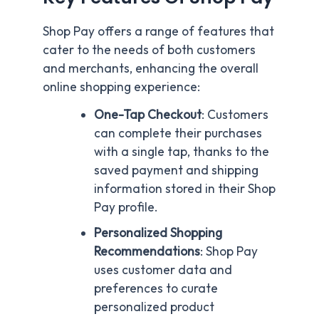
Shop Pay offers a range of features that
cater to the needs of both customers
and merchants, enhancing the overall
online shopping experience:
One-Tap Checkout
: Customers
can complete their purchases
with a single tap, thanks to the
saved payment and shipping
information stored in their Shop
Pay profile.
Personalized Shopping
Recommendations
: Shop Pay
uses customer data and
preferences to curate
personalized product