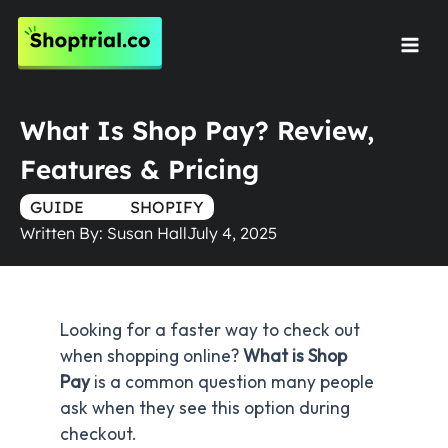
Skip
to
Mai
content
Men
What Is Shop Pay? Review,
Features & Pricing
GUIDE
TRUE
SHOPIFY
Written By:
Susan Hall
July 4, 2025
Looking for a faster way to check out
when shopping online?
What is Shop
Pay
is a common question many people
ask when they see this option during
checkout.