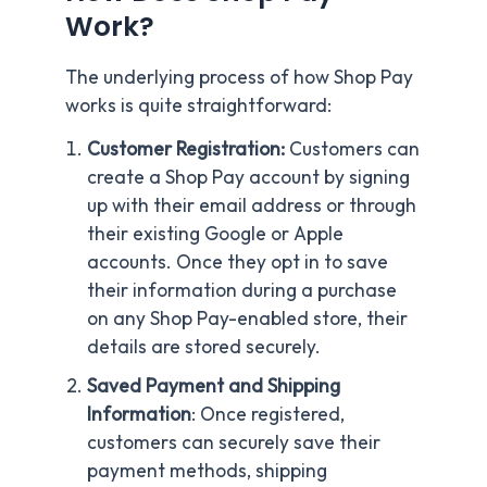
Work?
The underlying process of how Shop Pay
works is quite straightforward:
Customer Registration:
Customers can
create a Shop Pay account by signing
up with their email address or through
their existing Google or Apple
accounts. Once they opt in to save
their information during a purchase
on any Shop Pay-enabled store, their
details are stored securely.
Saved Payment and Shipping
Information
: Once registered,
customers can securely save their
payment methods, shipping