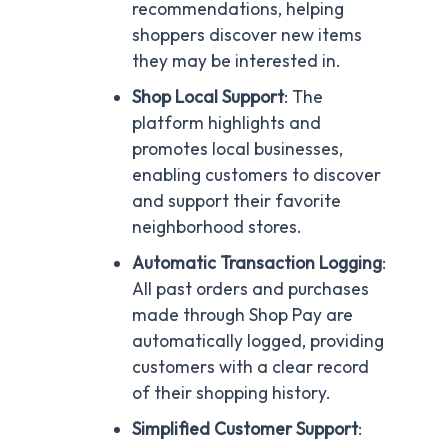
recommendations, helping
shoppers discover new items
they may be interested in.
Shop Local Support
: The
platform highlights and
promotes local businesses,
enabling customers to discover
and support their favorite
neighborhood stores.
Automatic Transaction Logging
:
All past orders and purchases
made through Shop Pay are
automatically logged, providing
customers with a clear record
of their shopping history.
Simplified Customer Support
: